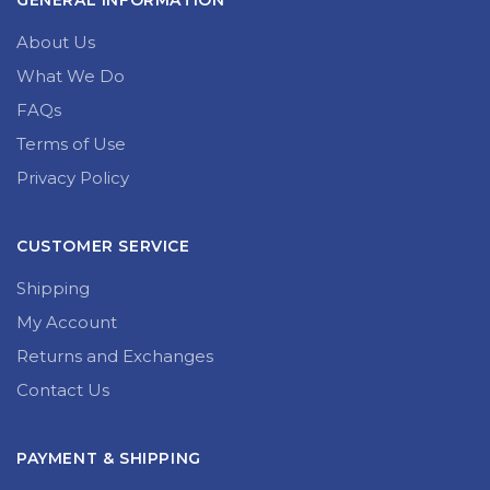
GENERAL INFORMATION
About Us
What We Do
FAQs
Terms of Use
Privacy Policy
CUSTOMER SERVICE
Shipping
My Account
Returns and Exchanges
Contact Us
PAYMENT & SHIPPING