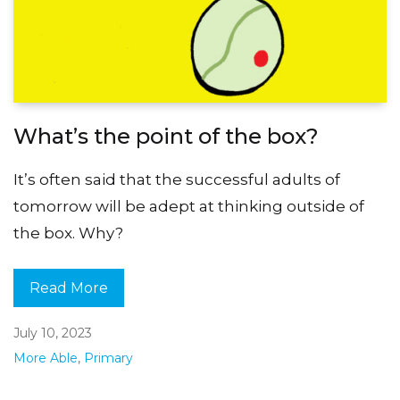
What’s the point of the box?
It’s often said that the successful adults of
tomorrow will be adept at thinking outside of
the box. Why?
Read More
July 10, 2023
More Able
,
Primary