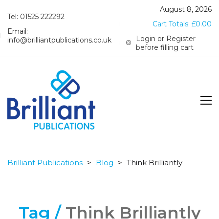
August 8, 2026
Tel: 01525 222292
Cart Totals:
£
0.00
Email:
Login or Register
info@brilliantpublications.co.uk
before filling cart
Brilliant Publications
>
Blog
>
Think Brilliantly
Tag /
Think Brilliantly