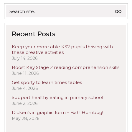
Search
for:
Recent Posts
Keep your more able KS2 pupils thriving with
these creative activities
July 14, 2026
Boost Key Stage 2 reading comprehension skills
June 11, 2026
Get sporty to learn times tables
June 4, 2026
Support healthy eating in primary school
June 2, 2026
Dicken’s in graphic form – Bah! Humbug!
May 28, 2026