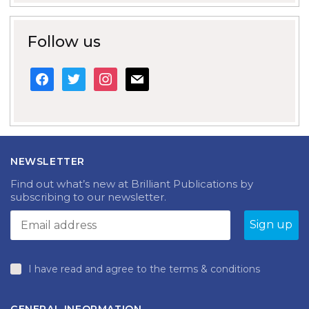
Follow us
facebook
twitter
instagram
mail
NEWSLETTER
Find out what’s new at Brilliant Publications by
subscribing to our newsletter.
I have read and agree to the terms & conditions