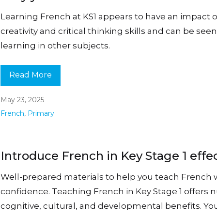
Learning French at KS1 appears to have an impact 
creativity and critical thinking skills and can be see
learning in other subjects.
Read More
May 23, 2025
French
,
Primary
Introduce French in Key Stage 1 effec
Well-prepared materials to help you teach French 
confidence. Teaching French in Key Stage 1 offers
cognitive, cultural, and developmental benefits. Y