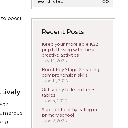
for:
on
n to boost
Recent Posts
Keep your more able KS2
pupils thriving with these
creative activities
July 14, 2026
Boost Key Stage 2 reading
comprehension skills
June 11, 2026
Get sporty to learn times
tively
tables
June 4, 2026
with
Support healthy eating in
 numerous
primary school
June 2, 2026
oung