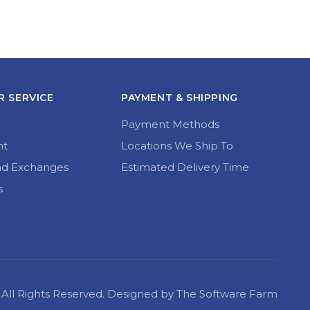
 SERVICE
PAYMENT & SHIPPING
Payment Methods
nt
Locations We Ship To
nd Exchanges
Estimated Delivery Time
s
22 All Rights Reserved. Designed by The Software Farm