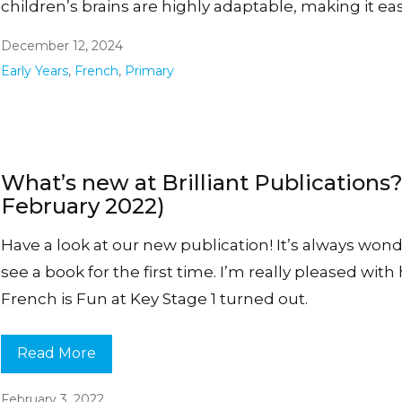
children’s brains are highly adaptable, making it eas
December 12, 2024
Early Years
,
French
,
Primary
What’s new at Brilliant Publications?
February 2022)
Have a look at our new publication! It’s always wond
see a book for the first time. I’m really pleased wit
French is Fun at Key Stage 1 turned out.
Read More
February 3, 2022