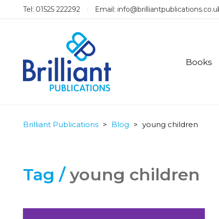
Tel: 01525 222292
Email:
info@brilliantpublications.co.u
Books
Brilliant Publications
>
Blog
>
young children
Tag /
young children