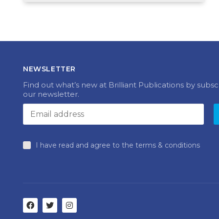
NEWSLETTER
Find out what’s new at Brilliant Publications by subsc
our newsletter.
I have read and agree to the terms & conditions