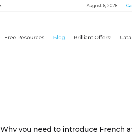
k
August 6, 2026
Car
Free Resources
Blog
Brilliant Offers!
Cata
Why you need to introduce French a