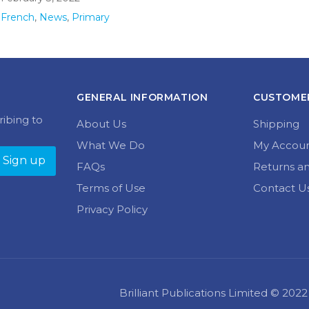
French
,
News
,
Primary
GENERAL INFORMATION
CUSTOMER
ribing to
About Us
Shipping
What We Do
My Accou
FAQs
Returns a
Terms of Use
Contact U
Privacy Policy
Brilliant Publications Limited © 20