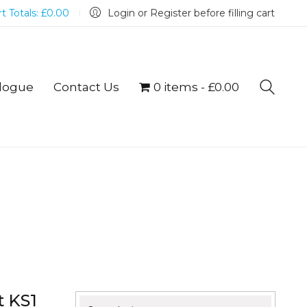
t Totals:
£
0.00
Login or Register before filling cart
logue
Contact Us
0 items
£0.00
t KS1
Search