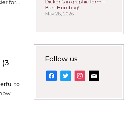
Dicken’s in graphic form –
ier for…
Bah! Humbug!
May 28, 2026
Follow us
 (3
facebook
twitter
instagram
mail
erful to
h how