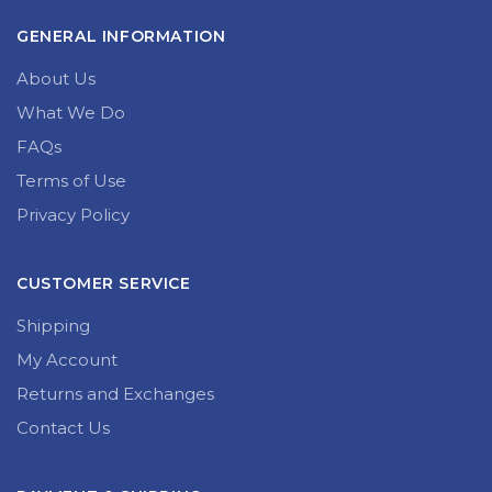
GENERAL INFORMATION
About Us
What We Do
FAQs
Terms of Use
Privacy Policy
CUSTOMER SERVICE
Shipping
My Account
Returns and Exchanges
Contact Us