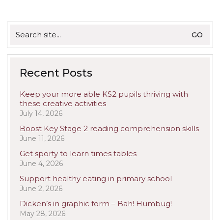
Search
for:
Recent Posts
Keep your more able KS2 pupils thriving with
these creative activities
July 14, 2026
Boost Key Stage 2 reading comprehension skills
June 11, 2026
Get sporty to learn times tables
June 4, 2026
Support healthy eating in primary school
June 2, 2026
Dicken’s in graphic form – Bah! Humbug!
May 28, 2026