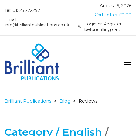
August 6, 2026
Tel: 01525 222292
Cart Totals:
£
0.00
Email:
Login or Register
info@brilliantpublications.co.uk
before filling cart
Brilliant Publications
>
Blog
>
Reviews
Category /
English
/