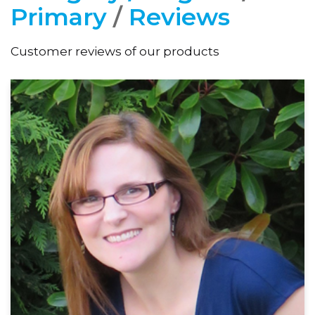
Primary
/
Reviews
Customer reviews of our products