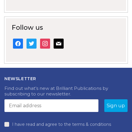
Follow us
facebook
twitter
instagram
mail
NEWSLETTER
Find out what’s new at Brilliant Publications by
subscribing to our newsletter.
I have read and agree to the terms & conditions