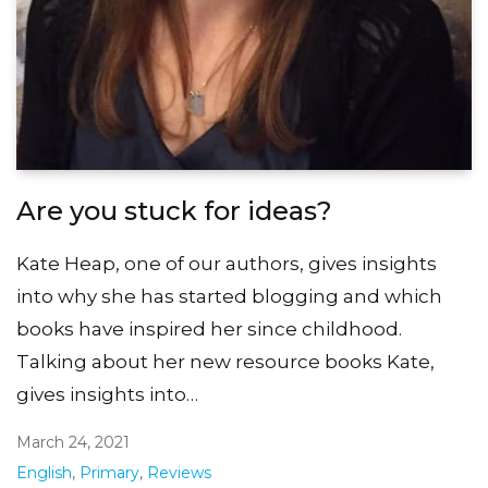
Are you stuck for ideas?
Kate Heap, one of our authors, gives insights
into why she has started blogging and which
books have inspired her since childhood.
Talking about her new resource books Kate,
gives insights into…
March 24, 2021
English
,
Primary
,
Reviews