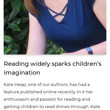
Reading widely sparks children’s
imagination
Kate Heap, one of our authors, has had a
feature published online recently. In it her
enthusiasm and passion for reading and
getting children to read shines through. Kate