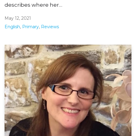
describes where her…
May 12, 2021
English
,
Primary
,
Reviews