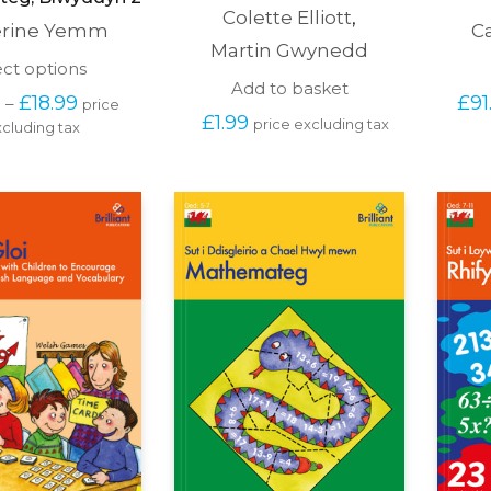
Colette Elliott
,
erine Yemm
C
Martin Gwynedd
This
ect options
product
Add to basket
Price 
0
£
18.99
£
91
–
price 
has
range: 
£
1.99
price excluding tax
cluding tax
multiple
£15.00 
variants.
through 
The
£18.99
options
may
be
chosen
on
the
product
page