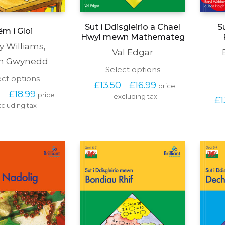
Sut i Ddisgleirio a Chael
S
m i Gloi
Hwyl mewn Mathemateg
y Williams
,
Val Edgar
in Gwynedd
This
Select options
This
ect options
product
Price 
£
13.50
£
16.99
–
price 
product
has
Price 
range: 
0
£
18.99
–
price 
has
excluding tax
multiple
£
1
range: 
£13.50 
cluding tax
multiple
variants.
£14.50 
through 
variants.
The
through 
£16.99
The
options
£18.99
options
may
may
be
be
chosen
chosen
on
on
the
the
product
product
page
page