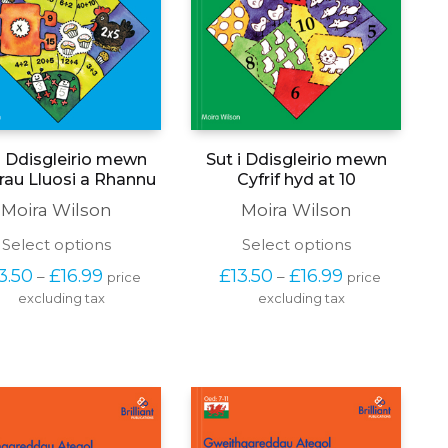
i Ddisgleirio mewn
Sut i Ddisgleirio mewn
au Lluosi a Rhannu
Cyfrif hyd at 10
Moira Wilson
Moira Wilson
This
This
Select options
Select options
product
product
Price 
Price 
3.50
£
16.99
£
13.50
£
16.99
–
–
price 
price 
has
has
range: 
range: 
excluding tax
multiple
excluding tax
multiple
£13.50 
£13.50 
variants.
variants.
through 
through 
The
The
£16.99
£16.99
options
options
may
may
be
be
chosen
chosen
on
on