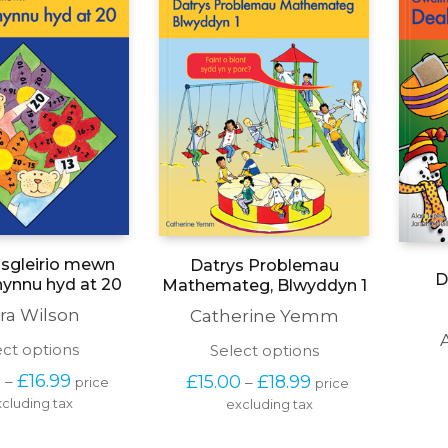
the
on
product
the
page
product
page
isgleirio mewn
Datrys Problemau
D
hynnu hyd at 20
Mathemateg, Blwyddyn 1
ra Wilson
Catherine Yemm
This
This
ect options
Select options
product
product
Price 
Price 
0
£
16.99
£
15.00
£
18.99
–
–
price 
price 
has
has
range: 
range: 
cluding tax
multiple
excluding tax
multiple
£13.50 
£15.00 
variants.
variants.
through 
through 
The
The