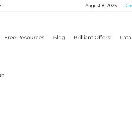
k
August 8, 2026
Car
Free Resources
Blog
Brilliant Offers!
Cata
sh