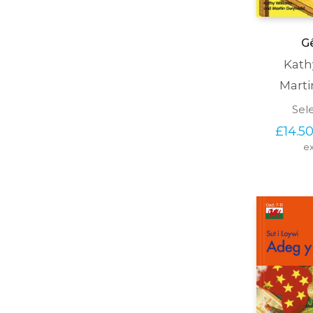
Gê
Kath
Mart
Sel
£
14.5
ex