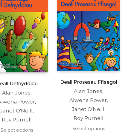
the
the
product
product
page
page
Deall Prosesau Ffisegol
eall Defnyddiau
Alan Jones
,
Alan Jones
,
Alwena Power
,
Alwena Power
,
Janet O'Neill
,
Janet O'Neill
,
Roy Purnell
Roy Purnell
This
Select options
This
Select options
product