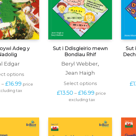
Sut i Ddisgleirio mewn
Sut 
Loywi Adeg y
Bondiau Rhif
Dechr
Nadolig
Beryl Webber
,
al Edgar
Jean Haigh
This
ect options
product
Price 
This
Select options
£
1
0
£
16.99
–
price 
has
range: 
product
cluding tax
multiple
Price 
£
13.50
£
16.99
–
price 
£13.50 
has
variants.
range: 
through 
excluding tax
multiple
The
£13.50 
£16.99
variants.
options
through 
The
may
£16.99
options
be
may
chosen
be
on
chosen