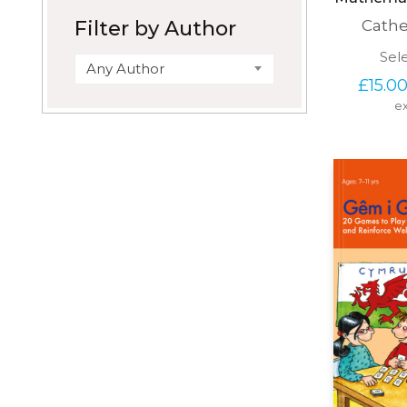
Filter by Author
Cath
Sel
Any Author
£
15.0
ex