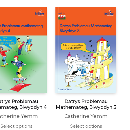
atrys Problemau
Datrys Problemau
mateg, Blwyddyn 4
Mathemateg, Blwyddyn 3
atherine Yemm
Catherine Yemm
This
This
Select options
Select options