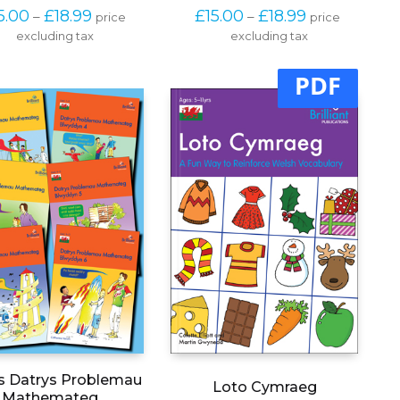
product
product
Price 
Price 
5.00
£
18.99
£
15.00
£
18.99
–
–
price 
price 
has
has
range: 
range: 
excluding tax
multiple
excluding tax
multiple
£15.00 
£15.00 
variants.
variants.
through 
through 
The
The
PDF
£18.99
£18.99
options
options
may
may
be
be
chosen
chosen
on
on
the
the
product
product
page
page
s Datrys Problemau
Loto Cymraeg
Mathemateg