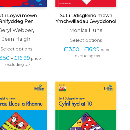
ut i Loywi mewn
Sut i Ddisgleirio mewn
Rhifyddeg Pen
Ymchwiliadau Gwyddonol
Beryl Webber
,
Monica Huns
Jean Haigh
This
Select options
product
Price 
This
Select options
£
13.50
£
16.99
–
price 
has
range: 
product
excluding tax
multiple
Price 
3.50
£
16.99
–
price 
£13.50 
has
variants.
range: 
through 
excluding tax
multiple
The
£13.50 
£16.99
variants.
options
through 
The
may
£16.99
options
be
may
chosen
be
on
chosen
the
on
product
the
page
product
page