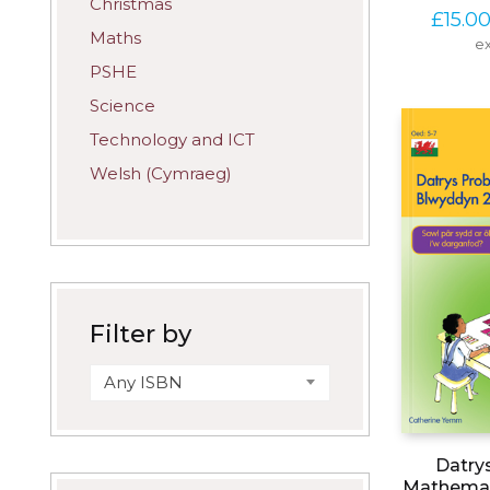
Christmas
£
15.0
Maths
ex
PSHE
Science
Technology and ICT
Welsh (Cymraeg)
Filter by
Any ISBN
Datry
Mathemat