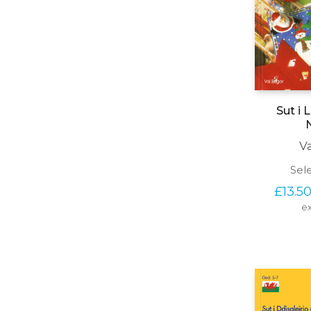
Sut i 
V
Sel
£
13.5
ex