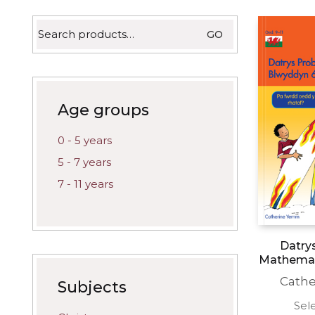
latest
Search
GO
for:
Age groups
0 - 5 years
5 - 7 years
7 - 11 years
Datry
Mathemat
Cath
Subjects
Sel