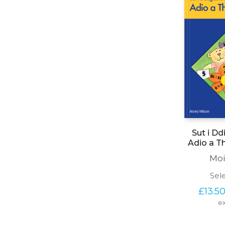
Sut i Dd
Adio a T
Moi
Sel
£
13.5
ex