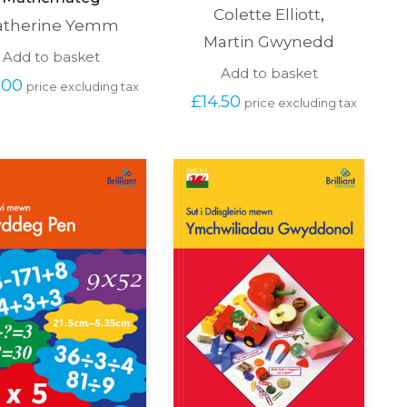
Colette Elliott
,
atherine Yemm
Martin Gwynedd
Add to basket
Add to basket
.00
price excluding tax
£
14.50
price excluding tax