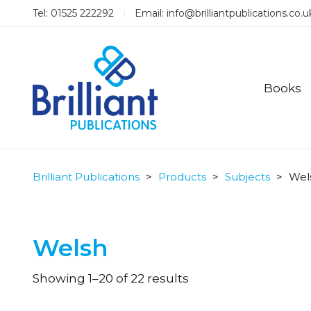
Tel: 01525 222292
Email:
info@brilliantpublications.co.u
Books
Brilliant Publications
>
Products
>
Subjects
>
Wel
Welsh
Sorted
Showing 1–20 of 22 results
by