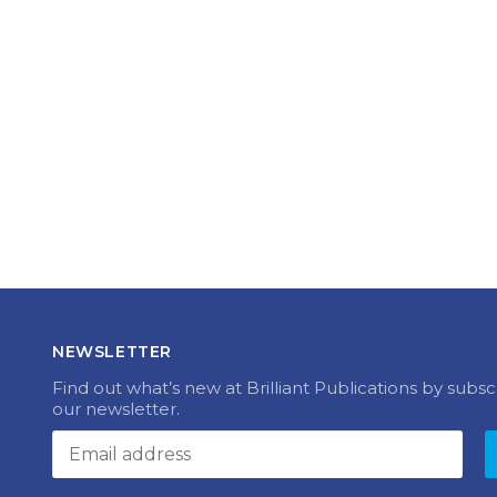
NEWSLETTER
Find out what’s new at Brilliant Publications by subsc
our newsletter.