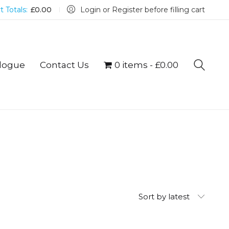
t Totals:
£
0.00
Login or Register before filling cart
logue
Contact Us
0 items
£0.00
Sort by latest