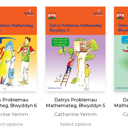
s Problemau
Datrys Problemau
D
eg, Blwyddyn 6
Mathemateg, Blwyddyn 5
Mathe
erine Yemm
Catherine Yemm
C
This
This
ect options
Select options