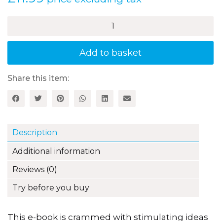
£
11.99
price excluding tax
100+
Fun
Ideas
for
Add to basket
Transition
Times
quantity
Share this item:
Description
Additional information
Reviews (0)
Try before you buy