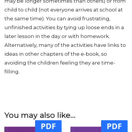
from day to day (your end of the day session
may be longer sometimes than others) or from
child to child (not everyone arrives at school at
the same time). You can avoid frustrating,
unfinished activities by tying up loose ends in a
later lesson in the day or with homework.
Alternatively, many of the activities have links to
ideas in other chapters of the e-book, so
avoiding the children feeling they are time-
filling.
You may also like…