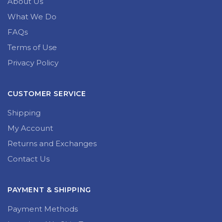
GENERAL INFORMATION
About Us
What We Do
FAQs
Terms of Use
Privacy Policy
CUSTOMER SERVICE
Shipping
My Account
Returns and Exchanges
Contact Us
PAYMENT & SHIPPING