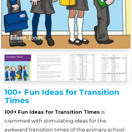
100+ Fun Ideas for Transition
Times
100+ Fun Ideas for Transition Times
is