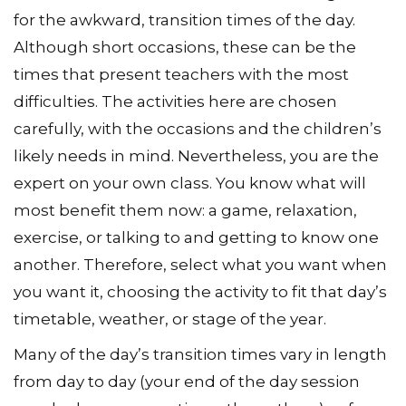
This e-book is crammed with stimulating ideas
for the awkward, transition times of the day.
Although short occasions, these can be the
times that present teachers with the most
difficulties. The activities here are chosen
carefully, with the occasions and the children’s
likely needs in mind. Nevertheless, you are the
expert on your own class. You know what will
most benefit them now: a game, relaxation,
exercise, or talking to and getting to know one
another. Therefore, select what you want when
you want it, choosing the activity to fit that day’s
timetable, weather, or stage of the year.
Many of the day’s transition times vary in length