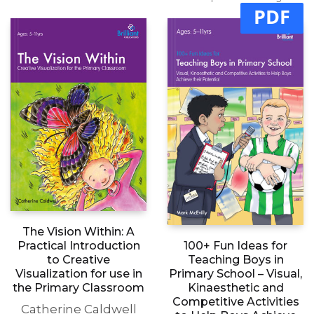
Add to basket
£
11.99
price excluding tax
£
11.99
price excluding tax
PDF
The Vision Within: A
Practical Introduction
100+ Fun Ideas for
to Creative
Teaching Boys in
Visualization for use in
Primary School – Visual,