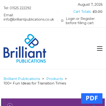
August 7, 2026
Tel: 01525 222292
Cart Totals:
£
0.00
Email:
Login or Register
info@brilliantpublications.co.uk
before filling cart
Brilliant Publications
>
Products
>
100+ Fun Ideas for Transition Times
PDF