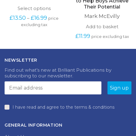
the Primary Classroom
Kinaesthetic and
Competitive Activities
Catherine Caldwell
to Help Boys Achieve
Their Potential
This
Select options
product
Mark McEvilly
Price
£
13.50
£
16.99
–
price
has
range:
excluding tax
multiple
Add to basket
£13.50
variants.
through
£
11.99
The
price excluding tax
£16.99
options
may
be
chosen
NEWSLETTER
on
Find out what’s new at Brilliant Publications by
the
subscribing to our newsletter.
product
page
I have read and agree to the terms & conditions