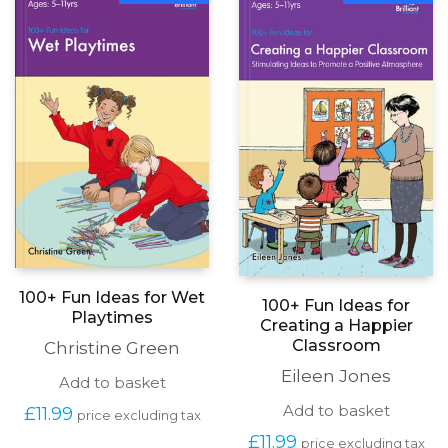
PDF
PDF
100+ Fun Ideas for Wet
100+ Fun Ideas for
Playtimes
Creating a Happier
Classroom
Christine Green
Eileen Jones
Add to basket