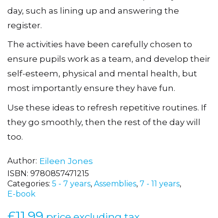
crammed with stimulating ideas for the
awkward transition times of the primary school
day, such as lining up and answering the
register.
The activities have been carefully chosen to
ensure pupils work as a team, and develop their
self-esteem, physical and mental health, but
most importantly ensure they have fun.
Use these ideas to refresh repetitive routines. If
they go smoothly, then the rest of the day will
too.
Author
Eileen Jones
ISBN:
9780857471215
Categories:
5 - 7 years
,
Assemblies
,
7 - 11 years
,
E-book