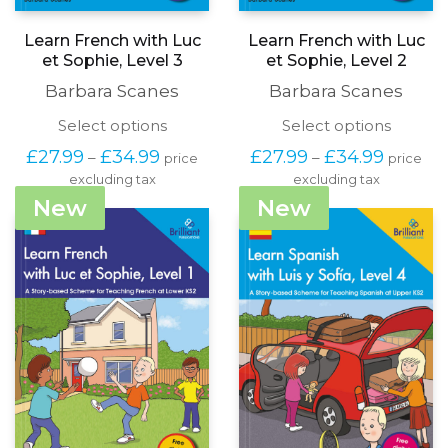
Learn French with Luc
Learn French with Luc
et Sophie, Level 3
et Sophie, Level 2
Barbara Scanes
Barbara Scanes
This
This
Select options
Select options
product
produc
Price
Price
£
27.99
£
34.99
£
27.99
£
34.99
–
–
price
price
has
has
range:
range:
excluding tax
multiple
excluding tax
multipl
£27.99
£27.99
variants.
variants
New
New
through
through
The
The
£34.99
£34.99
options
options
may
may
be
be
chosen
chosen
on
on
the
the
product
produc
page
page