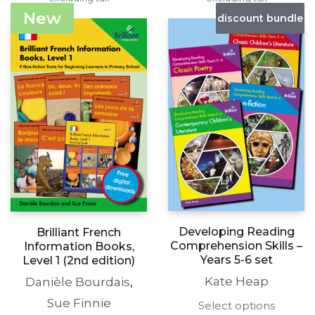
£15.99
£15.99
variants.
variants
New
discount bundle
through
through
The
The
£19.99
£19.99
options
options
may
may
be
be
chosen
chosen
on
on
the
the
product
produc
page
page
Developing Reading
Brilliant French
Comprehension Skills –
Information Books,
Years 5-6 set
Level 1 (2nd edition)
Kate Heap
Danièle Bourdais
,
Sue Finnie
This
Select options