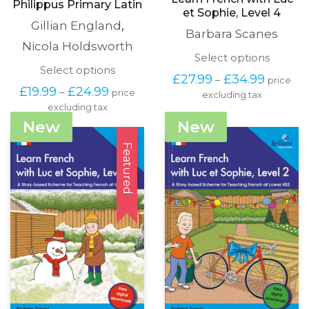
Philippus Primary Latin
et Sophie, Level 4
Gillian England
,
Barbara Scanes
Nicola Holdsworth
This
Select options
This
Select options
produc
Price
£
27.99
£
34.99
–
price
product
has
Price
range:
£
19.99
£
24.99
–
price
has
excluding tax
multipl
range:
£27.99
excluding tax
multiple
variants
£19.99
through
variants.
The
New
New
through
£34.99
The
options
£24.99
options
Featured
may
may
be
be
chosen
chosen
on
on
the
the
produc
product
page
page