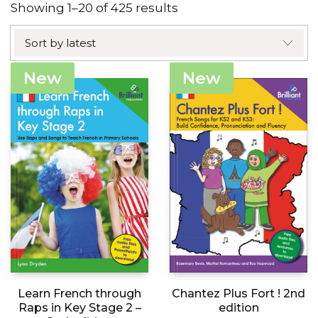
Sorted
Showing 1–20 of 425 results
by
Sort by latest
latest
New
New
Learn French through
Chantez Plus Fort ! 2nd
Raps in Key Stage 2 –
edition