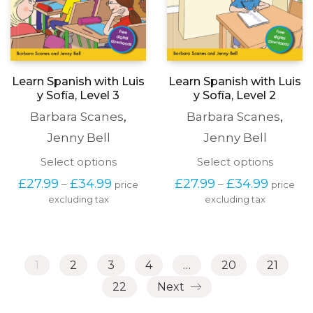
Learn Spanish with Luis
Learn Spanish with Luis
y Sofía, Level 3
y Sofía, Level 2
Barbara Scanes
,
Barbara Scanes
,
Jenny Bell
Jenny Bell
This
This
Select options
Select options
product
produc
Price
Price
£
27.99
£
34.99
£
27.99
£
34.99
–
–
price
price
has
has
range:
range:
excluding tax
multiple
excluding tax
multipl
£27.99
£27.99
variants.
variants
through
through
The
The
£34.99
£34.99
options
options
may
may
1
2
3
4
…
20
21
be
be
chosen
chosen
22
Next
on
on
the
the