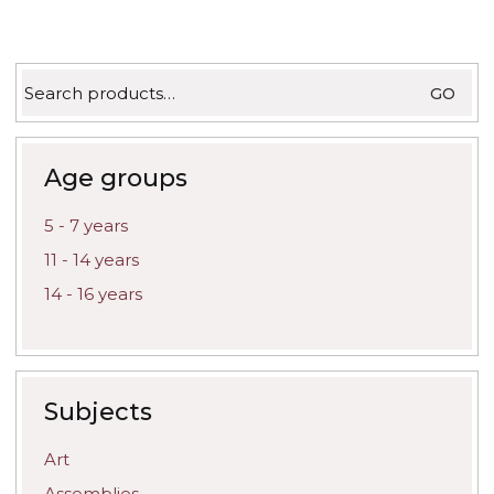
product
produc
page
page
Search
GO
for:
Age groups
5 - 7 years
11 - 14 years
14 - 16 years
Subjects
Art
Assemblies