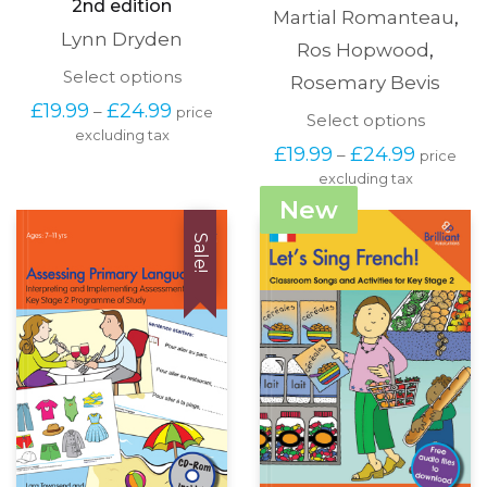
2nd edition
Martial Romanteau
,
Lynn Dryden
Ros Hopwood
,
This
Select options
Rosemary Bevis
product
Price
£
19.99
£
24.99
–
price
has
This
Select options
range:
excluding tax
multiple
produc
£19.99
Price
£
19.99
£
24.99
–
variants.
price
has
through
range:
The
excluding tax
multipl
£24.99
£19.99
options
variants
New
through
may
The
£24.99
be
options
Sale!
chosen
may
on
be
the
chosen
product
on
page
the
produc
page