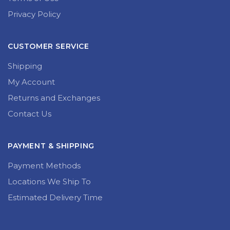
Privacy Policy
CUSTOMER SERVICE
Shipping
My Account
Returns and Exchanges
Contact Us
PAYMENT & SHIPPING
Payment Methods
Locations We Ship To
Estimated Delivery Time