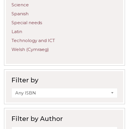
Science
Spanish
Special needs
Latin
Technology and ICT
Welsh (Cymraeg)
Filter by
Any ISBN
Filter by Author