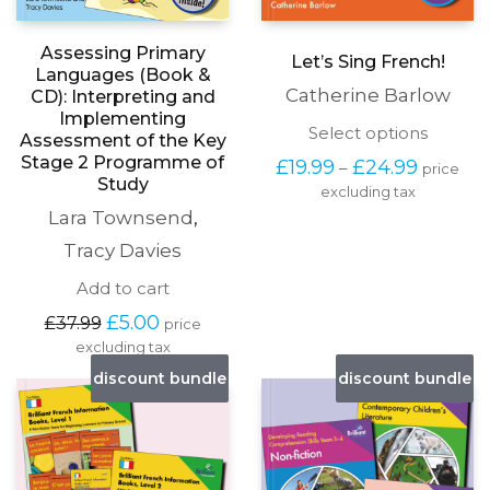
Assessing Primary
Let’s Sing French!
Languages (Book &
Catherine Barlow
CD): Interpreting and
Implementing
This
Select options
Assessment of the Key
produc
Stage 2 Programme of
Price
£
19.99
£
24.99
–
price
has
range:
Study
excluding tax
multipl
£19.99
variants
Lara Townsend
,
through
The
£24.99
Tracy Davies
options
may
Add to cart
be
chosen
Original
Current
£
5.00
£
37.99
price
on
price
price
excluding tax
the
was:
is:
discount bundle
discount bundle
produc
£37.99.
£5.00.
page