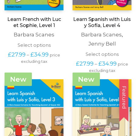
Learn French with Luc
Learn Spanish with Luis
et Sophie, Level 1
y Sofía, Level 4
Barbara Scanes
Barbara Scanes
,
Jenny Bell
This
Select options
product
Price
This
£
27.99
£
34.99
Select options
–
price
has
range:
produc
excluding tax
multiple
Price
£
27.99
£
34.99
–
price
£27.99
has
variants.
range:
through
excluding tax
multipl
The
£27.99
£34.99
variants
New
New
options
through
The
may
£34.99
options
Featured
be
may
chosen
be
on
chosen
the
on
product
the
page
produc
page