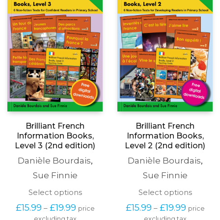
may
be
be
chosen
chosen
on
on
the
the
produc
product
page
page
Brilliant French
Brilliant French
Information Books,
Information Books,
Level 3 (2nd edition)
Level 2 (2nd edition)
Danièle Bourdais
,
Danièle Bourdais
,
Sue Finnie
Sue Finnie
This
This
Select options
Select options
product
produc
Price
Price
£
15.99
£
19.99
£
15.99
£
19.99
–
–
price
price
has
has
range:
range:
excluding tax
multiple
excluding tax
multipl