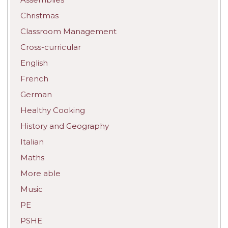
Christmas
Classroom Management
Cross-curricular
English
French
German
Healthy Cooking
History and Geography
Italian
Maths
More able
Music
PE
PSHE