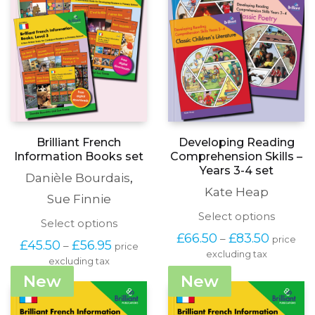
Brilliant French
Developing Reading
Information Books set
Comprehension Skills –
Years 3-4 set
Danièle Bourdais
,
Kate Heap
Sue Finnie
This
Select options
This
Select options
produc
product
Price
£
66.50
£
83.50
–
price
has
Price
£
45.50
£
56.95
–
price
has
range:
excluding tax
multipl
range:
excluding tax
multiple
£66.50
variants
£45.50
variants.
through
New
New
The
through
The
£83.50
options
£56.95
options
may