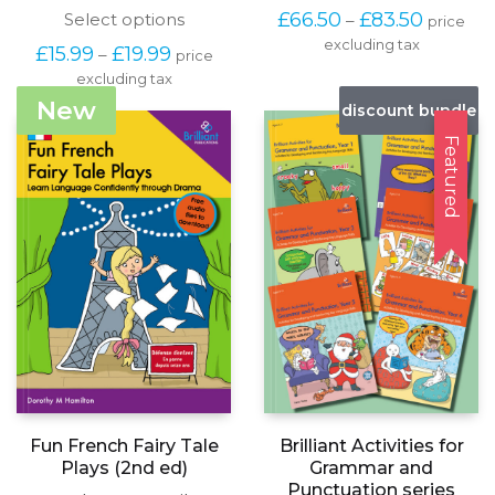
produc
Price
This
£
66.50
£
83.50
Select options
–
price
has
range:
product
excluding tax
multipl
Price
£
15.99
£
19.99
–
price
£66.50
has
variants
range:
through
excluding tax
multiple
The
£15.99
£83.50
variants.
New
options
discount bundle
through
The
may
£19.99
options
Featured
be
may
chosen
be
on
chosen
the
on
produc
the
page
product
page
Fun French Fairy Tale
Brilliant Activities for
Plays (2nd ed)
Grammar and
Punctuation series