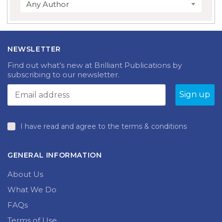
Any Author
NEWSLETTER
Find out what’s new at Brilliant Publications by
subscribing to our newsletter.
I have read and agree to the terms & conditions
GENERAL INFORMATION
About Us
What We Do
FAQs
Terms of Use