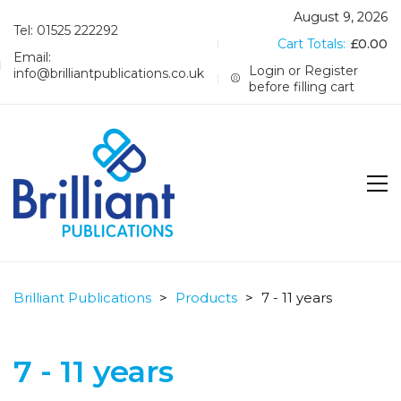
August 9, 2026
Tel: 01525 222292
Cart Totals:
£
0.00
Email:
Login or Register
info@brilliantpublications.co.uk
before filling cart
Brilliant Publications
>
Products
>
7 - 11 years
7 - 11 years