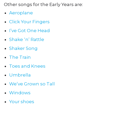
Other songs for the Early Years are:
Aeroplane
Click Your Fingers
I’ve Got One Head
Shake ‘n’ Rattle
Shaker Song
The Train
Toes and Knees
Umbrella
We’ve Grown so Tall
Windows
Your shoes