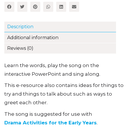
Description
Additional information
Reviews (0)
Learn the words, play the song on the
interactive PowerPoint and sing along.
This e-resource also contains ideas for things to
try and things to talk about such as ways to
greet each other.
The song is suggested for use with
Drama Activities for the Early Years
.