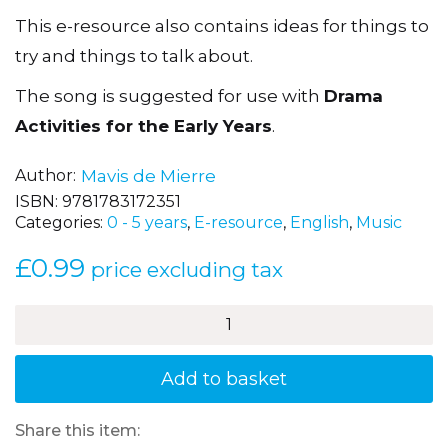
This e-resource also contains ideas for things to
try and things to talk about.
The song is suggested for use with
Drama
Activities for the Early Years
.
Author
Mavis de Mierre
ISBN:
9781783172351
Categories:
0 - 5 years
,
E-resource
,
English
,
Music
£
0.99
price excluding tax
'Hello'
–
Bounce
quantity
Add to basket
Share this item: