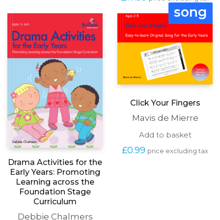
song
Click Your Fingers
Mavis de Mierre
Add to basket
£
0.99
price excluding tax
Drama Activities for the
Early Years: Promoting
Learning across the
Foundation Stage
Curriculum
Debbie Chalmers