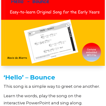
‘Hello’ – Bounce
This song is a simple way to greet one another.
Learn the words, play the song on the
interactive PowerPoint and sing along.