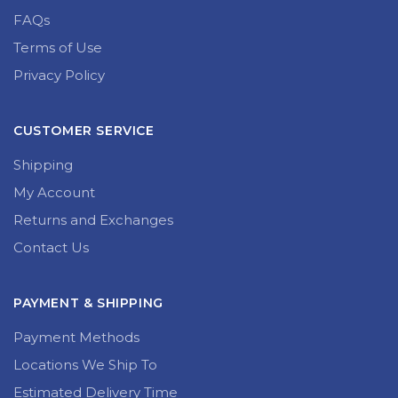
FAQs
Terms of Use
Privacy Policy
CUSTOMER SERVICE
Shipping
My Account
Returns and Exchanges
Contact Us
PAYMENT & SHIPPING
Payment Methods
Locations We Ship To
Estimated Delivery Time