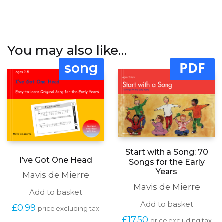
You may also like…
PDF
song
Start with a Song: 70
I’ve Got One Head
Songs for the Early
Years
Mavis de Mierre
Mavis de Mierre
Add to basket
Add to basket
£
0.99
price excluding tax
£
17.50
price excluding tax