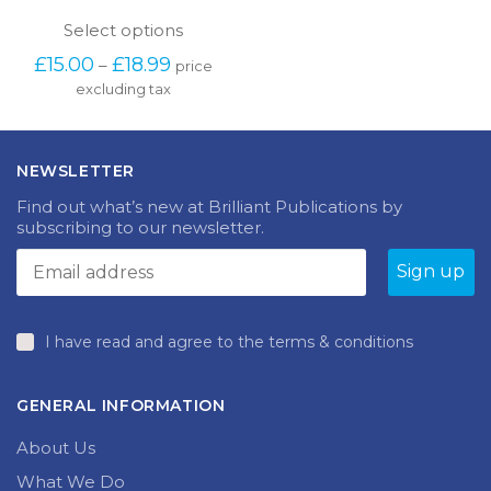
This
Select options
product
Price
£
15.00
£
18.99
–
price
has
range:
excluding tax
multiple
£15.00
variants.
through
The
£18.99
options
NEWSLETTER
may
be
Find out what’s new at Brilliant Publications by
chosen
subscribing to our newsletter.
on
the
product
page
I have read and agree to the terms & conditions
GENERAL INFORMATION
About Us
What We Do