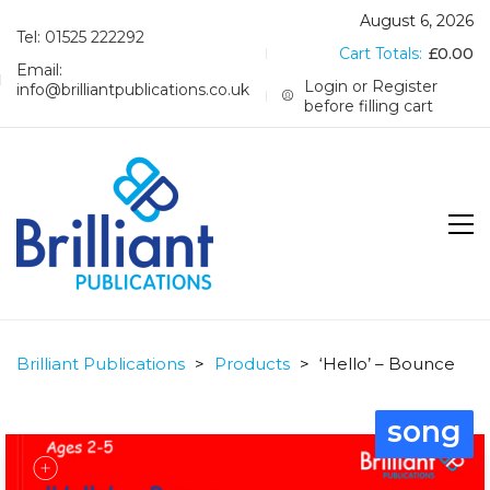
August 6, 2026
Tel: 01525 222292
Cart Totals:
£
0.00
Email:
Login or Register
info@brilliantpublications.co.uk
before filling cart
Brilliant Publications
>
Products
>
‘Hello’ – Bounce
song