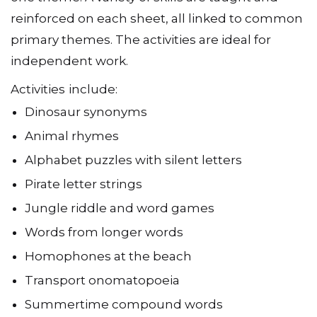
one theme. A variety of skills are taught and
reinforced on each sheet, all linked to common
primary themes. The activities are ideal for
independent work.
Activities
include:
Dinosaur synonyms
Animal rhymes
Alphabet puzzles with silent letters
Pirate letter strings
Jungle riddle and word games
Words from longer words
Homophones at the beach
Transport onomatopoeia