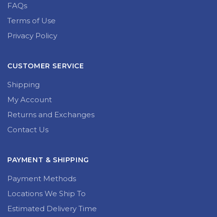
What We Do
FAQs
Terms of Use
Privacy Policy
CUSTOMER SERVICE
Shipping
My Account
Returns and Exchanges
Contact Us
PAYMENT & SHIPPING
Payment Methods
Locations We Ship To