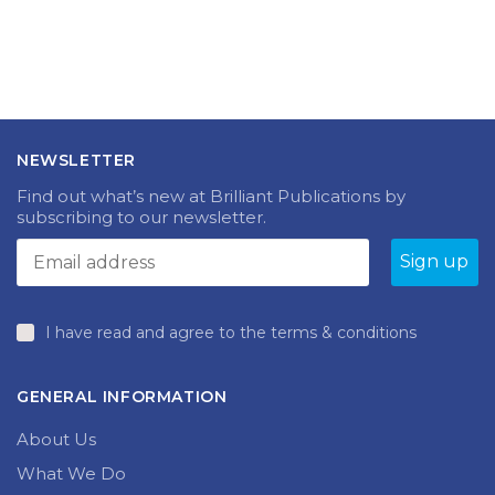
Summertime compound words
NEWSLETTER
Find out what’s new at Brilliant Publications by
subscribing to our newsletter.
I have read and agree to the terms & conditions
GENERAL INFORMATION
About Us