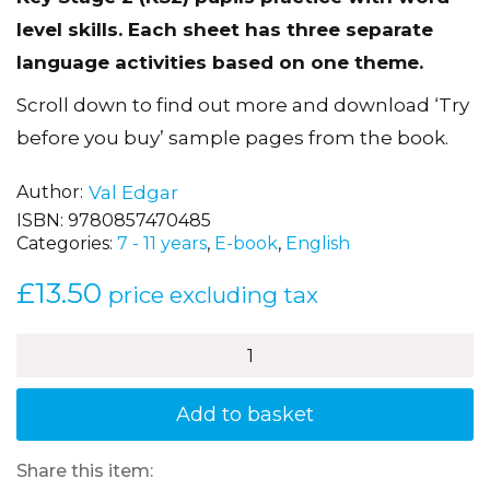
Key Stage 2 (KS2) pupils practice with word
level skills. Each sheet has three separate
language activities based on one theme.
Scroll down to find out more and download ‘Try
before you buy’ sample pages from the book.
Author
Val Edgar
ISBN:
9780857470485
Categories:
7 - 11 years
,
E-book
,
English
£
13.50
price excluding tax
How
to
be
Brilliant
Add to basket
at
Word