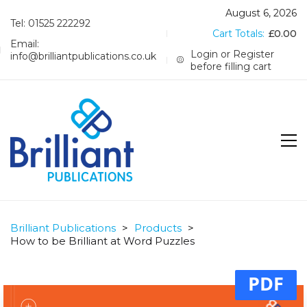
August 6, 2026
Tel: 01525 222292
Cart Totals:
£
0.00
Email:
Login or Register
info@brilliantpublications.co.uk
before filling cart
Brilliant Publications
>
Products
>
How to be Brilliant at Word Puzzles
PDF