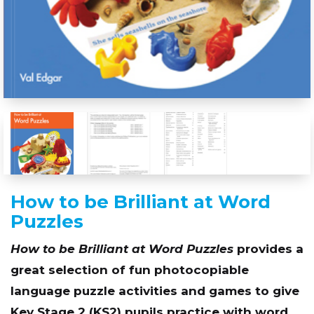
How to be Brilliant at Word
Puzzles
How to be Brilliant at Word Puzzles
provides a
great selection of fun photocopiable
language puzzle activities and games to give