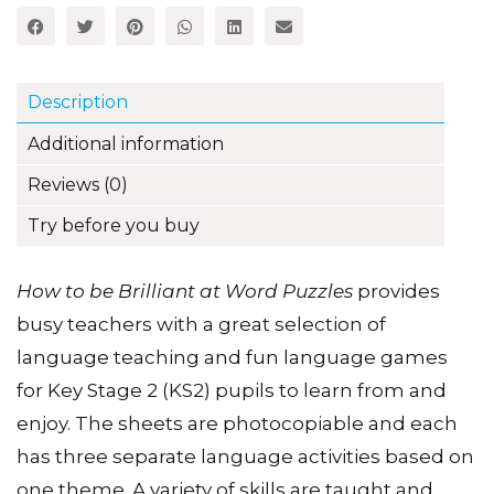
Puzzles
Share this item:
quantity
Description
Additional information
Reviews (0)
Try before you buy
How to be Brilliant at Word Puzzles
provides
busy teachers with a great selection of
language teaching and fun language games
for Key Stage 2 (KS2) pupils to learn from and
enjoy. The sheets are photocopiable and each
has three separate language activities based on