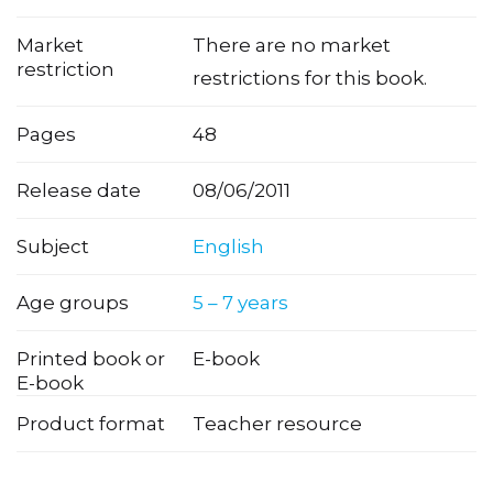
ISBN
9780857470560
Market
There are no market
restriction
restrictions for this book.
Pages
48
Release date
08/06/2011
Subject
English
Age groups
5 – 7 years
Printed book or
E-book
E-book
Product format
Teacher resource