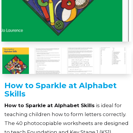
How to Sparkle at Alphabet
Skills
How to Sparkle at Alphabet Skills
is ideal for
teaching children how to form letters correctly.
The 40 photocopiable worksheets are designed