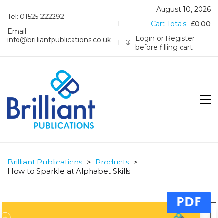
August 10, 2026
Tel: 01525 222292
Cart Totals:
£
0.00
Email:
Login or Register
info@brilliantpublications.co.uk
before filling cart
Brilliant Publications
>
Products
>
How to Sparkle at Alphabet Skills
PDF