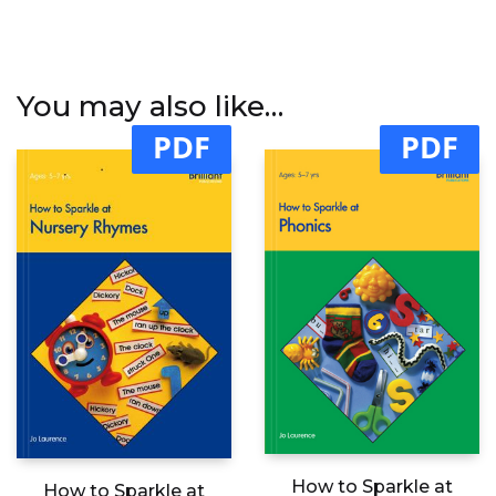
You may also like…
PDF
PDF