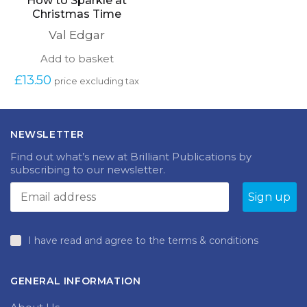
How to Sparkle at
Christmas Time
Val Edgar
Add to basket
£
13.50
price excluding tax
NEWSLETTER
Find out what’s new at Brilliant Publications by
subscribing to our newsletter.
I have read and agree to the terms & conditions
GENERAL INFORMATION