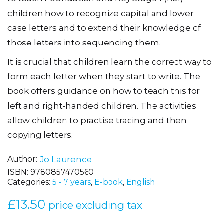
to teach Foundation and Key Stage 1 (KS1)
children how to recognize capital and lower
case letters and to extend their knowledge of
those letters into sequencing them.
It is crucial that children learn the correct way to
form each letter when they start to write. The
book offers guidance on how to teach this for
left and right-handed children. The activities
allow children to practise tracing and then
copying letters.
Author
Jo Laurence
ISBN:
9780857470560
Categories:
5 - 7 years
,
E-book
,
English
£
13.50
price excluding tax