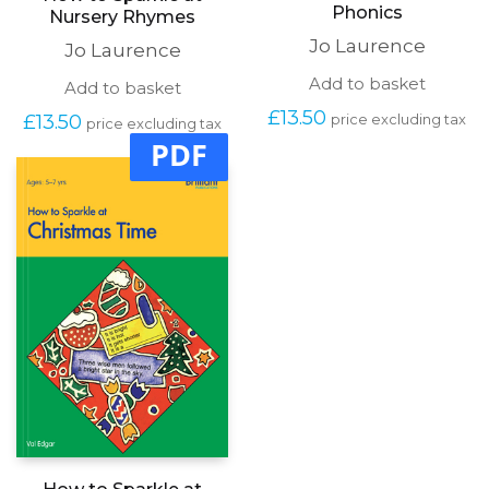
How to Sparkle at
How to Sparkle at
Phonics
Nursery Rhymes
Jo Laurence
Jo Laurence
Add to basket
Add to basket
£
13.50
£
13.50
price excluding tax
price excluding tax
PDF