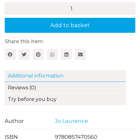
How
to
Sparkle
at
Add to basket
Alphabet
Skills
quantity
Share this item:
Additional information
Reviews (0)
Try before you buy
Author
Jo Laurence