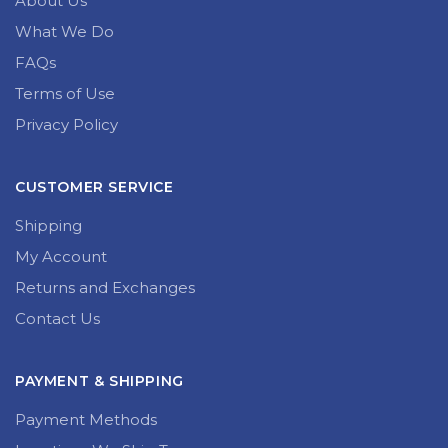
About Us
What We Do
FAQs
Terms of Use
Privacy Policy
CUSTOMER SERVICE
Shipping
My Account
Returns and Exchanges
Contact Us
PAYMENT & SHIPPING
Payment Methods