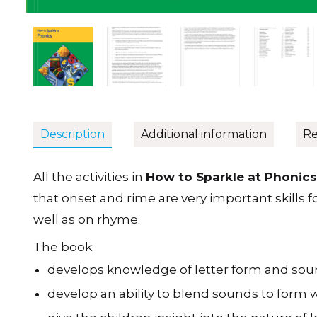
Description
Additional information
Re
All the activities in
How to Sparkle at Phonics
that onset and rime are very important skills 
well as on rhyme.
The book:
develops knowledge of letter form and sound
develop an ability to blend sounds to form 