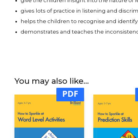
give the children insight into the nature of
gives lots of practice in listening and discr
helps the children to recognise and identify
demonstrates and teaches the inconsistenci
You may also like…
PDF