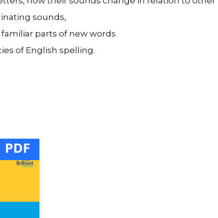
 letters, how their sounds change in relation to othe
iminating sounds,
 familiar parts of new words
es of English spelling.
PDF