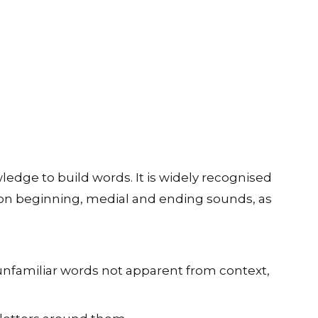
edge to build words. It is widely recognised
es on beginning, medial and ending sounds, as
 unfamiliar words not apparent from context,