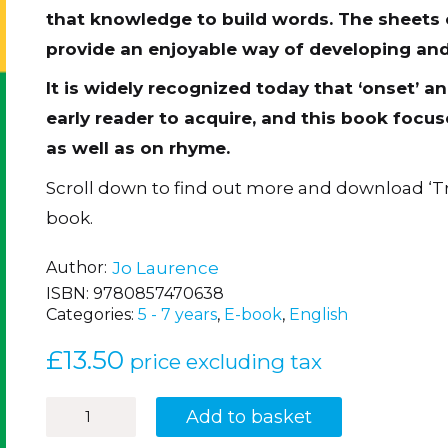
that knowledge to build words. The sheet
provide an enjoyable way of developing an
It is widely recognized today that ‘onset’ and
early reader to acquire, and this book focu
as well as on rhyme.
Scroll down to find out more and download ‘T
book.
Author
Jo Laurence
ISBN:
9780857470638
Categories:
5 - 7 years
,
E-book
,
English
£
13.50
price excluding tax
How
Add to basket
to
Sparkle