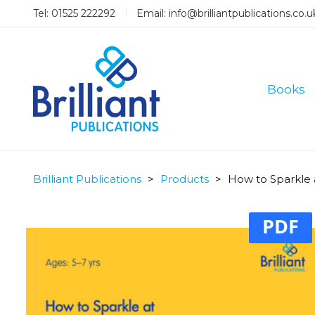
Tel: 01525 222292
Email:
info@brilliantpublications.co.u
Books
Brilliant Publications
>
Products
>
How to Sparkle 
PDF