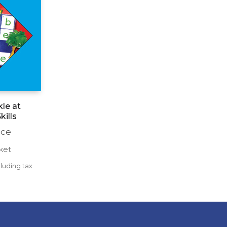
le at
kills
nce
ket
luding tax