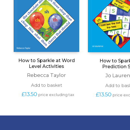
How to Sparkle at Word
How to Spark
Level Activities
Prediction S
Rebecca Taylor
Jo Laure
Add to basket
Add to bas
£
13.50
£
13.50
price excluding tax
price exc