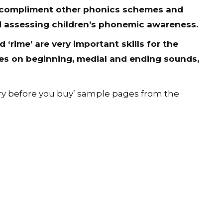
s compliment other phonics schemes and
d assessing children’s phonemic awareness.
 ‘rime’ are very important skills for the
ses on beginning, medial and ending sounds,
ry before you buy’ sample pages from the