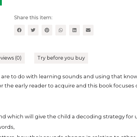
at
Phonics
quantity
Share this item:
views (0)
Try before you buy
are to do with learning sounds and using that knowl
for the early reader to acquire and this book focus
 which will give the child a decoding strategy for
words,