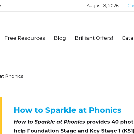
k
August 8, 2026
Car
Free Resources
Blog
Brilliant Offers!
Cata
at Phonics
How to Sparkle at Phonics
How to Sparkle at Phonics
provides 40 photo
help Foundation Stage and Key Stage 1 (KS1)