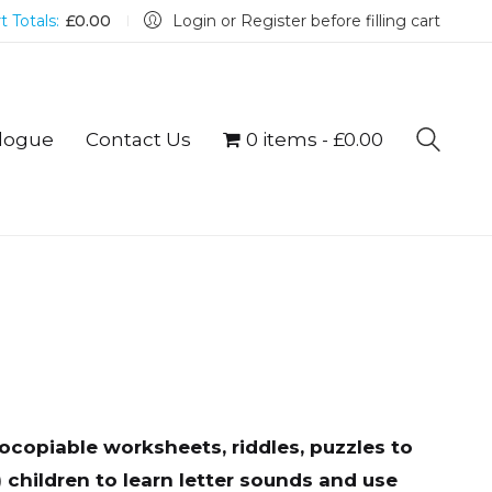
t Totals:
£
0.00
Login or Register before filling cart
logue
Contact Us
0 items
£0.00
copiable worksheets, riddles, puzzles to
 children to learn letter sounds and use