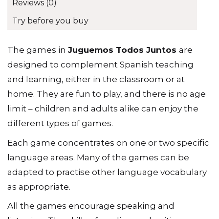
Additional information
Spanish
Language
Reviews (0)
and
Vocabulary
Try before you buy
quantity
The games in
Juguemos Todos Juntos
are
designed to complement Spanish teaching
and learning, either in the classroom or at
home. They are fun to play, and there is no age
limit – children and adults alike can enjoy the
different types of games.
Each game concentrates on one or two specific
language areas. Many of the games can be
adapted to practise other language vocabulary
as appropriate.