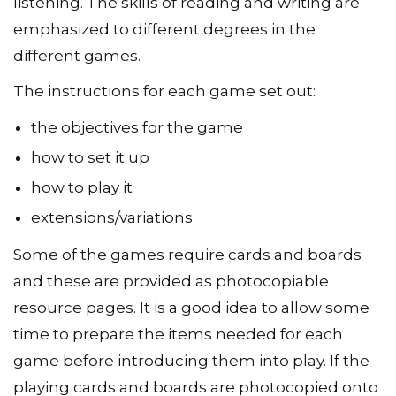
All the games encourage speaking and
listening. The skills of reading and writing are
emphasized to different degrees in the
different games.
The instructions for each game set out:
the objectives for the game
how to set it up
how to play it
extensions/variations
Some of the games require cards and boards
and these are provided as photocopiable
resource pages. It is a good idea to allow some
time to prepare the items needed for each
game before introducing them into play. If the