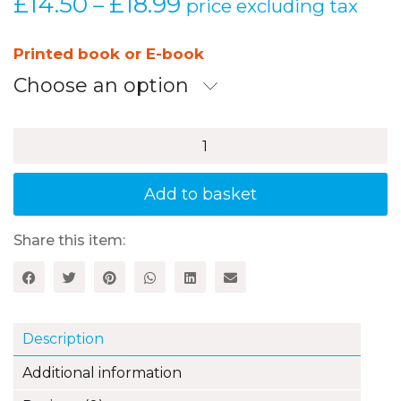
£
14.50
£
18.99
Price
–
price excluding tax
range:
£14.50
Printed book or E-book
through
Choose an option
£18.99
Juguemos
Todos
Juntos
-
Add to basket
20
Games
to
Share this item:
Play
with
Children
to
Encourage
Description
and
Reinforce