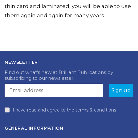
playing cards and boards are photocopied onto
thin card and laminated, you will be able to use
them again and again for many years.
NEWSLETTER
Find out what’s new at Brilliant Publications by
subscribing to our newsletter.
I have read and agree to the terms & conditions
GENERAL INFORMATION