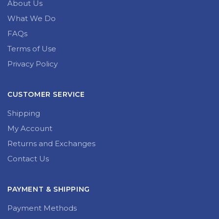
About Us
What We Do
FAQs
Terms of Use
Privacy Policy
CUSTOMER SERVICE
Shipping
My Account
Returns and Exchanges
Contact Us
PAYMENT & SHIPPING