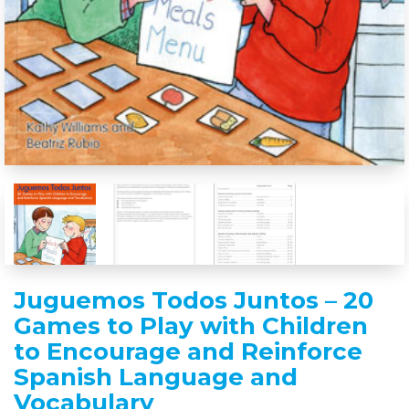
Juguemos Todos Juntos – 20
Games to Play with Children
to Encourage and Reinforce
Spanish Language and