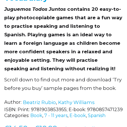
Vocabulary
Juguemos Todos Juntos
contains 20 easy-to-
play photocopiable games that are a fun way
to practise speaking and listening to
Spanish. Playing games is an ideal way to
learn a foreign language as children become
more confident speakers in a relaxed and
enjoyable setting. They will practise
speaking and listening without realizing it!
Scroll down to find out more and download ‘Try
before you buy’ sample pages from the book.
Author
Beatriz Rubio
,
Kathy Williams
ISBN:
Print: 9781903853955; E-book: 9780857471239
Categories:
Book
,
7 - 11 years
,
E-book
,
Spanish