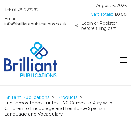
August 6, 2026
Tel: 01525 222292
Cart Totals:
£
0.00
Email:
Login or Register
info@brilliantpublications.co.uk
before filling cart
Brilliant Publications
>
Products
>
Juguemos Todos Juntos – 20 Games to Play with
Children to Encourage and Reinforce Spanish
Language and Vocabulary