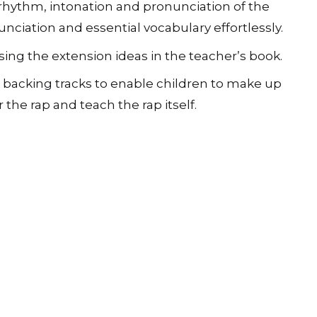
e rhythm, intonation and pronunciation of the
nciation and essential vocabulary effortlessly.
ng the extension ideas in the teacherʼs book.
 backing tracks to enable children to make up
he rap and teach the rap itself.