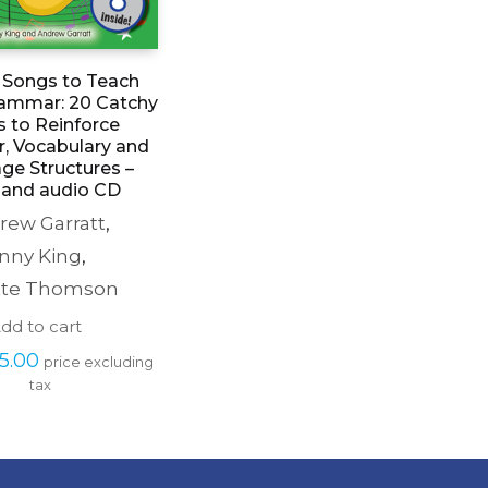
nt Songs to Teach
rammar: 20 Catchy
 to Reinforce
, Vocabulary and
ge Structures –
and audio CD
rew Garratt
,
nny King
,
tte Thomson
dd to cart
iginal 
Current 
5.00
price excluding 
ice 
price 
tax
s: 
is: 
27.99.
£5.00.