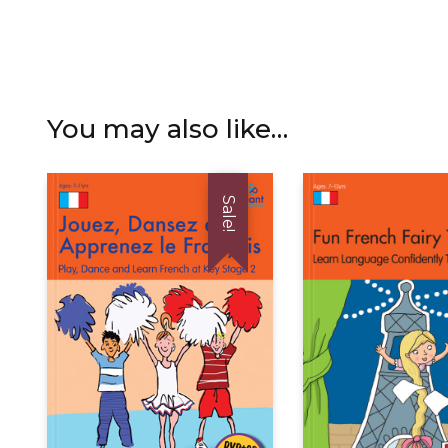
You may also like…
Sale!