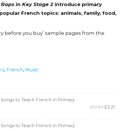
 Raps in Key Stage 2
introduce primary
opular French topics: animals, family, food,
ry before you buy’ sample pages from the
ars
,
French
,
Music
 Songs to Teach French in Primary
Original
Curren
£
17.99
£
3.21
price
price
was:
is:
£17.99.
£3.21.
 Songs to Teach French in Primary