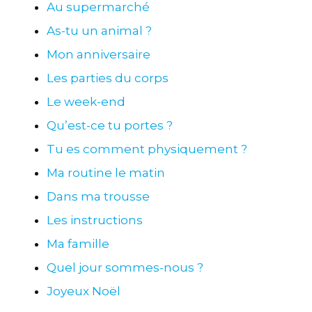
Au supermarché
As-tu un animal ?
Mon anniversaire
Les parties du corps
Le week-end
Qu’est-ce tu portes ?
Tu es comment physiquement ?
Ma routine le matin
Dans ma trousse
Les instructions
Ma famille
Quel jour sommes-nous ?
Joyeux Noël