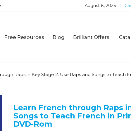
k
August 8, 2026
Car
Free Resources
Blog
Brilliant Offers!
Cata
rough Raps in Key Stage 2: Use Raps and Songs to Teach 
Learn French through Raps in
Songs to Teach French in Pri
DVD-Rom