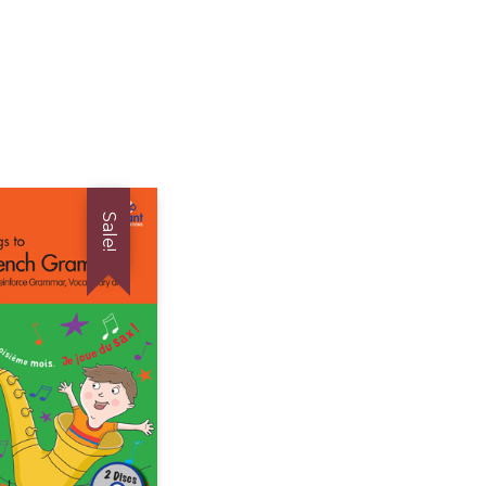
Sale!