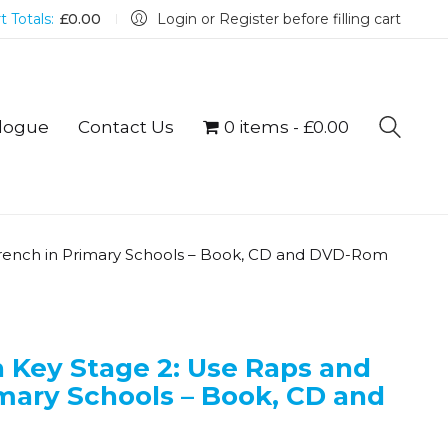
t Totals:
£
0.00
Login or Register before filling cart
logue
Contact Us
0 items
£0.00
French in Primary Schools – Book, CD and DVD-Rom
 Key Stage 2: Use Raps and
mary Schools – Book, CD and