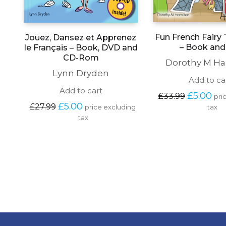
Fun French Fairy 
Jouez, Dansez et Apprenez
– Book an
le Français – Book, DVD and
CD-Rom
Dorothy M Ha
Lynn Dryden
Add to ca
Add to cart
Original 
Cur
£
5.00
£
33.99
pri
price 
pric
Original 
Current 
£
5.00
£
27.99
price excluding 
tax
was: 
is: 
price 
price 
tax
£33.99.
£5.
was: 
is: 
£27.99.
£5.00.