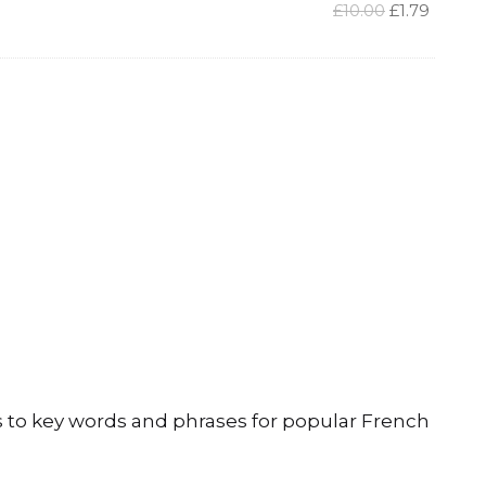
Original
Curren
£
10.00
£
1.79
price
price
was:
is:
£10.00.
£1.79.
 to key words and phrases for popular French