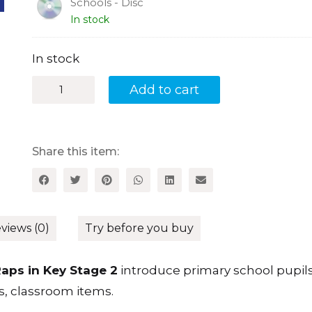
Schools - Disc
In stock
In stock
Learn
Add to cart
French
through
Raps
in
Key
Share this item:
Stage
2:
Use
Raps
and
Songs
views (0)
Try before you buy
to
Teach
French
aps in Key Stage 2
introduce primary school pupils
in
s, classroom items.
Primary
Schools