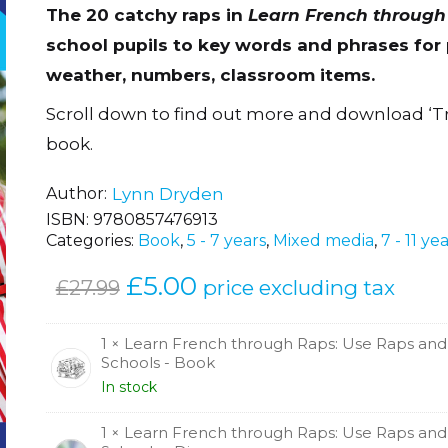
The 20 catchy raps in
Learn French through
school pupils to key words and phrases for p
weather, numbers, classroom items.
Scroll down to find out more and download ‘T
book.
Author
Lynn Dryden
ISBN:
9780857476913
Categories:
Book
,
5 - 7 years
,
Mixed media
,
7 - 11 ye
Original
£
5.00
Current
price excluding tax
£
27.99
price
price
was:
is:
1 × Learn French through Raps: Use Raps and
Schools - Book
£27.99.
£5.00.
In stock
1 × Learn French through Raps: Use Raps and