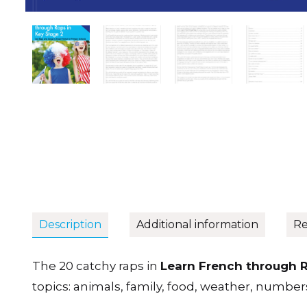
Description
Additional information
Re
The 20 catchy raps in
Learn French through R
topics: animals, family, food, weather, number