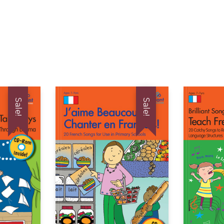
Sale!
Sale!