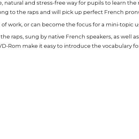
e, natural and stress-free way for pupils to learn th
-
Book,
ong to the raps and will pick up perfect French pronu
CD
and
 work, or can become the focus for a mini-topic usi
DVD-
Rom
e raps, sung by native French speakers, as well as
quantity
D-Rom make it easy to introduce the vocabulary for t