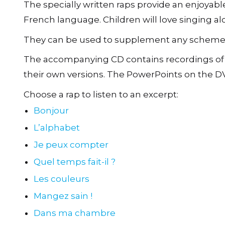
The specially written raps provide an enjoyabl
French language. Children will love singing al
They can be used to supplement any scheme of
The accompanying CD contains recordings of th
their own versions. The PowerPoints on the DV
Choose a rap to listen to an excerpt:
Bonjour
L’alphabet
Je peux compter
Quel temps fait-il ?
Les couleurs
Mangez sain !
Dans ma chambre