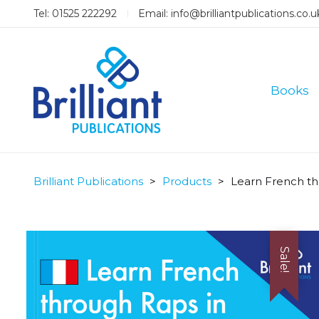
Tel: 01525 222292
Email:
info@brilliantpublications.co.u
Books
Brilliant Publications
>
Products
>
Learn French th
Sale!