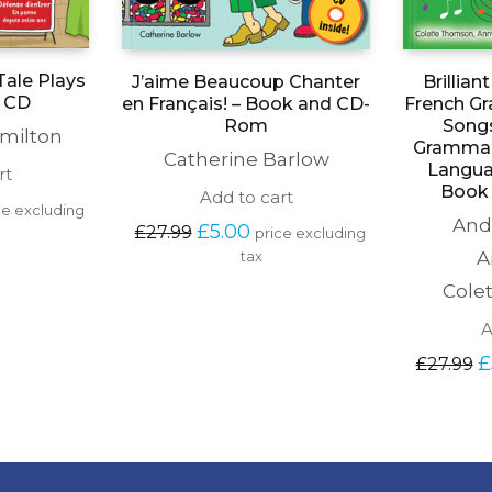
Tale Plays
J’aime Beaucoup Chanter
Brillia
d CD
en Français! – Book and CD-
French G
Rom
Songs
milton
Grammar
Catherine Barlow
Langua
rt
Book 
Add to cart
rent 
ce excluding 
And
e 
Original 
Current 
£
5.00
£
27.99
price excluding 
price 
price 
A
tax
00.
was: 
is: 
£27.99.
£5.00.
Cole
A
Or
£
£
27.99
pr
wa
£