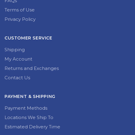
Terms of Use
Privacy Policy
CUSTOMER SERVICE
Shipping
My Account
Returns and Exchanges
Contact Us
PAYMENT & SHIPPING
Payment Methods
Locations We Ship To
Estimated Delivery Time