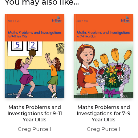
Maths Problems and
Maths Problems and
Investigations for 9–11
Investigations for 7–9
Year Olds
Year Olds
Greg Purcell
Greg Purcell
This
This
Select options
Select options