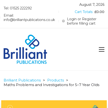
August 7, 2026
Tel: 01525 222292
Cart Totals:
£
0.00
Email:
Login or Register
info@brilliantpublications.co.uk
before filling cart
Brilliant Publications
>
Products
>
Maths Problems and Investigations for 5–7 Year Olds