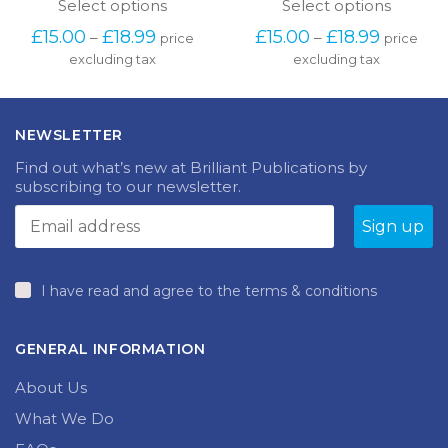
product
produc
Price
Price
£
15.00
£
18.99
£
15.00
£
18.99
–
–
price
price
has
has
range:
range:
excluding tax
multiple
excluding tax
multipl
£15.00
£15.00
variants.
variants
through
through
The
The
£18.99
£18.99
options
options
NEWSLETTER
may
may
be
be
Find out what’s new at Brilliant Publications by
chosen
chosen
subscribing to our newsletter.
on
on
the
the
product
produc
page
page
I have read and agree to the terms & conditions
GENERAL INFORMATION
About Us
What We Do
FAQs