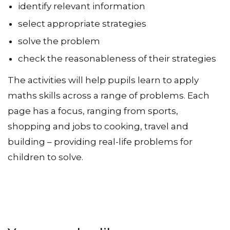
identify relevant information
select appropriate strategies
solve the problem
check the reasonableness of their strategies
The activities will help pupils learn to apply
maths skills across a range of problems. Each
page has a focus, ranging from sports,
shopping and jobs to cooking, travel and
building – providing real-life problems for
children to solve.
You may also like…