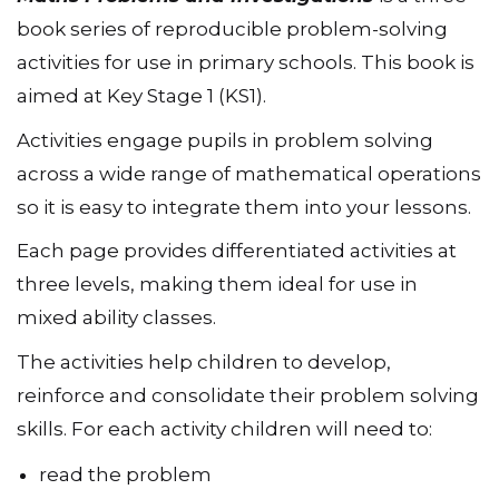
book series of reproducible problem-solving
activities for use in primary schools. This book is
aimed at Key Stage 1 (KS1).
Activities engage pupils in problem solving
across a wide range of mathematical operations
so it is easy to integrate them into your lessons.
Each page provides differentiated activities at
three levels, making them ideal for use in
mixed ability classes.
The activities help children to develop,
reinforce and consolidate their problem solving
skills. For each activity children will need to:
read the problem