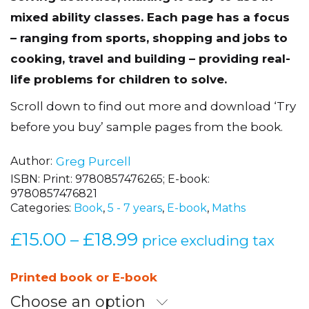
mixed ability classes. Each page has a focus
– ranging from sports, shopping and jobs to
cooking, travel and building – providing real-
life problems for children to solve.
Scroll down to find out more and download ‘Try
before you buy’ sample pages from the book.
Author
Greg Purcell
ISBN:
Print: 9780857476265; E-book:
9780857476821
Categories:
Book
,
5 - 7 years
,
E-book
,
Maths
£
15.00
£
18.99
Price
–
price excluding tax
range:
£15.00
Printed book or E-book
through
Choose an option