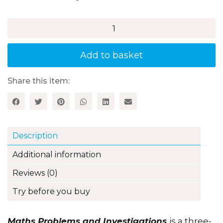
£18.99
Maths
Problems
and
Investigations
Add to basket
for
5–
7
Share this item:
Year
Olds
quantity
Description
Additional information
Reviews (0)
Try before you buy
Maths Problems and Investigations
is a three-