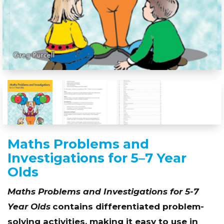
Maths Problems and
Investigations for 5–7 Year
Olds
Maths Problems and Investigations for 5-7
Year Olds
contains differentiated problem-
solving activities, making it easy to use in