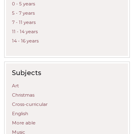
0 - 5 years
5 - 7 years
7 - 11 years
11 - 14 years
14 - 16 years
Subjects
Art
Christmas
Cross-curricular
English
More able
Music