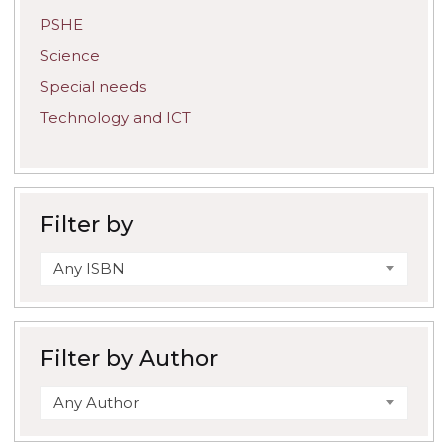
PSHE
Science
Special needs
Technology and ICT
Filter by
Any ISBN
Filter by Author
Any Author