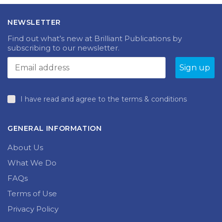
NEWSLETTER
Find out what’s new at Brilliant Publications by
subscribing to our newsletter.
I have read and agree to the terms & conditions
GENERAL INFORMATION
About Us
What We Do
FAQs
Terms of Use
Privacy Policy