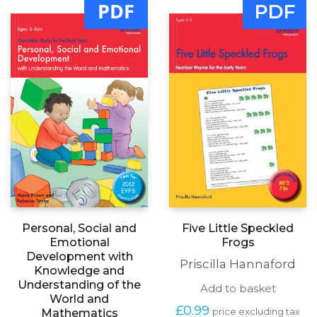
PDF
PDF
Personal, Social and
Five Little Speckled
Emotional
Frogs
Development with
Priscilla Hannaford
Knowledge and
Understanding of the
Add to basket
World and
£
0.99
Mathematics
price excluding tax