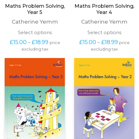
Maths Problem Solving,
Maths Problem Solving,
Year 5
Year 4
Catherine Yemm
Catherine Yemm
This
This
Select options
Select options
product
produc
Price
Price
£
15.00
£
18.99
£
15.00
£
18.99
–
–
price
price
has
has
range:
range:
excluding tax
multiple
excluding tax
multipl
£15.00
£15.00
variants.
variants
through
through
The
The
£18.99
£18.99
options
options
may
may
be
be
chosen
chosen
on
on
the
the
product
produc
page
page