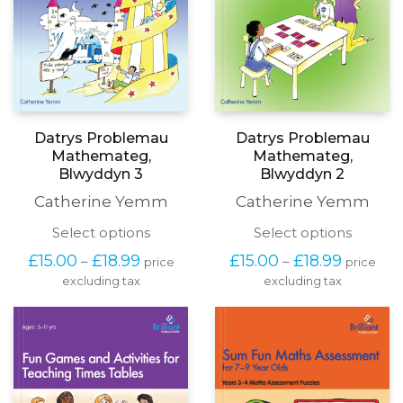
page
page
Datrys Problemau
Datrys Problemau
Mathemateg,
Mathemateg,
Blwyddyn 3
Blwyddyn 2
Catherine Yemm
Catherine Yemm
This
This
Select options
Select options
product
produc
Price
Price
£
15.00
£
18.99
£
15.00
£
18.99
–
–
price
price
has
has
range:
range:
excluding tax
multiple
excluding tax
multipl
£15.00
£15.00
variants.
variants
through
through
The
The
£18.99
£18.99
options
options
may
may
be
be
chosen
chosen
on
on