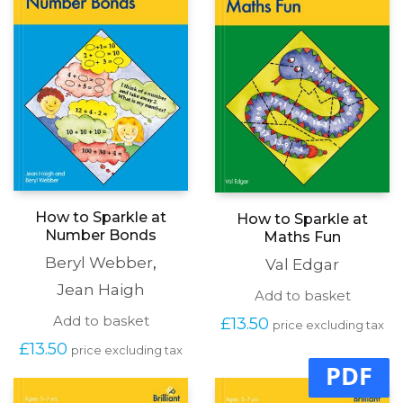
be
be
chosen
chosen
on
on
the
the
produc
product
page
page
How to Sparkle at
How to Sparkle at
Number Bonds
Maths Fun
Beryl Webber
,
Val Edgar
Jean Haigh
Add to basket
Add to basket
£
13.50
price excluding tax
£
13.50
price excluding tax
PDF