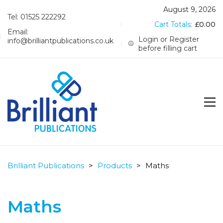
August 9, 2026
Tel: 01525 222292
Cart Totals:
£
0.00
Email:
Login or Register
info@brilliantpublications.co.uk
before filling cart
Brilliant Publications
>
Products
>
Maths
Maths