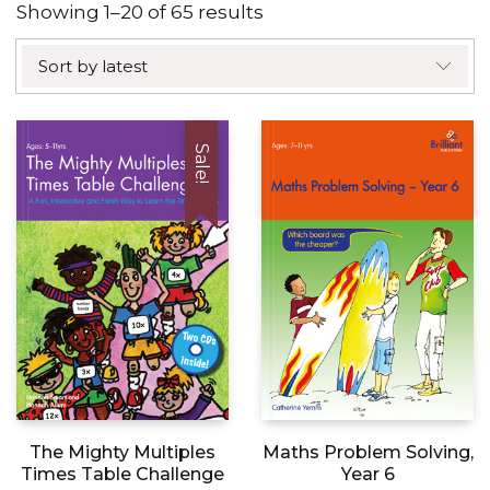
Sorted
Showing 1–20 of 65 results
by
Sort by latest
latest
Sale!
The Mighty Multiples
Maths Problem Solving,
Times Table Challenge
Year 6