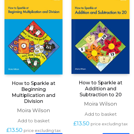
How to Sparkle at
How to Sparkle at
Addition and
Beginning
Subtraction to 20
Multiplication and
Division
Moira Wilson
Moira Wilson
Add to basket
Add to basket
£
13.50
price excluding tax
£
13.50
price excluding tax