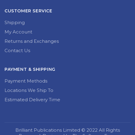
CUSTOMER SERVICE
Shipping
My Account
Returns and Exchanges
Contact Us
PAYMENT & SHIPPING
Payment Methods
Locations We Ship To
Estimated Delivery Time
Brilliant Publications Limited © 2022 All Rights