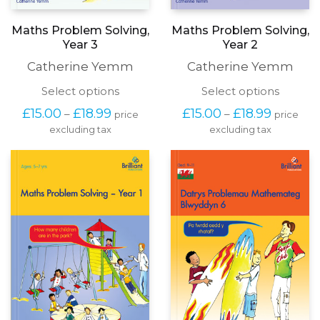
Maths Problem Solving,
Maths Problem Solving,
Year 3
Year 2
Catherine Yemm
Catherine Yemm
This
This
Select options
Select options
product
produc
Price
Price
£
15.00
£
18.99
£
15.00
£
18.99
–
–
price
price
has
has
range:
range:
excluding tax
multiple
excluding tax
multipl
£15.00
£15.00
variants.
variants
through
through
The
The
£18.99
£18.99
options
options
may
may
be
be
chosen
chosen
on
on
the
the
product
produc
page
page