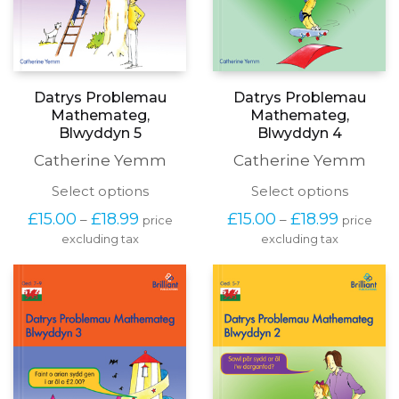
Datrys Problemau
Datrys Problemau
Mathemateg,
Mathemateg,
Blwyddyn 5
Blwyddyn 4
Catherine Yemm
Catherine Yemm
This
This
Select options
Select options
product
produc
Price
Price
£
15.00
£
18.99
£
15.00
£
18.99
–
–
price
price
has
has
range:
range:
excluding tax
multiple
excluding tax
multipl
£15.00
£15.00
variants.
variants
through
through
The
The
£18.99
£18.99
options
options
may
may
be
be
chosen
chosen
on
on
the
the
product
produc