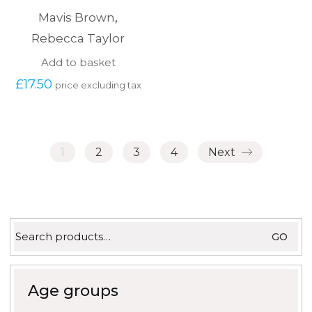
Mavis Brown
,
Rebecca Taylor
Add to basket
£
17.50
price excluding tax
1
2
3
4
Next
Search
GO
for:
Age groups