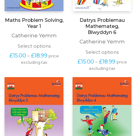
Maths Problem Solving,
Datrys Problemau
Year 1
Mathemateg,
Blwyddyn 6
Catherine Yemm
Catherine Yemm
This
Select options
product
This
Select options
Price
£
15.00
£
18.99
–
price
has
produc
range:
Price
£
15.00
£
18.99
–
price
excluding tax
multiple
has
£15.00
range:
variants.
excluding tax
multipl
through
£15.00
The
variants
£18.99
through
options
The
£18.99
may
options
be
may
chosen
be
on
chosen
the
on
product
the
page
produc
page