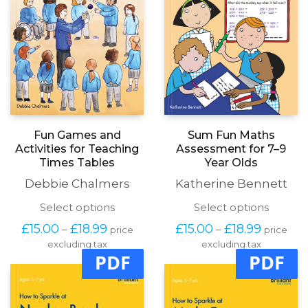
the
the
product
produc
page
page
Sum Fun Maths
Fun Games and
Assessment for 7–9
Activities for Teaching
Year Olds
Times Tables
Katherine Bennett
Debbie Chalmers
This
This
Select options
Select options
produc
product
Price
Price
£
15.00
£
18.99
£
15.00
£
18.99
–
–
price
price
has
has
range:
range:
excluding tax
multipl
excluding tax
multiple
£15.00
£15.00
PDF
PDF
variants
variants.
through
through
The
The
£18.99
£18.99
options
options
may
may