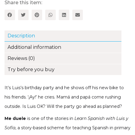
Luis
Share this item:
y
Sofía
Spanish
Storybook
(Part
Description
1,
Unit
Additional information
13)
quantity
Reviews (0)
Try before you buy
It’s Luis’s birthday party and he shows off his new bike to
his friends. ‘¡Ay!’ he cries. Mamá and papá come rushing
outside. Is Luis OK? Will the party go ahead as planned?
Me duele
is one of the stories in
Learn Spanish with Luis y
Sofía
, a story-based scheme for teaching Spanish in primary