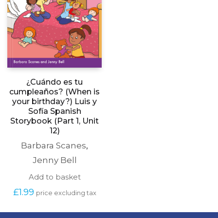
¿Cuándo es tu
cumpleaños? (When is
your birthday?) Luis y
Sofía Spanish
Storybook (Part 1, Unit
12)
Barbara Scanes
,
Jenny Bell
Add to basket
£
1.99
price excluding tax