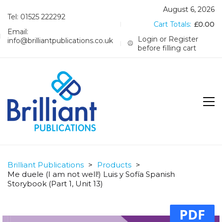
August 6, 2026
Tel: 01525 222292
Cart Totals:
£
0.00
Email:
Login or Register
info@brilliantpublications.co.uk
before filling cart
Brilliant Publications
>
Products
>
Me duele (I am not well!) Luis y Sofía Spanish
Storybook (Part 1, Unit 13)
PDF