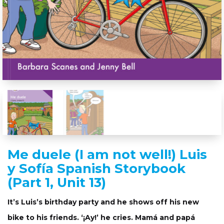
Me duele (I am not well!) Luis
y Sofía Spanish Storybook
(Part 1, Unit 13)
It’s Luis’s birthday party and he shows off his new
bike to his friends. ‘¡Ay!’ he cries. Mamá and papá