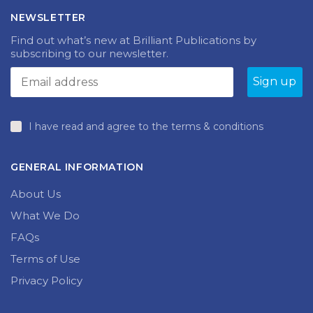
NEWSLETTER
Find out what’s new at Brilliant Publications by
subscribing to our newsletter.
I have read and agree to the terms & conditions
GENERAL INFORMATION
About Us
What We Do
FAQs
Terms of Use
Privacy Policy