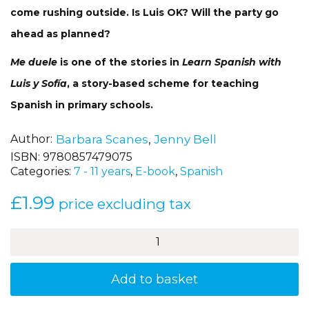
come rushing outside. Is Luis OK? Will the party go
ahead as planned?
Me duele
is one of the stories in
Learn Spanish with
Luis y Sofía
, a story-based scheme for teaching
Spanish in primary schools.
Author
Barbara Scanes
,
Jenny Bell
ISBN:
9780857479075
Categories:
7 - 11 years
,
E-book
,
Spanish
£
1.99
price excluding tax
Me
duele
(I
am
Add to basket
not
well!)