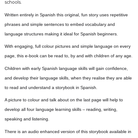
schools.
Written entirely in Spanish this original, fun story uses repetitive
phrases and simple sentences to embed vocabulary and
language structures making it ideal for Spanish beginners.
With engaging, full colour pictures and simple language on every
page, this e-book can be read to, by and with children of any age.
Children with early Spanish language skills will gain confidence,
and develop their language skills, when they realise they are able
to read and understand a storybook in Spanish.
A picture to colour and talk about on the last page will help to
develop all four language learning skills – reading, writing,
speaking and listening.
There is an audio enhanced version of this storybook available in