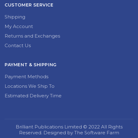
CUSTOMER SERVICE
Shipping
My Account
Returns and Exchanges
Contact Us
PAYMENT & SHIPPING
Payment Methods
Locations We Ship To
Estimated Delivery Time
Brilliant Publications Limited © 2022 All Rights
Reserved. Designed by The Software Farm