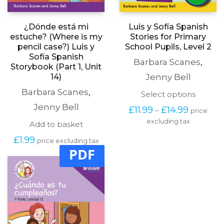
¿Dónde está mi
Luis y Sofía Spanish
estuche? (Where is my
Stories for Primary
pencil case?) Luis y
School Pupils, Level 2
Sofía Spanish
Barbara Scanes
,
Storybook (Part 1, Unit
14)
Jenny Bell
Barbara Scanes
,
This
Select options
produc
Jenny Bell
Price
£
11.99
£
14.99
–
price
has
range:
excluding tax
multipl
Add to basket
£11.99
variants
through
£
1.99
The
price excluding tax
£14.99
PDF
options
may
be
chosen
on
the
produc
page