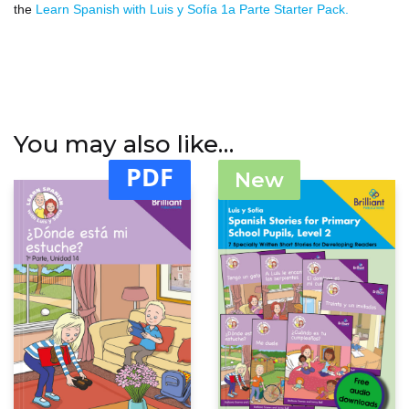
the
Learn Spanish with Luis y Sofía 1a Parte Starter Pack.
You may also like…
PDF
New