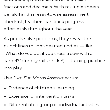
fractions and decimals. With multiple sheets
per skill and an easy-to-use assessment
checklist, teachers can track progress
effortlessly throughout the year.
As pupils solve problems, they reveal the
punchlines to light-hearted riddles — like
“What do you get if you cross a cow with a
camel?” (lumpy milk-shake!) — turning practice
into play.
Use
Sum Fun Maths Assessment
as:
Evidence of children’s learning
Extension or intervention tasks
Differentiated group or individual activities