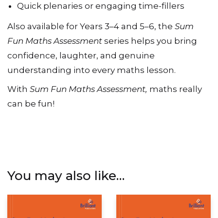
Quick plenaries or engaging time-fillers
Also available for Years 3–4 and 5–6, the
Sum
Fun Maths Assessment
series helps you bring
confidence, laughter, and genuine
understanding into every maths lesson.
With
Sum Fun Maths Assessment,
maths really
can be fun!
You may also like…