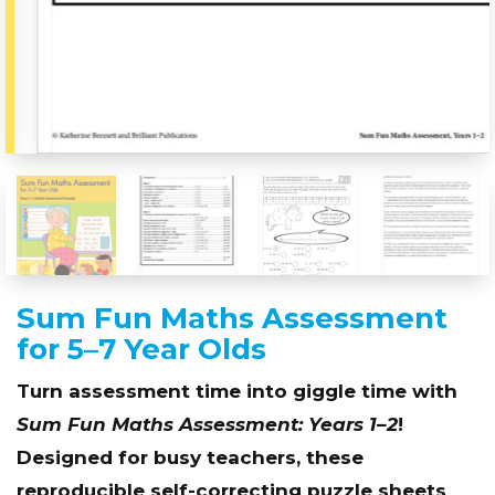
Sum Fun Maths Assessment
for 5–7 Year Olds
Turn assessment time into giggle time with
Sum Fun Maths Assessment: Years 1–2
!
Designed for busy teachers, these
reproducible self-correcting puzzle sheets