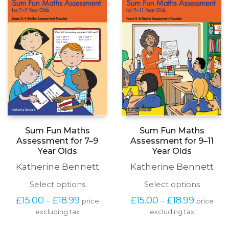
Sum Fun Maths
Sum Fun Maths
Assessment for 7–9
Assessment for 9–11
Year Olds
Year Olds
Katherine Bennett
Katherine Bennett
This
This
Select options
Select options
product
produc
Price
Price
£
15.00
£
18.99
£
15.00
£
18.99
–
–
price
price
has
has
range:
range:
excluding tax
multiple
excluding tax
multipl
£15.00
£15.00
variants.
variants
through
through