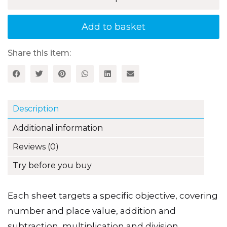
Fun
Maths
Assessment
Add to basket
for
5–
7
Share this item:
Year
Olds
quantity
Description
Additional information
Reviews (0)
Try before you buy
Each sheet targets a specific objective, covering
number and place value, addition and
subtraction, multiplication and division,