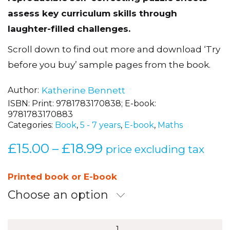
assess key curriculum skills through
laughter-filled challenges.
Scroll down to find out more and download ‘Try
before you buy’ sample pages from the book.
Author
Katherine Bennett
ISBN:
Print: 9781783170838; E-book:
9781783170883
Categories:
Book
,
5 - 7 years
,
E-book
,
Maths
£
15.00
£
18.99
Price
–
price excluding tax
range:
£15.00
Printed book or E-book
through
Choose an option
£18.99
Sum