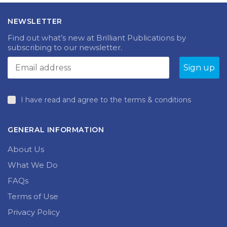
The
The
£18.99
£18.99
options
options
NEWSLETTER
may
may
be
be
Find out what’s new at Brilliant Publications by
chosen
chosen
subscribing to our newsletter.
on
on
the
the
product
produc
page
page
I have read and agree to the terms & conditions
GENERAL INFORMATION
About Us
What We Do
FAQs
Terms of Use
Privacy Policy