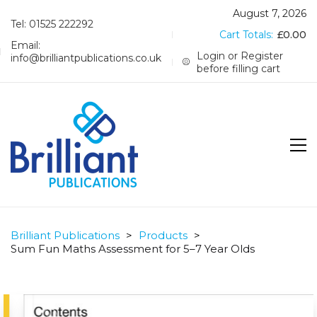
August 7, 2026
Tel: 01525 222292
Cart Totals:
£
0.00
Email:
Login or Register
info@brilliantpublications.co.uk
before filling cart
Brilliant Publications
>
Products
>
Sum Fun Maths Assessment for 5–7 Year Olds