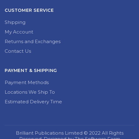
CUSTOMER SERVICE
Shipping
My Account
Returns and Exchanges
Contact Us
PAYMENT & SHIPPING
Payment Methods
Locations We Ship To
Estimated Delivery Time
Brilliant Publications Limited © 2022 All Rights
Reserved. Designed by The Software Farm