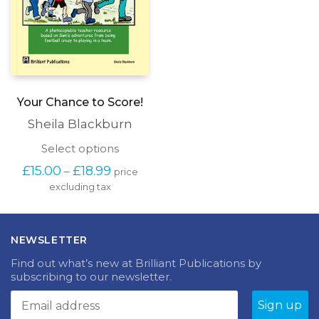
Your Chance to Score!
Sheila Blackburn
This
Select options
product
Price
£
15.00
£
18.99
–
price
has
range:
excluding tax
multiple
£15.00
variants.
through
The
£18.99
options
NEWSLETTER
may
be
Find out what’s new at Brilliant Publications by
chosen
subscribing to our newsletter.
on
the
product