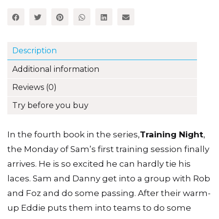
4
(Set
A)
quantity
Description
Additional information
Reviews (0)
Try before you buy
In the fourth book in the series,
Training Night
,
the Monday of Sam’s first training session finally
arrives. He is so excited he can hardly tie his
laces. Sam and Danny get into a group with Rob
and Foz and do some passing. After their warm-
up Eddie puts them into teams to do some