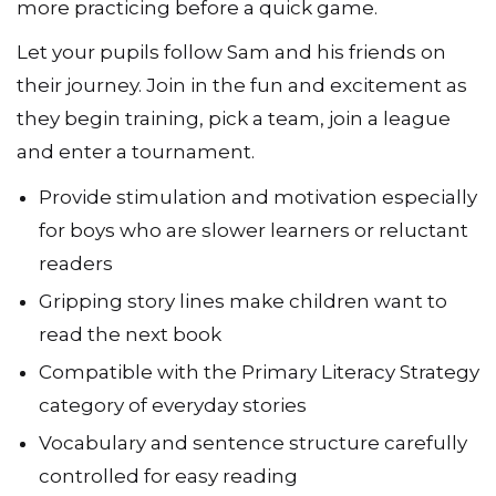
more practicing before a quick game.
Let your pupils follow Sam and his friends on
their journey. Join in the fun and excitement as
they begin training, pick a team, join a league
and enter a tournament.
Provide stimulation and motivation especially
for boys who are slower learners or reluctant
readers
Gripping story lines make children want to
read the next book
Compatible with the Primary Literacy Strategy
category of everyday stories
Vocabulary and sentence structure carefully
controlled for easy reading