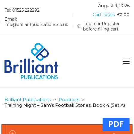
August 9, 2026
Tel: 01525 222292
Cart Totals:
£
0.00
Email:
Login or Register
info@brilliantpublications.co.uk
before filling cart
Brilliant Publications
>
Products
>
Training Night – Sam’s Football Stories, Book 4 (Set A)
PDF