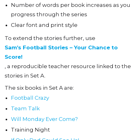
Number of words per book increases as you
progress through the series
Clear font and print style
To extend the stories further, use
Sam’s Football Stories – Your Chance to
Score!
, a reproducible teacher resource linked to the
stories in Set A.
The six books in Set A are:
Football Crazy
Team Talk
Will Monday Ever Come?
Training Night