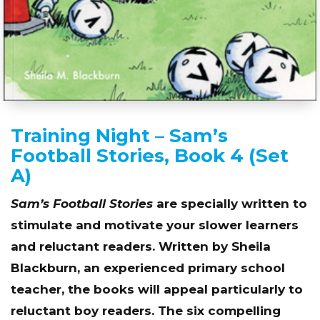
Training Night – Sam’s
Football Stories, Book 4 (Set
A)
Sam’s Football Stories
are specially written to
stimulate and motivate your slower learners
and reluctant readers. Written by Sheila
Blackburn, an experienced primary school
teacher, the books will appeal particularly to
reluctant boy readers. The six compelling