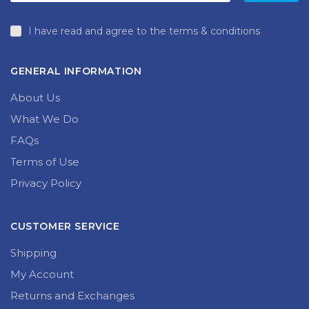
page
I have read and agree to the terms & conditions
GENERAL INFORMATION
About Us
What We Do
FAQs
Terms of Use
Privacy Policy
CUSTOMER SERVICE
Shipping
My Account
Returns and Exchanges