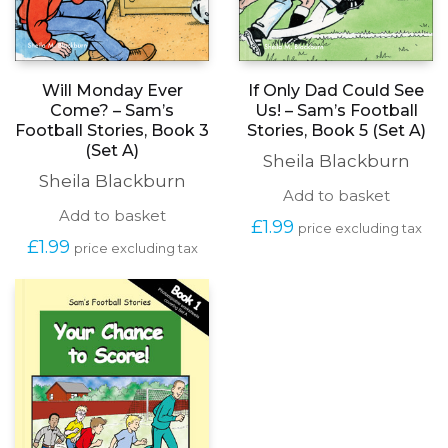
Will Monday Ever
If Only Dad Could See
Come? – Sam’s
Us! – Sam’s Football
Football Stories, Book 3
Stories, Book 5 (Set A)
(Set A)
Sheila Blackburn
Sheila Blackburn
Add to basket
Add to basket
£
1.99
price excluding tax
£
1.99
price excluding tax