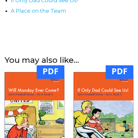
If Only Dad Could See Us!
A Place on the Team
You may also like…
PDF
PDF