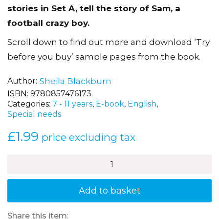
stories in Set A, tell the story of Sam, a
football crazy boy.
Scroll down to find out more and download ‘Try
before you buy’ sample pages from the book.
Author
Sheila Blackburn
ISBN:
9780857476173
Categories:
7 - 11 years
,
E-book
,
English
,
Special needs
£
1.99
price excluding tax
Training
Night
-
Sam's
Add to basket
Football
Stories,
Book
Share this item: