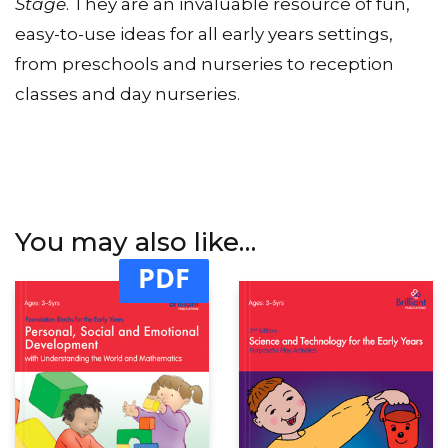
Stage
. They are an invaluable resource of fun,
easy-to-use ideas for all early years settings,
from preschools and nurseries to reception
classes and day nurseries.
You may also like…
PDF