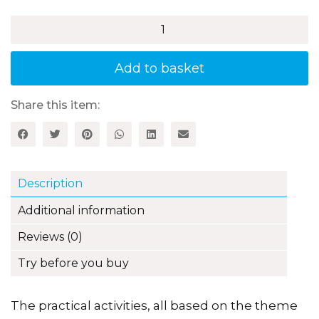
Water
-
Activities
for
Add to basket
3–
5
Year
Share this item:
Olds
quantity
Description
Additional information
Reviews (0)
Try before you buy
The practical activities, all based on the theme