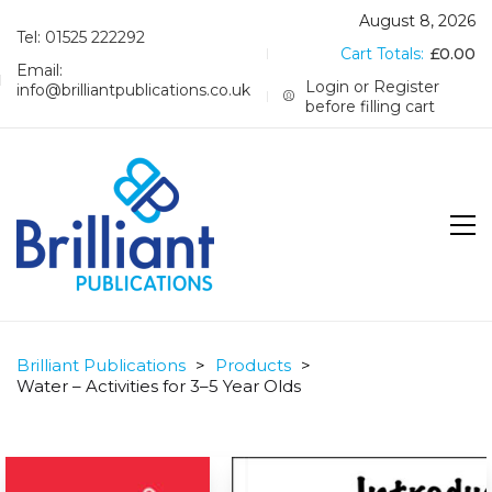
August 8, 2026
Tel: 01525 222292
Cart Totals:
£
0.00
Email:
Login or Register
info@brilliantpublications.co.uk
before filling cart
Brilliant Publications
>
Products
>
Water – Activities for 3–5 Year Olds