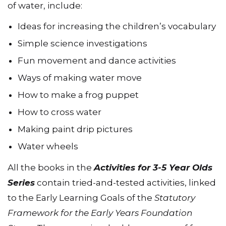
of water, include:
Ideas for increasing the children’s vocabulary
Simple science investigations
Fun movement and dance activities
Ways of making water move
How to make a frog puppet
How to cross water
Making paint drip pictures
Water wheels
All the books in the
Activities for 3-5 Year Olds
Series
contain tried-and-tested activities, linked
to the Early Learning Goals of the
Statutory
Framework for the Early Years Foundation