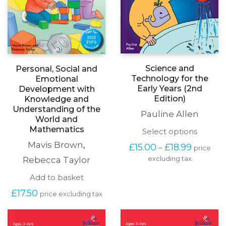
Science and
Personal, Social and
Technology for the
Emotional
Early Years (2nd
Development with
Edition)
Knowledge and
Understanding of the
Pauline Allen
World and
Mathematics
This
Select options
produc
Mavis Brown
,
Price
£
15.00
£
18.99
–
price
has
range:
Rebecca Taylor
excluding tax
multipl
£15.00
variants
through
Add to basket
The
£18.99
options
£
17.50
price excluding tax
may
be
chosen