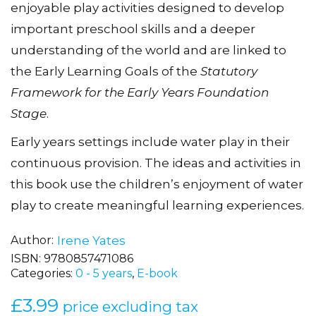
enjoyable play activities designed to develop
important preschool skills and a deeper
understanding of the world and are linked to
the Early Learning Goals of the
Statutory
Framework for the Early Years Foundation
Stage
.
Early years settings include water play in their
continuous provision. The ideas and activities in
this book use the childrenʼs enjoyment of water
play to create meaningful learning experiences.
Author
Irene Yates
ISBN:
9780857471086
Categories:
0 - 5 years
,
E-book
£
3.99
price excluding tax