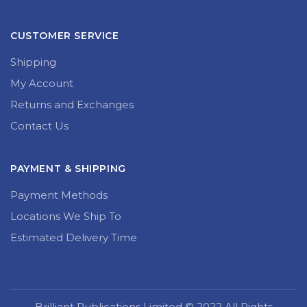
CUSTOMER SERVICE
Shipping
My Account
Returns and Exchanges
Contact Us
PAYMENT & SHIPPING
Payment Methods
Locations We Ship To
Estimated Delivery Time
Brilliant Publications Limited © 2022 All Rights