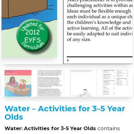
Water – Activities for 3–5 Year
Olds
Water: Activities for 3-5 Year Olds
contains