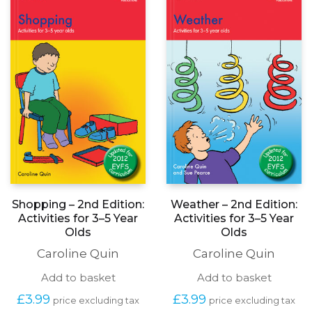
on
the
produc
page
Shopping – 2nd Edition:
Weather – 2nd Edition:
Activities for 3–5 Year
Activities for 3–5 Year
Olds
Olds
Caroline Quin
Caroline Quin
Add to basket
Add to basket
£
3.99
£
3.99
price excluding tax
price excluding tax