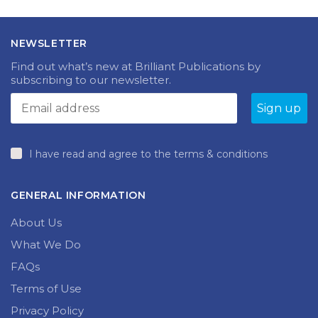
NEWSLETTER
Find out what’s new at Brilliant Publications by
subscribing to our newsletter.
I have read and agree to the terms & conditions
GENERAL INFORMATION
About Us
What We Do
FAQs
Terms of Use
Privacy Policy