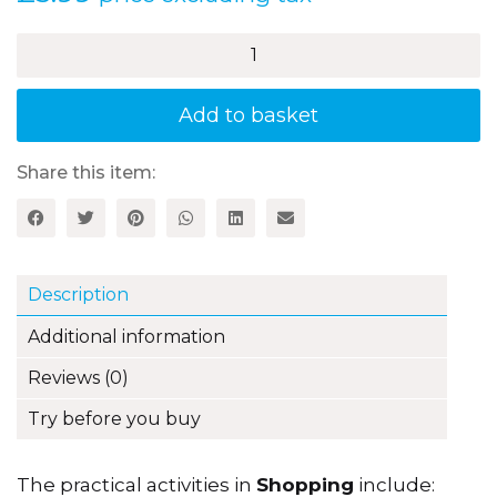
£
3.99
price excluding tax
Shopping
-
2nd
Edition:
Add to basket
Activities
for
3–
Share this item:
5
Year
Olds
quantity
Description
Additional information
Reviews (0)
Try before you buy