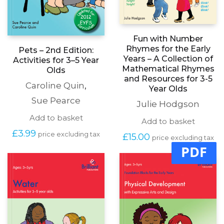
Fun with Number
Rhymes for the Early
Pets – 2nd Edition:
Years – A Collection of
Activities for 3–5 Year
Mathematical Rhymes
Olds
and Resources for 3-5
Caroline Quin
,
Year Olds
Sue Pearce
Julie Hodgson
Add to basket
Add to basket
£
3.99
price excluding tax
£
15.00
price excluding tax
PDF