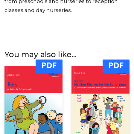
from preschools and nurseries to reception
classes and day nurseries.
You may also like…
PDF
PDF