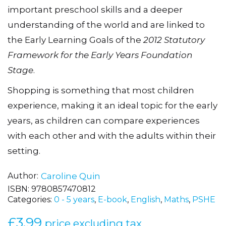
enjoyable play activities designed to develop
important preschool skills and a deeper
understanding of the world and are linked to
the Early Learning Goals of the
2012 Statutory
Framework for the Early Years Foundation
Stage
.
Shopping is something that most children
experience, making it an ideal topic for the early
years, as children can compare experiences
with each other and with the adults within their
setting.
Author
Caroline Quin
ISBN:
9780857470812
Categories:
0 - 5 years
,
E-book
,
English
,
Maths
,
PSHE