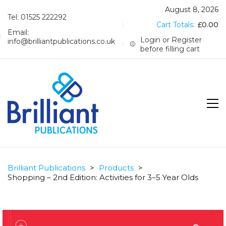
August 8, 2026
Tel: 01525 222292
Cart Totals:
£
0.00
Email:
Login or Register
info@brilliantpublications.co.uk
before filling cart
Brilliant Publications
>
Products
>
Shopping – 2nd Edition: Activities for 3–5 Year Olds