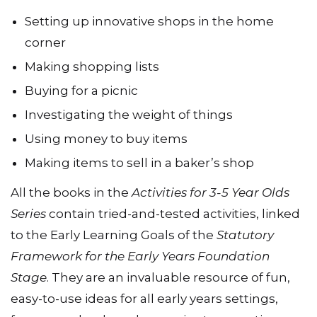
The practical activities in
Shopping
include:
Setting up innovative shops in the home
corner
Making shopping lists
Buying for a picnic
Investigating the weight of things
Using money to buy items
Making items to sell in a baker’s shop
All the books in the
Activities for 3-5 Year Olds
Series
contain tried-and-tested activities, linked
to the Early Learning Goals of the
Statutory
Framework for the Early Years Foundation
Stage
. They are an invaluable resource of fun,
easy-to-use ideas for all early years settings,