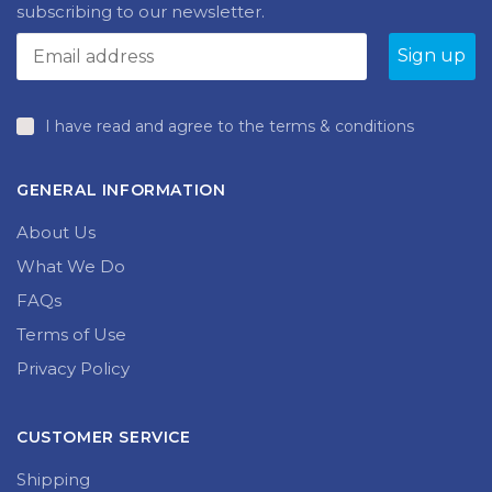
Find out what’s new at Brilliant Publications by
subscribing to our newsletter.
I have read and agree to the terms & conditions
GENERAL INFORMATION
About Us
What We Do
FAQs
Terms of Use
Privacy Policy
CUSTOMER SERVICE