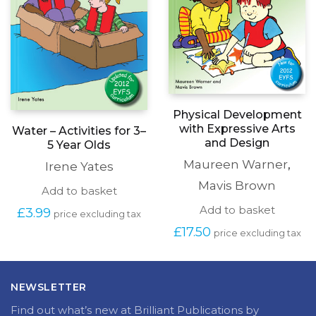
Physical Development
with Expressive Arts
Water – Activities for 3–
and Design
5 Year Olds
Maureen Warner
,
Irene Yates
Mavis Brown
Add to basket
Add to basket
£
3.99
price excluding tax
£
17.50
price excluding tax
NEWSLETTER