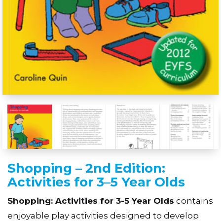
Shopping – 2nd Edition:
Activities for 3–5 Year Olds
Shopping: Activities for 3-5 Year Olds
contains