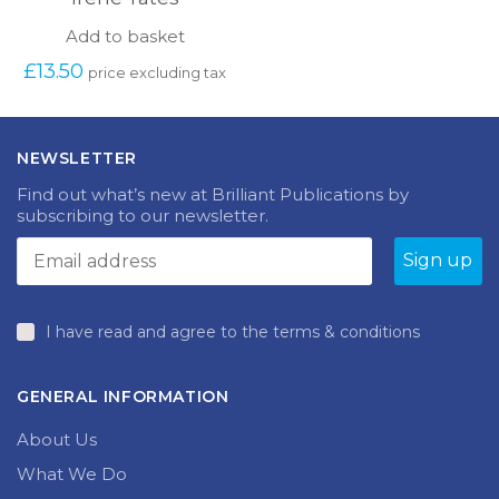
Add to basket
£
13.50
price excluding tax
NEWSLETTER
Find out what’s new at Brilliant Publications by
subscribing to our newsletter.
I have read and agree to the terms & conditions
GENERAL INFORMATION
About Us
What We Do