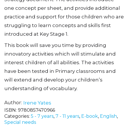
one concept per sheet, and provide additional
practice and support for those children who are
struggling to learn concepts and skills first
introduced at Key Stage 1.
This book will save you time by providing
innovatory activities which will stimulate and
interest children of all abilities. The activities
have been tested in Primary classrooms and
will extend and develop your children’s
understanding of vocabulary.
Author
Irene Yates
ISBN:
9780857470966
Categories:
5 - 7 years
,
7 - 11 years
,
E-book
,
English
,
Special needs