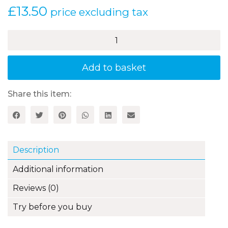
£
13.50
price excluding tax
Word
Level
Work
-
Add to basket
Vocabulary
quantity
Share this item:
Description
Additional information
Reviews (0)
Try before you buy