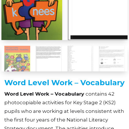
Word Level Work – Vocabulary
Word Level Work – Vocabulary
contains 42
photocopiable activities for Key Stage 2 (KS2)
pupils who are working at levels consistent with
the first four years of the National Literacy
Strategy document. The activities introduce