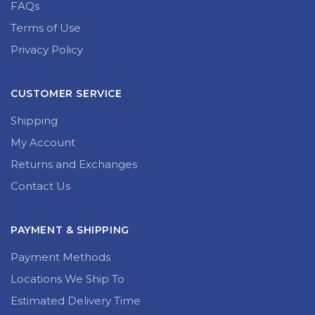
FAQs
Terms of Use
Privacy Policy
CUSTOMER SERVICE
Shipping
My Account
Returns and Exchanges
Contact Us
PAYMENT & SHIPPING
Payment Methods
Locations We Ship To
Estimated Delivery Time