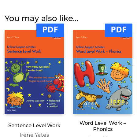
You may also like…
PDF
PDF
Word Level Work –
Sentence Level Work
Phonics
Irene Yates