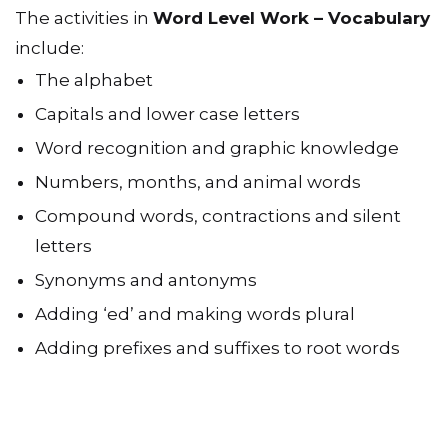
The activities in
Word Level Work – Vocabulary
include:
The alphabet
Capitals and lower case letters
Word recognition and graphic knowledge
Numbers, months, and animal words
Compound words, contractions and silent
letters
Synonyms and antonyms
Adding ‘ed’ and making words plural
Adding prefixes and suffixes to root words