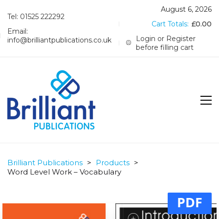
August 6, 2026
Tel: 01525 222292
Cart Totals:
£
0.00
Email:
Login or Register
info@brilliantpublications.co.uk
before filling cart
Brilliant Publications
>
Products
>
Word Level Work – Vocabulary
PDF