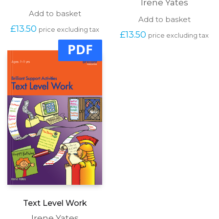
Irene Yates
Add to basket
Add to basket
£
13.50
price excluding tax
£
13.50
price excluding tax
PDF
Text Level Work
Irene Yates