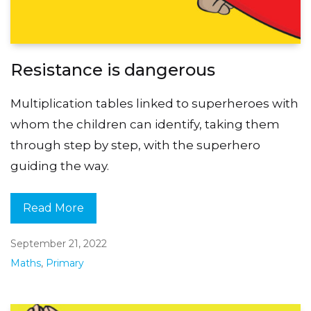
Resistance is dangerous
Multiplication tables linked to superheroes with
whom the children can identify, taking them
through step by step, with the superhero
guiding the way.
Read More
September 21, 2022
Maths
,
Primary