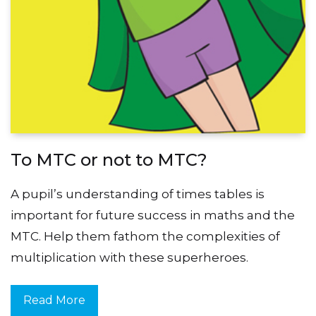
To MTC or not to MTC?
A pupil’s understanding of times tables is
important for future success in maths and the
MTC. Help them fathom the complexities of
multiplication with these superheroes.
Read More