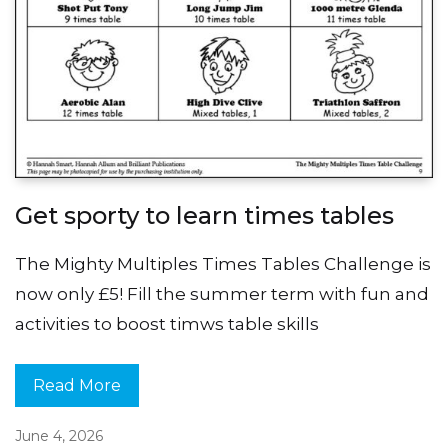
Get sporty to learn times tables
The Mighty Multiples Times Tables Challenge is
now only £5! Fill the summer term with fun and
activities to boost timws table skills
Read More
June 4, 2026