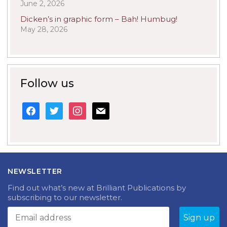
June 2, 2026
Dicken’s in graphic form – Bah! Humbug!
May 28, 2026
Follow us
facebook
twitter
instagram
mail
NEWSLETTER
Find out what’s new at Brilliant Publications by
subscribing to our newsletter.