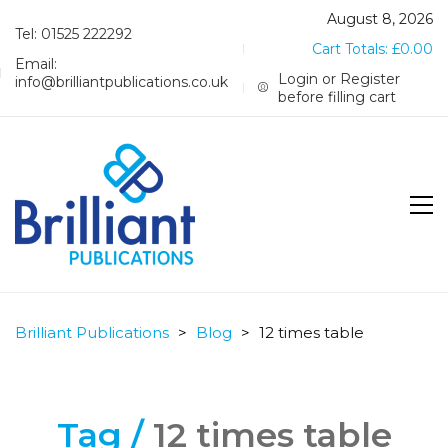
August 8, 2026
Tel: 01525 222292
Cart Totals:
£
0.00
Email:
Login or Register
info@brilliantpublications.co.uk
before filling cart
Brilliant Publications
>
Blog
>
12 times table
Tag /
12 times table