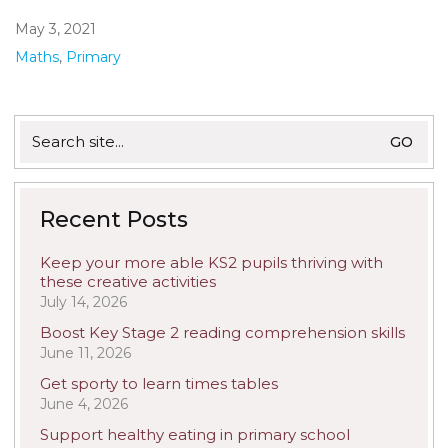
May 3, 2021
Maths
,
Primary
Search
for:
Recent Posts
Keep your more able KS2 pupils thriving with
these creative activities
July 14, 2026
Boost Key Stage 2 reading comprehension skills
June 11, 2026
Get sporty to learn times tables
June 4, 2026
Support healthy eating in primary school