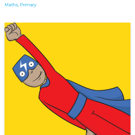
Maths
,
Primary