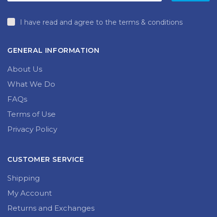
I have read and agree to the terms & conditions
GENERAL INFORMATION
About Us
What We Do
FAQs
Terms of Use
Privacy Policy
CUSTOMER SERVICE
Shipping
My Account
Returns and Exchanges