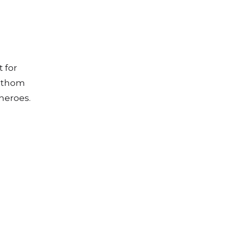
 for
fathom
heroes.