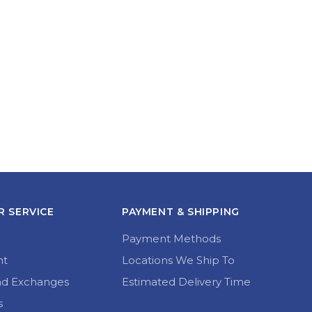
 SERVICE
PAYMENT & SHIPPING
Payment Methods
nt
Locations We Ship To
nd Exchanges
Estimated Delivery Time
s