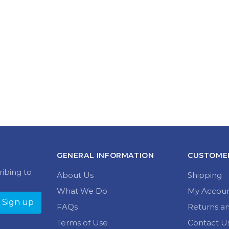
GENERAL INFORMATION
CUSTOMER
ribing to
About Us
Shipping
What We Do
My Accou
FAQs
Returns a
Terms of Use
Contact U