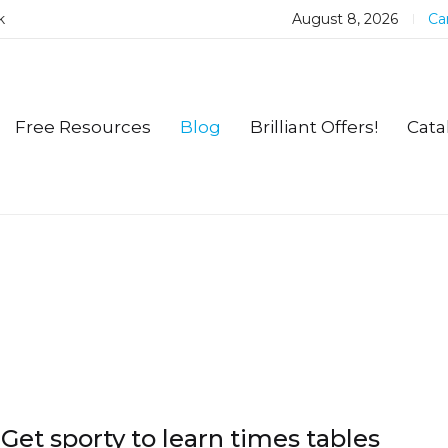
k
August 8, 2026
Car
Free Resources
Blog
Brilliant Offers!
Cata
Get sporty to learn times tables