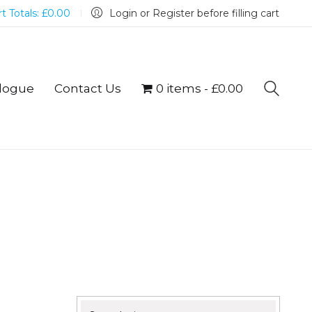
t Totals:
£
0.00
Login or Register before filling cart
logue
Contact Us
0 items
£0.00
Search