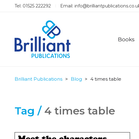
Tel: 01525 222292
Email:
info@brilliantpublications.co.u
Books
Brilliant Publications
>
Blog
>
4 times table
Tag /
4 times table