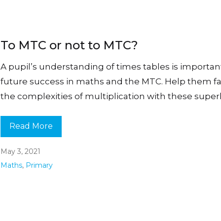
To MTC or not to MTC?
A pupil’s understanding of times tables is important
future success in maths and the MTC. Help them 
the complexities of multiplication with these super
Read More
May 3, 2021
Maths
,
Primary