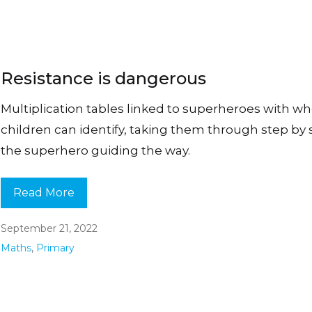
Resistance is dangerous
Multiplication tables linked to superheroes with 
children can identify, taking them through step by 
the superhero guiding the way.
Read More
September 21, 2022
Maths
,
Primary