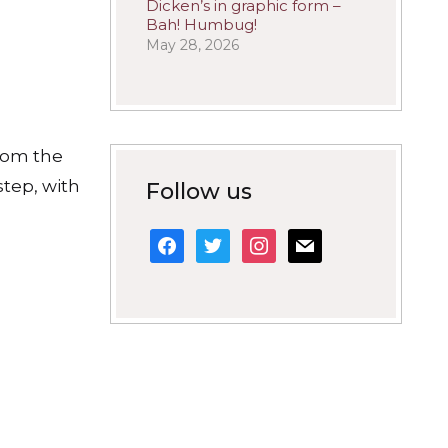
Dicken’s in graphic form –
Bah! Humbug!
May 28, 2026
whom the
step, with
Follow us
facebook
twitter
instagram
mail