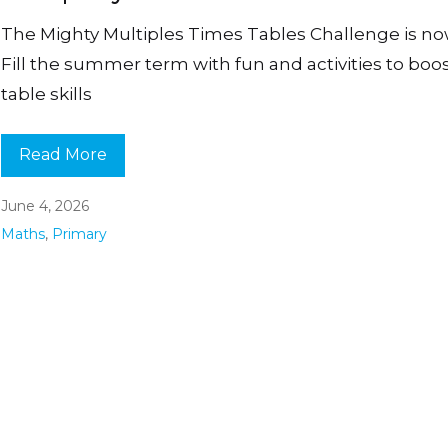
The Mighty Multiples Times Tables Challenge is no
Fill the summer term with fun and activities to boo
table skills
Read More
June 4, 2026
Maths
,
Primary