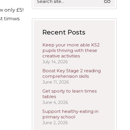
for:
w only £5!
st timws
Recent Posts
Keep your more able KS2
pupils thriving with these
creative activities
July 14, 2026
Boost Key Stage 2 reading
comprehension skills
June 11, 2026
Get sporty to learn times
tables
June 4, 2026
Support healthy eating in
primary school
June 2, 2026