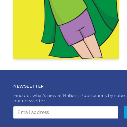
NEWSLETTER
Find out what’s new at Brilliant Publications by subsc
our newsletter.