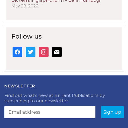
Dicken’s in graphic form – Bah! Humbug!
May 28, 2026
Follow us
facebook
twitter
instagram
mail
NEWSLETTER
Find out what’s new at Brilliant Publications by
subscribing to our newsletter.