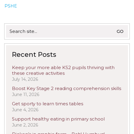
PSHE
Search
for:
Recent Posts
Keep your more able KS2 pupils thriving with
these creative activities
July 14, 2026
Boost Key Stage 2 reading comprehension skills
June 11, 2026
Get sporty to learn times tables
June 4, 2026
Support healthy eating in primary school
June 2, 2026