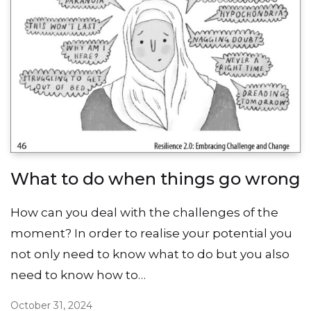
What to do when things go wrong
How can you deal with the challenges of the
moment? In order to realise your potential you
not only need to know what to do but you also
need to know how to…
October 31, 2024