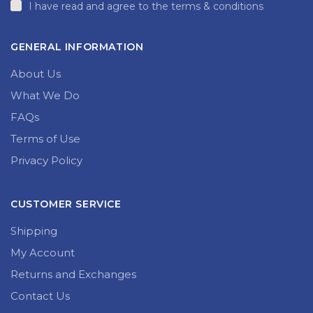
I have read and agree to the terms & conditions
GENERAL INFORMATION
About Us
What We Do
FAQs
Terms of Use
Privacy Policy
CUSTOMER SERVICE
Shipping
My Account
Returns and Exchanges
Contact Us