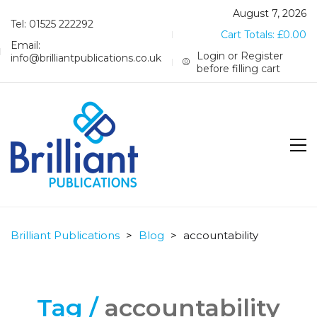
August 7, 2026
Tel: 01525 222292
Cart Totals:
£
0.00
Email:
Login or Register
info@brilliantpublications.co.uk
before filling cart
Brilliant Publications
>
Blog
>
accountability
Tag /
accountability