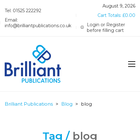
August 9, 2026
Tel: 01525 222292
Cart Totals:
£
0.00
Email:
Login or Register
info@brilliantpublications.co.uk
before filling cart
Brilliant Publications
>
Blog
>
blog
Tag /
blog