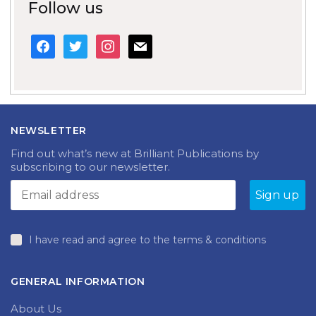
Follow us
facebook
twitter
instagram
mail
NEWSLETTER
Find out what’s new at Brilliant Publications by
subscribing to our newsletter.
I have read and agree to the terms & conditions
GENERAL INFORMATION
About Us