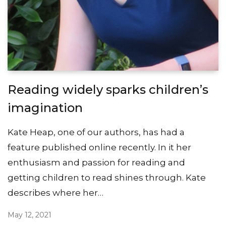
Reading widely sparks children’s
imagination
Kate Heap, one of our authors, has had a
feature published online recently. In it her
enthusiasm and passion for reading and
getting children to read shines through. Kate
describes where her…
May 12, 2021