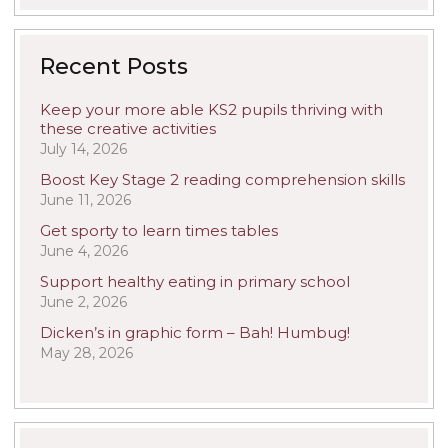
Recent Posts
Keep your more able KS2 pupils thriving with
these creative activities
July 14, 2026
Boost Key Stage 2 reading comprehension skills
June 11, 2026
Get sporty to learn times tables
June 4, 2026
Support healthy eating in primary school
June 2, 2026
Dicken’s in graphic form – Bah! Humbug!
May 28, 2026