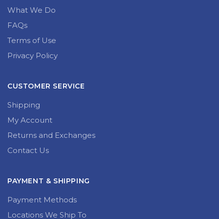
What We Do
FAQs
Terms of Use
Privacy Policy
CUSTOMER SERVICE
Shipping
My Account
Returns and Exchanges
Contact Us
PAYMENT & SHIPPING
Payment Methods
Locations We Ship To