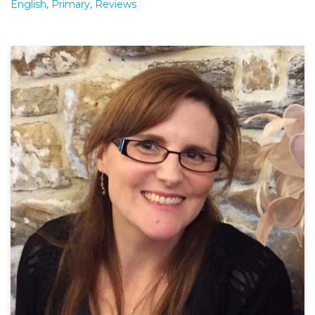
English
,
Primary
,
Reviews