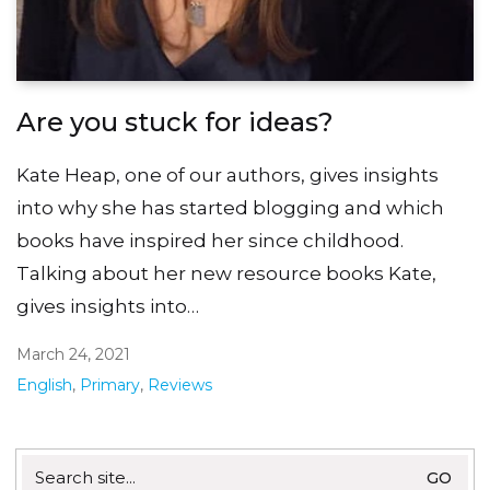
Are you stuck for ideas?
Kate Heap, one of our authors, gives insights
into why she has started blogging and which
books have inspired her since childhood.
Talking about her new resource books Kate,
gives insights into…
March 24, 2021
English
,
Primary
,
Reviews
Search
for: