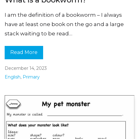
I am the definition of a bookworm – I always
have at least one book on the go and a large
stack waiting to be read…
Read More
December 14, 2023
English
,
Primary