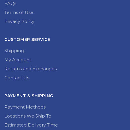
FAQs
Terms of Use
Privacy Policy
CUSTOMER SERVICE
Shipping
My Account
Returns and Exchanges
Contact Us
PAYMENT & SHIPPING
Payment Methods
Locations We Ship To
Estimated Delivery Time