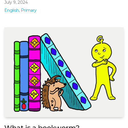
July 9, 2024
English
,
Primary
What is a bookworm?