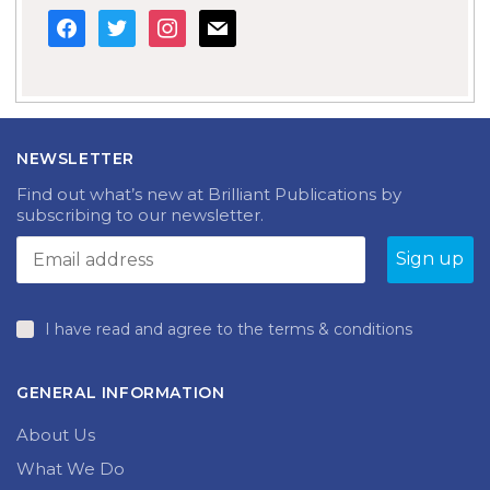
facebook
twitter
instagram
mail
NEWSLETTER
Find out what’s new at Brilliant Publications by
subscribing to our newsletter.
I have read and agree to the terms & conditions
GENERAL INFORMATION
About Us
What We Do