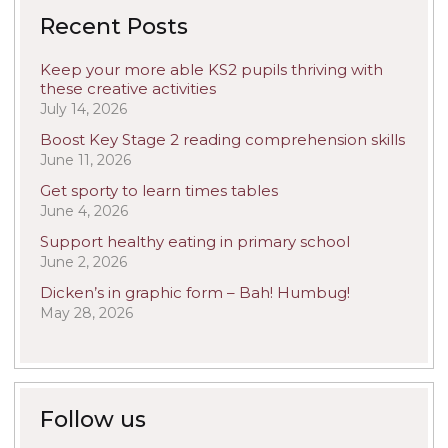
Recent Posts
Keep your more able KS2 pupils thriving with
these creative activities
July 14, 2026
Boost Key Stage 2 reading comprehension skills
June 11, 2026
Get sporty to learn times tables
June 4, 2026
Support healthy eating in primary school
June 2, 2026
Dicken’s in graphic form – Bah! Humbug!
May 28, 2026
Follow us