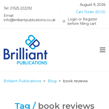
August 9, 2026
Tel: 01525 222292
Cart Totals:
£
0.00
Email:
Login or Register
info@brilliantpublications.co.uk
before filling cart
Brilliant Publications
>
Blog
>
book reviews
Tag /
book reviews