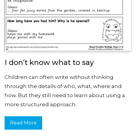
I don’t know what to say
Children can often write without thinking
through the details of who, what, where and
how. But they still need to learn about using a
more structured approach.
Read More