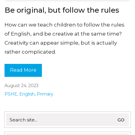
Be original, but follow the rules
How can we teach children to follow the rules
of English, and be creative at the same time?
Creativity can appear simple, but is actually
rather complicated.
Read More
August 24, 2023
PSHE
,
English
,
Primary
Search
for: