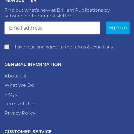
NEWSLETTER
Find out what’s new at Brilliant Publications by
subscribing to our newsletter.
I have read and agree to the terms & conditions
GENERAL INFORMATION
About Us
What We Do
FAQs
Terms of Use
Privacy Policy
CUSTOMER SERVICE