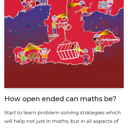
How open ended can maths be?
Start to learn problem-solving strategies which
will help not just in maths, but in all aspects of