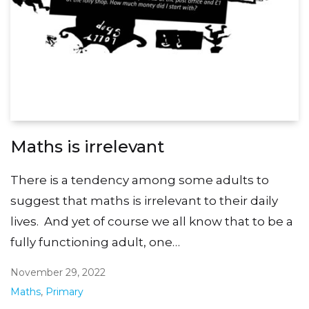
Maths is irrelevant
There is a tendency among some adults to
suggest that maths is irrelevant to their daily
lives. And yet of course we all know that to be a
fully functioning adult, one…
November 29, 2022
Maths
,
Primary