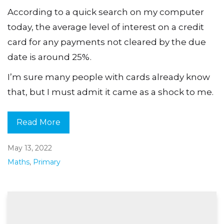
According to a quick search on my computer
today, the average level of interest on a credit
card for any payments not cleared by the due
date is around 25%.
I’m sure many people with cards already know
that, but I must admit it came as a shock to me.
Read More
May 13, 2022
Maths
,
Primary