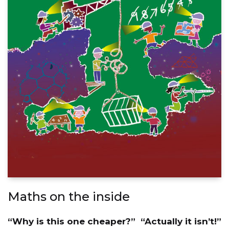
Maths on the inside
“Why is this one cheaper?” “Actually it isn’t!”