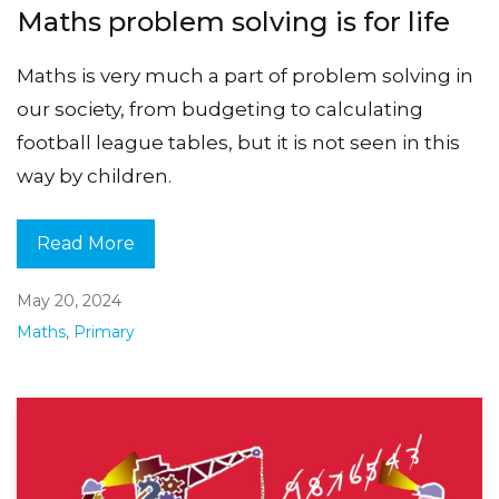
Maths problem solving is for life
Maths is very much a part of problem solving in
our society, from budgeting to calculating
football league tables, but it is not seen in this
way by children.
Read More
May 20, 2024
Maths
,
Primary