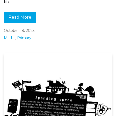
life.
Read More
October 18, 2023
Maths
,
Primary