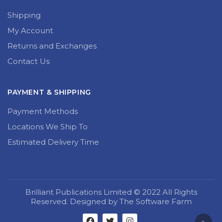
Shipping
My Account
Returns and Exchanges
Contact Us
PAYMENT & SHIPPING
Payment Methods
Locations We Ship To
Estimated Delivery Time
Brilliant Publications Limited © 2022 All Rights
Reserved. Designed by The Software Farm