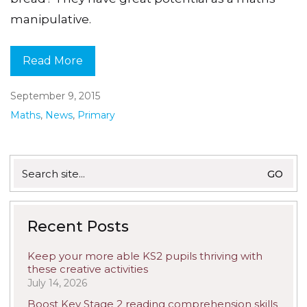
manipulative.
Read More
September 9, 2015
Maths
,
News
,
Primary
Search
for:
Recent Posts
Keep your more able KS2 pupils thriving with
these creative activities
July 14, 2026
Boost Key Stage 2 reading comprehension skills