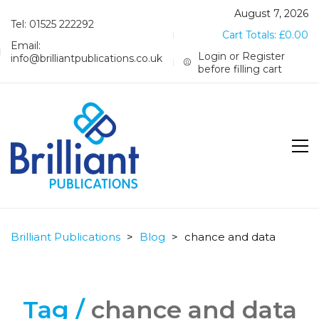
August 7, 2026
Tel: 01525 222292
Cart Totals:
£
0.00
Email:
Login or Register
info@brilliantpublications.co.uk
before filling cart
Brilliant Publications
>
Blog
>
chance and data
Tag /
chance and data