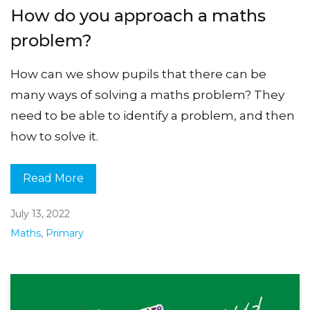
How do you approach a maths
problem?
How can we show pupils that there can be
many ways of solving a maths problem? They
need to be able to identify a problem, and then
how to solve it.
Read More
July 13, 2022
Maths
,
Primary