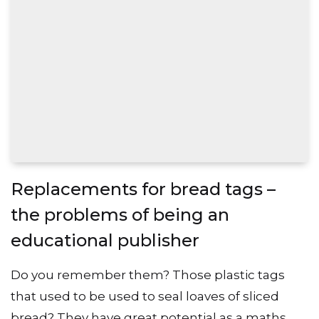
Replacements for bread tags –
the problems of being an
educational publisher
Do you remember them? Those plastic tags
that used to be used to seal loaves of sliced
bread? They have great potential as a maths