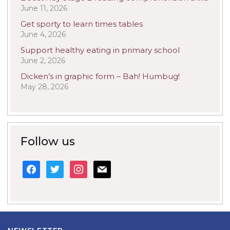
June 11, 2026
Get sporty to learn times tables
June 4, 2026
Support healthy eating in primary school
June 2, 2026
Dicken’s in graphic form – Bah! Humbug!
May 28, 2026
Follow us
facebook
twitter
instagram
mail