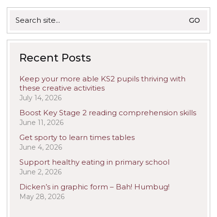
Search
for:
Recent Posts
Keep your more able KS2 pupils thriving with
these creative activities
July 14, 2026
Boost Key Stage 2 reading comprehension skills
June 11, 2026
Get sporty to learn times tables
June 4, 2026
Support healthy eating in primary school
June 2, 2026
Dicken’s in graphic form – Bah! Humbug!
May 28, 2026