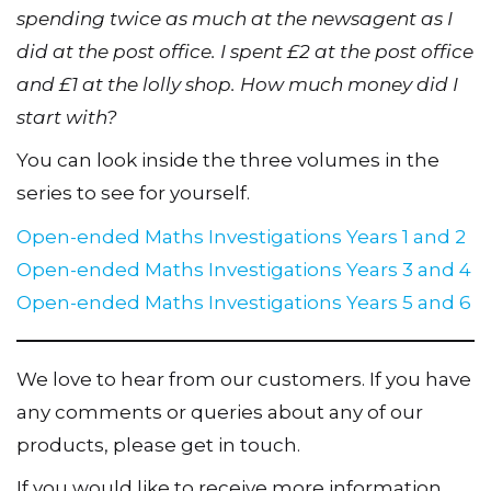
spending twice as much at the newsagent as I
did at the post office. I spent £2 at the post office
and £1 at the lolly shop. How much money did I
start with?
You can look inside the three volumes in the
series to see for yourself.
Open-ended Maths Investigations Years 1 and 2
Open-ended Maths Investigations Years 3 and 4
Open-ended Maths Investigations Years 5 and 6
We love to hear from our customers. If you have
any comments or queries about any of our
products, please get in touch.
If you would like to receive more information