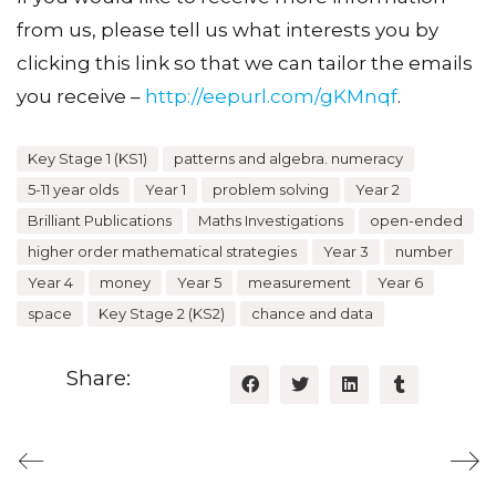
from us, please tell us what interests you by
clicking this link so that we can tailor the emails
you receive –
http://eepurl.com/gKMnqf
.
Key Stage 1 (KS1)
patterns and algebra. numeracy
5-11 year olds
Year 1
problem solving
Year 2
Brilliant Publications
Maths Investigations
open-ended
higher order mathematical strategies
Year 3
number
Year 4
money
Year 5
measurement
Year 6
space
Key Stage 2 (KS2)
chance and data
Share: