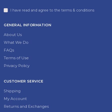
I have read and agree to the terms & conditions
GENERAL INFORMATION
About Us
What We Do
FAQs
Terms of Use
Privacy Policy
CUSTOMER SERVICE
Shipping
My Account
Returns and Exchanges