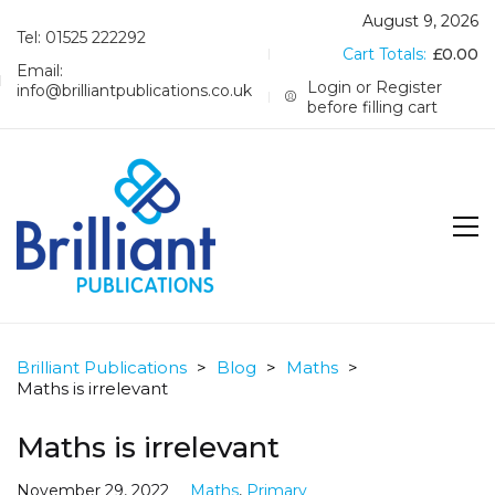
August 9, 2026
Tel: 01525 222292
Cart Totals:
£
0.00
Email:
Login or Register
info@brilliantpublications.co.uk
before filling cart
Brilliant Publications
>
Blog
>
Maths
>
Maths is irrelevant
Maths is irrelevant
November 29, 2022
Maths
,
Primary