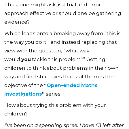
Thus, one might ask, is a trial and error
approach effective or should one be gathering
evidence?
Which leads onto a breaking away from “this is
the way you do it,” and instead replacing that
view with the question, “what way
would
you
tackle this problem?” Getting
children to think about problems in their own
way and find strategies that suit them is the
objective of the
“
Open-ended Maths
Investigations
”
series.
How about trying this problem with your
children?
I’ve been on a spending spree. I have £3 left after