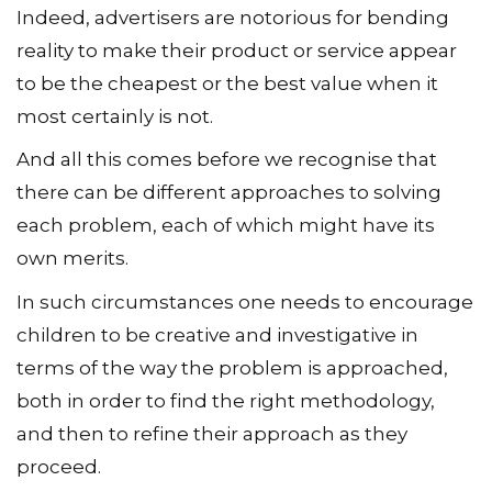
Indeed, advertisers are notorious for bending
reality to make their product or service appear
to be the cheapest or the best value when it
most certainly is not.
And all this comes before we recognise that
there can be different approaches to solving
each problem, each of which might have its
own merits.
In such circumstances one needs to encourage
children to be creative and investigative in
terms of the way the problem is approached,
both in order to find the right methodology,
and then to refine their approach as they
proceed.