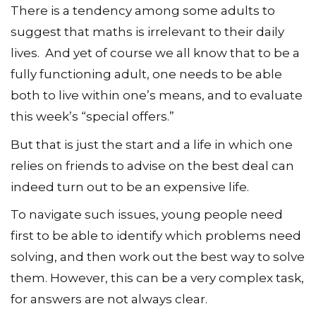
There is a tendency among some adults to
suggest that maths is irrelevant to their daily
lives. And yet of course we all know that to be a
fully functioning adult, one needs to be able
both to live within one’s means, and to evaluate
this week’s “special offers.”
But that is just the start and a life in which one
relies on friends to advise on the best deal can
indeed turn out to be an expensive life.
To navigate such issues, young people need
first to be able to identify which problems need
solving, and then work out the best way to solve
them. However, this can be a very complex task,
for answers are not always clear.