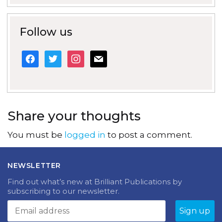
Follow us
facebook
twitter
instagram
mail
Share your thoughts
You must be
logged in
to post a comment.
NEWSLETTER
Find out what’s new at Brilliant Publications by
subscribing to our newsletter.