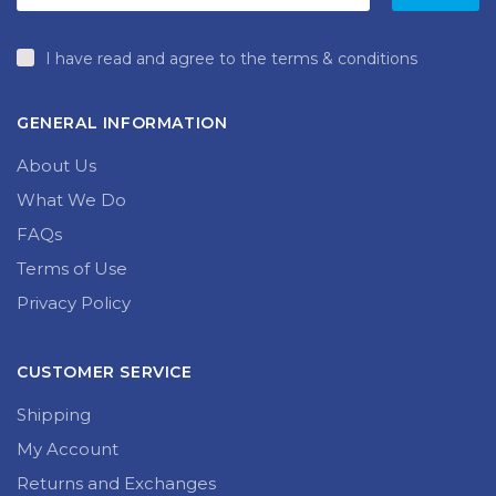
I have read and agree to the terms & conditions
GENERAL INFORMATION
About Us
What We Do
FAQs
Terms of Use
Privacy Policy
CUSTOMER SERVICE
Shipping
My Account
Returns and Exchanges