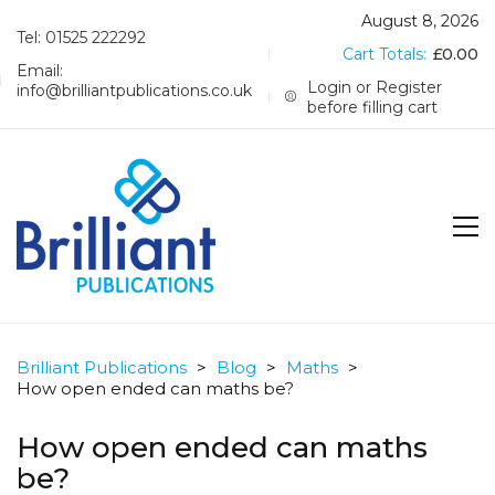
August 8, 2026
Tel: 01525 222292
Cart Totals:
£
0.00
Email:
Login or Register
info@brilliantpublications.co.uk
before filling cart
Brilliant Publications
>
Blog
>
Maths
>
How open ended can maths be?
How open ended can maths
be?