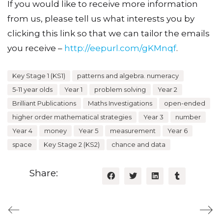
If you would like to receive more information
from us, please tell us what interests you by
clicking this link so that we can tailor the emails
you receive –
http://eepurl.com/gKMnqf
.
Key Stage 1 (KS1)
patterns and algebra. numeracy
5-11 year olds
Year 1
problem solving
Year 2
Brilliant Publications
Maths Investigations
open-ended
higher order mathematical strategies
Year 3
number
Year 4
money
Year 5
measurement
Year 6
space
Key Stage 2 (KS2)
chance and data
Share: