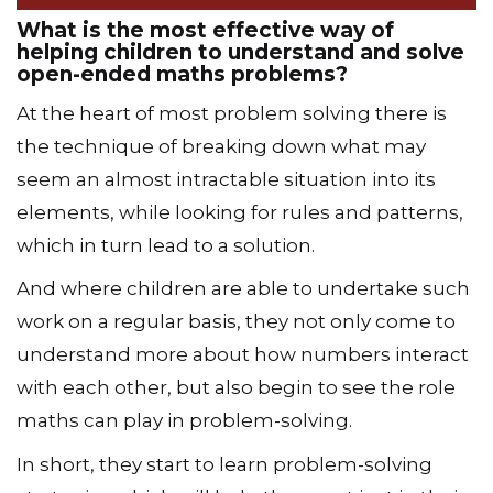
What is the most effective way of
helping children to understand and solve
open-ended maths problems?
At the heart of most problem solving there is
the technique of breaking down what may
seem an almost intractable situation into its
elements, while looking for rules and patterns,
which in turn lead to a solution.
And where children are able to undertake such
work on a regular basis, they not only come to
understand more about how numbers interact
with each other, but also begin to see the role
maths can play in problem-solving.
In short, they start to learn problem-solving