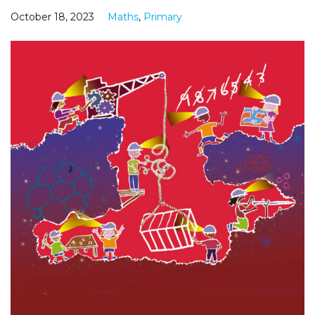
October 18, 2023
Maths
,
Primary