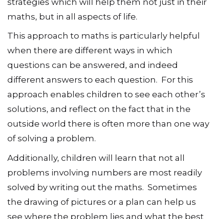
strategies which will help them not just in their
maths, but in all aspects of life.
This approach to maths is particularly helpful
when there are different ways in which
questions can be answered, and indeed
different answers to each question. For this
approach enables children to see each other’s
solutions, and reflect on the fact that in the
outside world there is often more than one way
of solving a problem.
Additionally, children will learn that not all
problems involving numbers are most readily
solved by writing out the maths. Sometimes
the drawing of pictures or a plan can help us
see where the problem lies and what the best