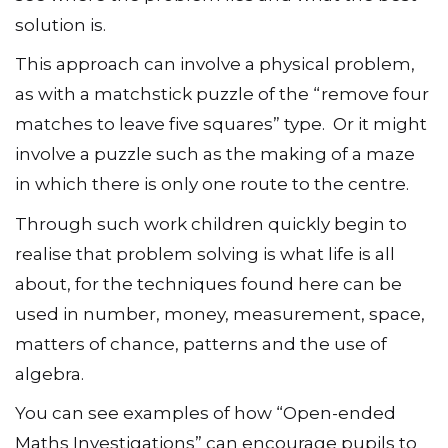
solution is.
This approach can involve a physical problem,
as with a matchstick puzzle of the “remove four
matches to leave five squares” type. Or it might
involve a puzzle such as the making of a maze
in which there is only one route to the centre.
Through such work children quickly begin to
realise that problem solving is what life is all
about, for the techniques found here can be
used in number, money, measurement, space,
matters of chance, patterns and the use of
algebra.
You can see examples of how “Open-ended
Maths Investigations” can encourage pupils to