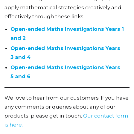
apply mathematical strategies creatively and
effectively through these links.
Open-ended Maths Investigations Years 1
and 2
Open-ended Maths Investigations Years
3 and 4
Open-ended Maths Investigations Years
5 and 6
We love to hear from our customers. If you have
any comments or queries about any of our
products, please get in touch.
Our contact form
is here.