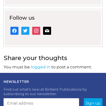
Follow us
facebook
twitter
instagram
mail
Share your thoughts
You must be
logged in
to post a comment.
NEWSLETTER
Find out what’s new at Brilliant Publications by
subscribing to our newsletter.