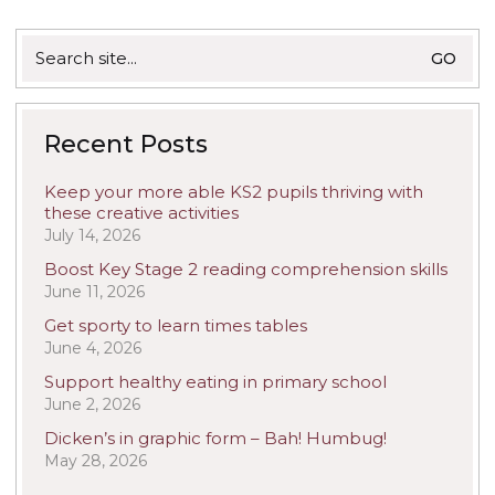
Search
for:
Recent Posts
Keep your more able KS2 pupils thriving with
these creative activities
July 14, 2026
Boost Key Stage 2 reading comprehension skills
June 11, 2026
Get sporty to learn times tables
June 4, 2026
Support healthy eating in primary school
June 2, 2026
Dicken’s in graphic form – Bah! Humbug!
May 28, 2026