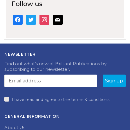
Follow us
facebook
twitter
instagram
mail
NEWSLETTER
Find out what’s new at Brilliant Publications by
subscribing to our newsletter.
I have read and agree to the terms & conditions
GENERAL INFORMATION
About Us