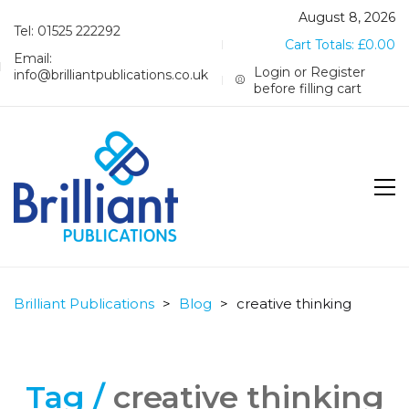
August 8, 2026
Tel: 01525 222292
Cart Totals:
£
0.00
Email:
Login or Register
info@brilliantpublications.co.uk
before filling cart
Brilliant Publications
>
Blog
>
creative thinking
Tag /
creative thinking