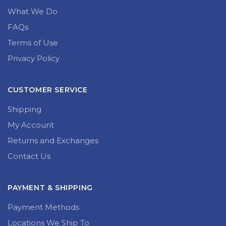
What We Do
FAQs
Terms of Use
Privacy Policy
CUSTOMER SERVICE
Shipping
My Account
Returns and Exchanges
Contact Us
PAYMENT & SHIPPING
Payment Methods
Locations We Ship To