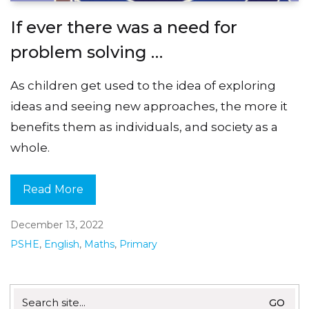
If ever there was a need for
problem solving …
As children get used to the idea of exploring
ideas and seeing new approaches, the more it
benefits them as individuals, and society as a
whole.
Read More
December 13, 2022
PSHE
,
English
,
Maths
,
Primary
Search
for: