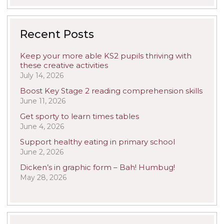
Recent Posts
Keep your more able KS2 pupils thriving with
these creative activities
July 14, 2026
Boost Key Stage 2 reading comprehension skills
June 11, 2026
Get sporty to learn times tables
June 4, 2026
Support healthy eating in primary school
June 2, 2026
Dicken’s in graphic form – Bah! Humbug!
May 28, 2026