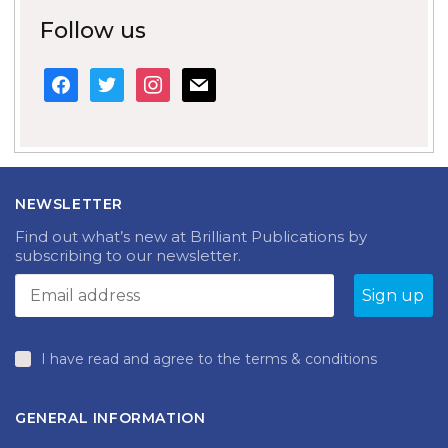
Follow us
facebook
twitter
instagram
mail
NEWSLETTER
Find out what’s new at Brilliant Publications by
subscribing to our newsletter.
I have read and agree to the terms & conditions
GENERAL INFORMATION