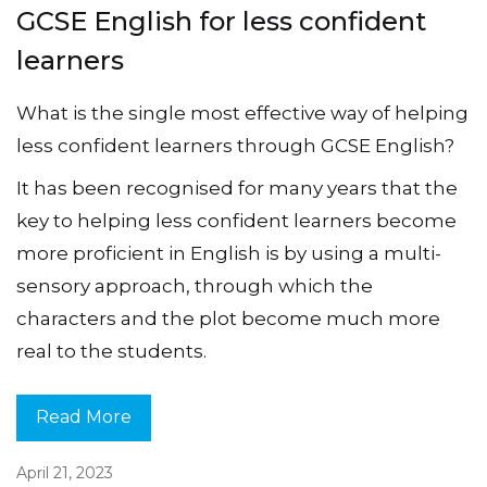
GCSE English for less confident
learners
What is the single most effective way of helping
less confident learners through GCSE English?
It has been recognised for many years that the
key to helping less confident learners become
more proficient in English is by using a multi-
sensory approach, through which the
characters and the plot become much more
real to the students.
Read More
April 21, 2023