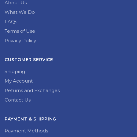
About Us
What We Do
FAQs
Terms of Use
Privacy Policy
CUSTOMER SERVICE
Shipping
My Account
Returns and Exchanges
Contact Us
PAYMENT & SHIPPING
Payment Methods