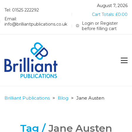
August 7, 2026
Tel: 01525 222292
Cart Totals:
£
0.00
Email:
Login or Register
info@brilliantpublications.co.uk
before filling cart
Brilliant Publications
>
Blog
>
Jane Austen
Tag /
Jane Austen