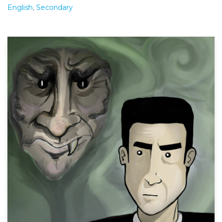
English
,
Secondary