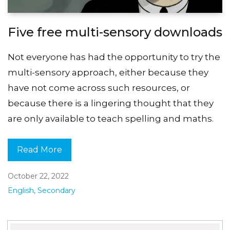
Five free multi-sensory downloads
Not everyone has had the opportunity to try the
multi-sensory approach, either because they
have not come across such resources, or
because there is a lingering thought that they
are only available to teach spelling and maths.
Read More
October 22, 2022
English
,
Secondary
Search