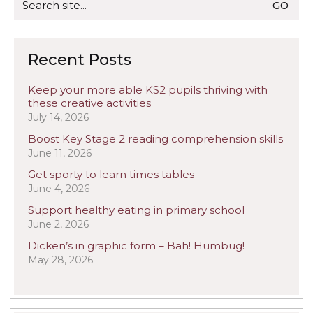
for:
Recent Posts
Keep your more able KS2 pupils thriving with
these creative activities
July 14, 2026
Boost Key Stage 2 reading comprehension skills
June 11, 2026
Get sporty to learn times tables
June 4, 2026
Support healthy eating in primary school
June 2, 2026
Dicken’s in graphic form – Bah! Humbug!
May 28, 2026