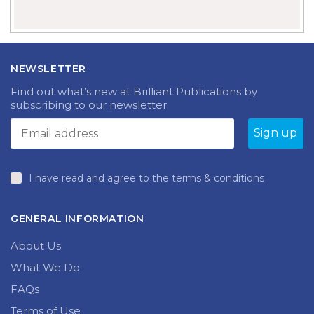
NEWSLETTER
Find out what’s new at Brilliant Publications by
subscribing to our newsletter.
I have read and agree to the terms & conditions
GENERAL INFORMATION
About Us
What We Do
FAQs
Terms of Use