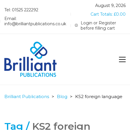
August 9, 2026
Tel: 01525 222292
Cart Totals:
£
0.00
Email:
Login or Register
info@brilliantpublications.co.uk
before filling cart
Brilliant Publications
>
Blog
>
KS2 foreign language
Tag /
KS2 foreign