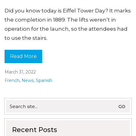
Did you know today is Eiffel Tower Day? It marks
the completion in 1889. The lifts weren’t in
operation for the launch, so the attendees had
to use the stairs.
Read More
March 31, 2022
French
,
News
,
Spanish
Search
for:
Recent Posts