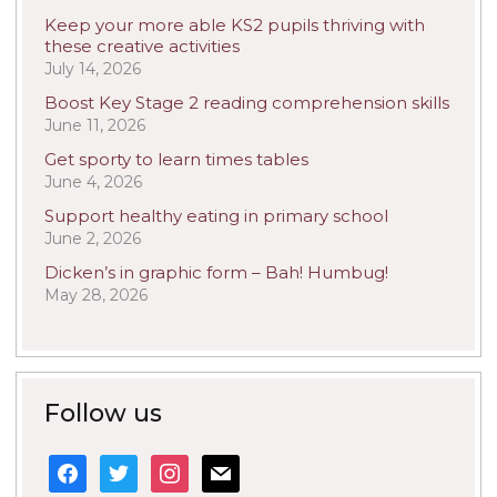
Keep your more able KS2 pupils thriving with
these creative activities
July 14, 2026
Boost Key Stage 2 reading comprehension skills
June 11, 2026
Get sporty to learn times tables
June 4, 2026
Support healthy eating in primary school
June 2, 2026
Dicken’s in graphic form – Bah! Humbug!
May 28, 2026
Follow us
facebook
twitter
instagram
mail