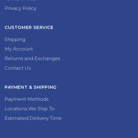
Privacy Policy
CUSTOMER SERVICE
Shipping
My Account
Returns and Exchanges
Contact Us
PAYMENT & SHIPPING
Payment Methods
Locations We Ship To
Estimated Delivery Time