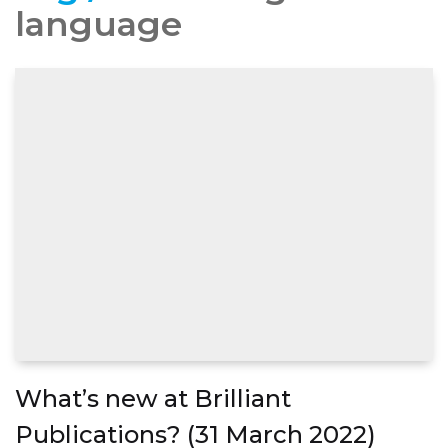
language
What’s new at Brilliant
Publications? (31 March 2022)