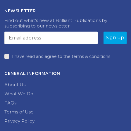
NEWSLETTER
Find out what’s new at Brilliant Publications by
subscribing to our newsletter.
I have read and agree to the terms & conditions
GENERAL INFORMATION
About Us
What We Do
FAQs
Terms of Use
Privacy Policy