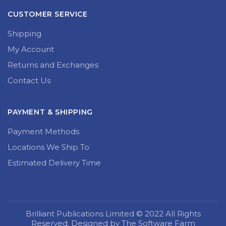
CUSTOMER SERVICE
Shipping
My Account
Returns and Exchanges
Contact Us
PAYMENT & SHIPPING
Payment Methods
Locations We Ship To
Estimated Delivery Time
Brilliant Publications Limited © 2022 All Rights
Reserved. Designed by The Software Farm