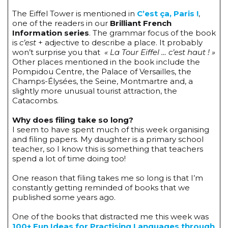
The Eiffel Tower is mentioned in
C’est ça, Paris !
,
one of the readers in our
Brilliant French
Information series
. The grammar focus of the book
is
c’est
+ adjective to describe a place. It probably
won’t surprise you that
« La Tour Eiffel … c’est haut ! »
Other places mentioned in the book include the
Pompidou Centre, the Palace of Versailles, the
Champs-Élysées, the Seine, Montmartre and, a
slightly more unusual tourist attraction, the
Catacombs.
Why does filing take so long?
I seem to have spent much of this week organising
and filing papers. My daughter is a primary school
teacher, so I know this is something that teachers
spend a lot of time doing too!
One reason that filing takes me so long is that I’m
constantly getting reminded of books that we
published some years ago.
One of the books that distracted me this week was
100+ Fun Ideas for Practising Languages through