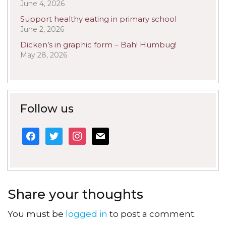
June 4, 2026
Support healthy eating in primary school
June 2, 2026
Dicken’s in graphic form – Bah! Humbug!
May 28, 2026
Follow us
facebook
twitter
instagram
mail
Share your thoughts
You must be
logged in
to post a comment.