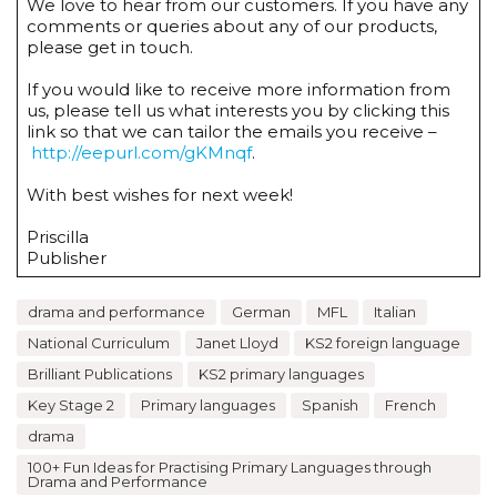
We love to hear from our customers. If you have any
comments or queries about any of our products,
please get in touch.
If you would like to receive more information from
us, please tell us what interests you by clicking this
link so that we can tailor the emails you receive –
http://eepurl.com/gKMnqf
.
With best wishes for next week!
Priscilla
Publisher
drama and performance
German
MFL
Italian
National Curriculum
Janet Lloyd
KS2 foreign language
Brilliant Publications
KS2 primary languages
Key Stage 2
Primary languages
Spanish
French
drama
100+ Fun Ideas for Practising Primary Languages through
Drama and Performance