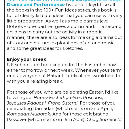
Drama and Performance
by Janet Lloyd. Like all
the books in the 100+ Fun Ideas series, this book is
full of clearly laid out ideas that you can use with very
little preparation. As well as simple games (e.g.
Robots – one partner gives a command. The second
child has to carry out the activity in a robotic
manner) there are also ideas for making a drama out
of story and culture, explorations of art and music
and some great ideas for sketches.
Enjoy your break
UK schools are breaking up for the Easter holidays
either tomorrow or next week. Whenever your term
ends, everyone at Brilliant Publications would like to
wish you a relaxing break.
For those of you who are celebrating Easter, I’d like
to wish you:
Happy Easter!, ¡Felices Pascuas!,
Joyeuses Pâques !, Frohe Ostern!
For those of you
celebrating Ramadan (which starts on 2nd April),
Ramadan Mubarak!
And for those celebrating
Passover (which starts on 15th April),
Chag Sameach!