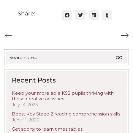
Share:
Search
for:
Recent Posts
Keep your more able KS2 pupils thriving with
these creative activities
July 14, 2026
Boost Key Stage 2 reading comprehension skills
June 11, 2026
Get sporty to learn times tables