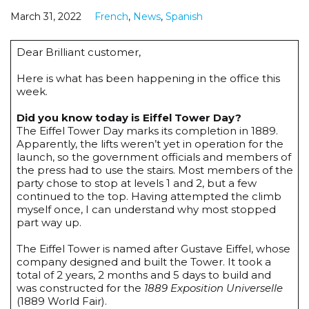
March 31, 2022
French
,
News
,
Spanish
Dear Brilliant customer,
Here is what has been happening in the office this
week.
Did you know today is Eiffel Tower Day?
The Eiffel Tower Day marks its completion in 1889.
Apparently, the lifts weren’t yet in operation for the
launch, so the government officials and members of
the press had to use the stairs. Most members of the
party chose to stop at levels 1 and 2, but a few
continued to the top. Having attempted the climb
myself once, I can understand why most stopped
part way up.
The Eiffel Tower is named after Gustave Eiffel, whose
company designed and built the Tower. It took a
total of 2 years, 2 months and 5 days to build and
was constructed for the
1889 Exposition Universelle
(1889 World Fair).