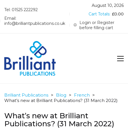
August 10, 2026
Tel: 01525 222292
Cart Totals:
£
0.00
Email:
Login or Register
info@brilliantpublications.co.uk
before filling cart
Brilliant Publications
>
Blog
>
French
>
What’s new at Brilliant Publications? (31 March 2022)
What’s new at Brilliant
Publications? (31 March 2022)