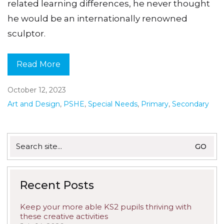
related learning differences, he never thought
he would be an internationally renowned
sculptor.
Read More
October 12, 2023
Art and Design
,
PSHE
,
Special Needs
,
Primary
,
Secondary
Search
for:
Recent Posts
Keep your more able KS2 pupils thriving with
these creative activities