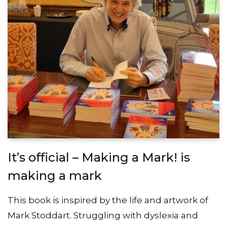
It’s official – Making a Mark! is
making a mark
This book is inspired by the life and artwork of
Mark Stoddart. Struggling with dyslexia and