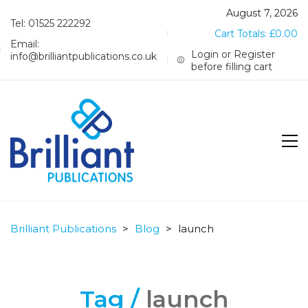
August 7, 2026
Tel: 01525 222292
Cart Totals:
£
0.00
Email:
Login or Register
info@brilliantpublications.co.uk
before filling cart
Brilliant Publications
>
Blog
>
launch
Tag /
launch