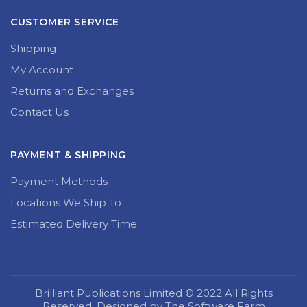
CUSTOMER SERVICE
Shipping
My Account
Returns and Exchanges
Contact Us
PAYMENT & SHIPPING
Payment Methods
Locations We Ship To
Estimated Delivery Time
Brilliant Publications Limited © 2022 All Rights
Reserved. Designed by The Software Farm