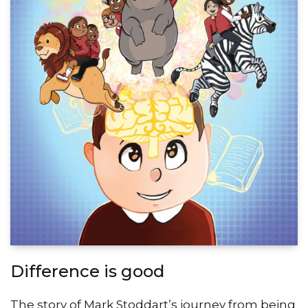
Difference is good
The story of Mark Stoddart’s journey from being