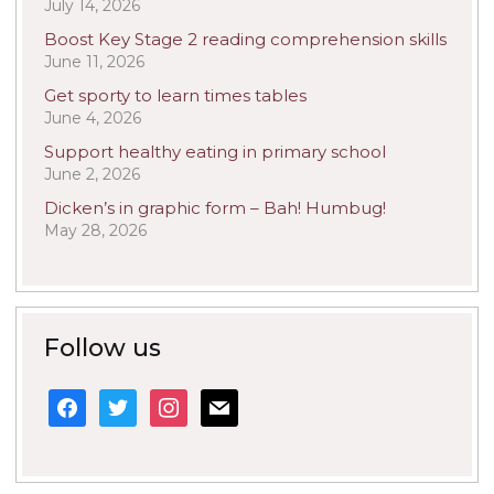
July 14, 2026
Boost Key Stage 2 reading comprehension skills
June 11, 2026
Get sporty to learn times tables
June 4, 2026
Support healthy eating in primary school
June 2, 2026
Dicken’s in graphic form – Bah! Humbug!
May 28, 2026
Follow us
facebook
twitter
instagram
mail