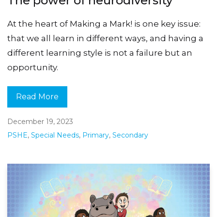
The power of neurodiversity
At the heart of Making a Mark! is one key issue:
that we all learn in different ways, and having a
different learning style is not a failure but an
opportunity.
Read More
December 19, 2023
PSHE
,
Special Needs
,
Primary
,
Secondary