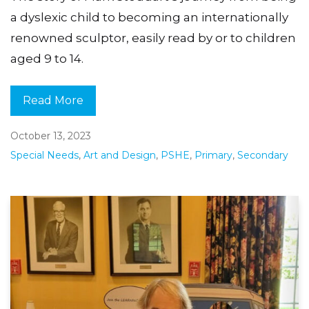
a dyslexic child to becoming an internationally
renowned sculptor, easily read by or to children
aged 9 to 14.
Read More
October 13, 2023
Special Needs
,
Art and Design
,
PSHE
,
Primary
,
Secondary