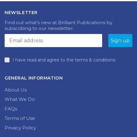
NEWSLETTER
Find out what’s new at Brilliant Publications by
subscribing to our newsletter.
I have read and agree to the terms & conditions
GENERAL INFORMATION
About Us
What We Do
FAQs
Terms of Use
Privacy Policy