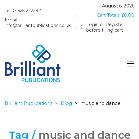
August 6, 2026
Tel: 01525 222292
Cart Totals:
£
0.00
Email:
Login or Register
info@brilliantpublications.co.uk
before filling cart
Brilliant Publications
>
Blog
>
music and dance
Tag /
music and dance