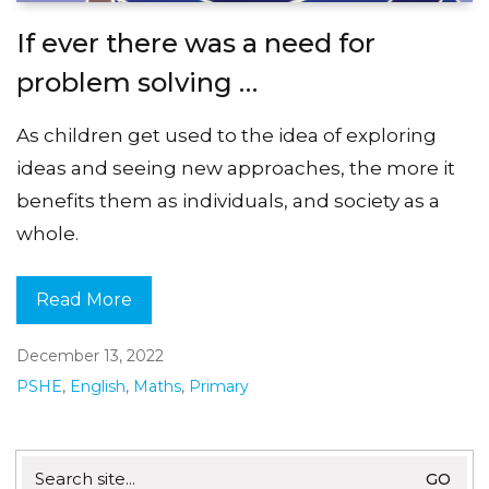
If ever there was a need for
problem solving …
As children get used to the idea of exploring
ideas and seeing new approaches, the more it
benefits them as individuals, and society as a
whole.
Read More
December 13, 2022
PSHE
,
English
,
Maths
,
Primary
Search
for: