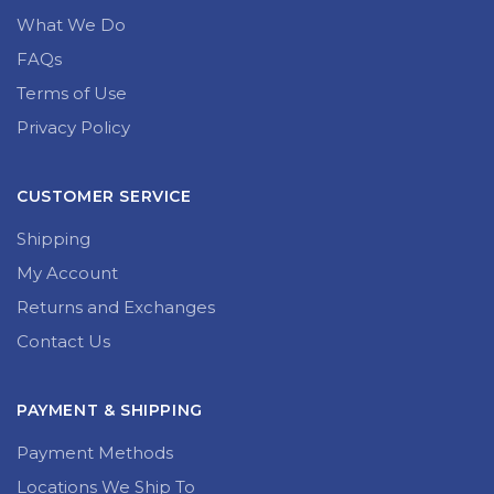
What We Do
FAQs
Terms of Use
Privacy Policy
CUSTOMER SERVICE
Shipping
My Account
Returns and Exchanges
Contact Us
PAYMENT & SHIPPING
Payment Methods
Locations We Ship To