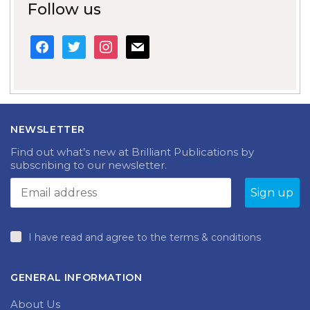
Follow us
facebook
twitter
instagram
mail
NEWSLETTER
Find out what’s new at Brilliant Publications by
subscribing to our newsletter.
I have read and agree to the terms & conditions
GENERAL INFORMATION
About Us