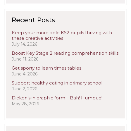
Recent Posts
Keep your more able KS2 pupils thriving with
these creative activities
July 14, 2026
Boost Key Stage 2 reading comprehension skills
June 11, 2026
Get sporty to learn times tables
June 4, 2026
Support healthy eating in primary school
June 2, 2026
Dicken’s in graphic form – Bah! Humbug!
May 28, 2026