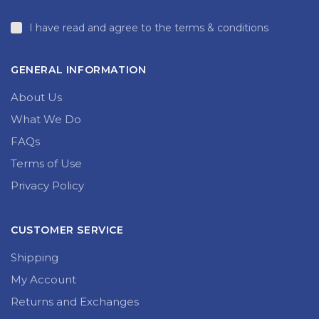
I have read and agree to the terms & conditions
GENERAL INFORMATION
About Us
What We Do
FAQs
Terms of Use
Privacy Policy
CUSTOMER SERVICE
Shipping
My Account
Returns and Exchanges