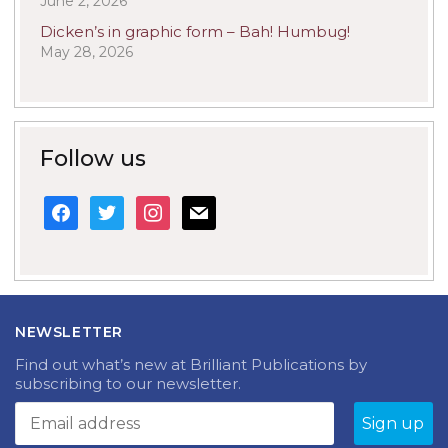
June 2, 2026
Dicken’s in graphic form – Bah! Humbug!
May 28, 2026
Follow us
facebook
twitter
instagram
mail
NEWSLETTER
Find out what’s new at Brilliant Publications by
subscribing to our newsletter.