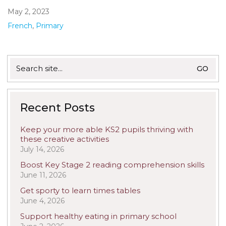
May 2, 2023
French
,
Primary
Search
for:
Recent Posts
Keep your more able KS2 pupils thriving with
these creative activities
July 14, 2026
Boost Key Stage 2 reading comprehension skills
June 11, 2026
Get sporty to learn times tables
June 4, 2026
Support healthy eating in primary school