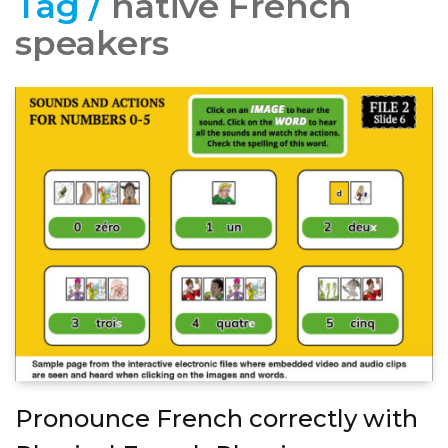
Tag /
native French
speakers
Pronounce French correctly with