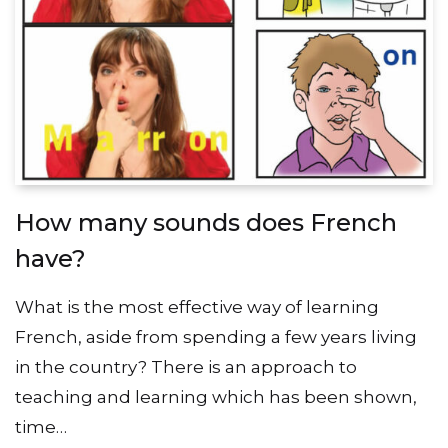
How many sounds does French
have?
What is the most effective way of learning
French, aside from spending a few years living
in the country? There is an approach to
teaching and learning which has been shown,
time…