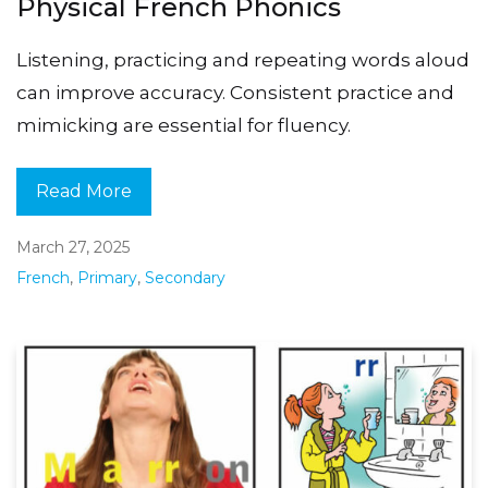
Physical French Phonics
Listening, practicing and repeating words aloud
can improve accuracy. Consistent practice and
mimicking are essential for fluency.
Read More
March 27, 2025
French
,
Primary
,
Secondary