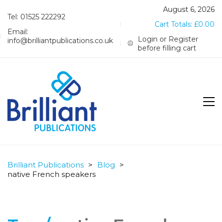
August 6, 2026
Tel: 01525 222292
Cart Totals:
£
0.00
Email:
Login or Register
info@brilliantpublications.co.uk
before filling cart
Brilliant Publications
>
Blog
>
native French speakers