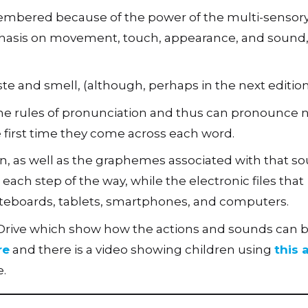
embered because of the power of the multi-sensor
hasis on movement, touch, appearance, and sound, a
aste and smell, (although, perhaps in the next editio
n the rules of pronunciation and thus can pronounce
he first time they come across each word.
n, as well as the graphemes associated with that so
ach step of the way, while the electronic files that
teboards, tablets, smartphones, and computers.
 Drive which show how the actions and sounds can 
re
and there is a video showing children using
this
.