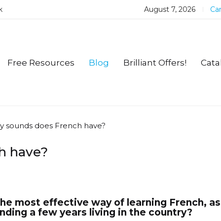
k
August 7, 2026
Car
Free Resources
Blog
Brilliant Offers!
Cata
 sounds does French have?
h have?
the most effective way of learning French, a
ding a few years living in the country?