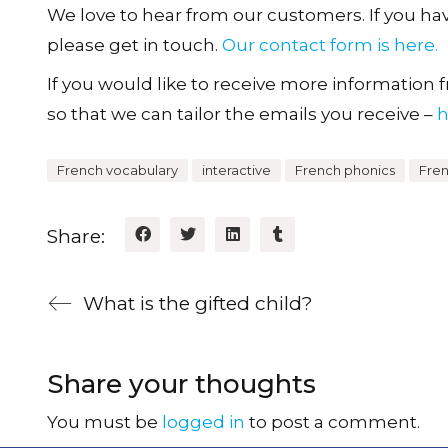
We love to hear from our customers. If you h
please get in touch.
Our contact form is here.
If you would like to receive more information fr
so that we can tailor the emails you receive –
h
French vocabulary
interactive
French phonics
Fre
Share:
What is the gifted child?
Share your thoughts
You must be
logged in
to post a comment.