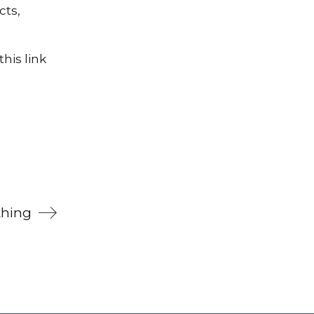
cts,
his link
thing