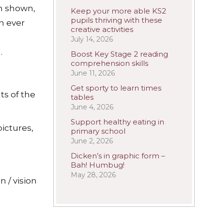
n shown,
Keep your more able KS2
pupils thriving with these
h ever
creative activities
July 14, 2026
.
Boost Key Stage 2 reading
comprehension skills
June 11, 2026
Get sporty to learn times
ts of the
tables
June 4, 2026
Support healthy eating in
ictures,
primary school
June 2, 2026
Dicken’s in graphic form –
Bah! Humbug!
May 28, 2026
 / vision