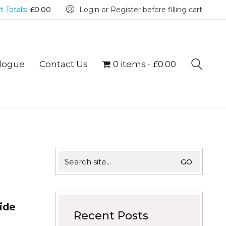
t Totals:
£
0.00
Login or Register before filling cart
logue
Contact Us
0 items
£0.00
Search
for:
side
Recent Posts