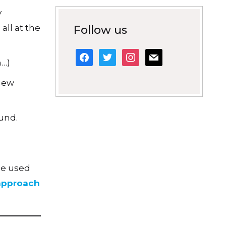
y
ll at the
Follow us
facebook
twitter
instagram
mail
n…)
 new
und.
be used
 approach