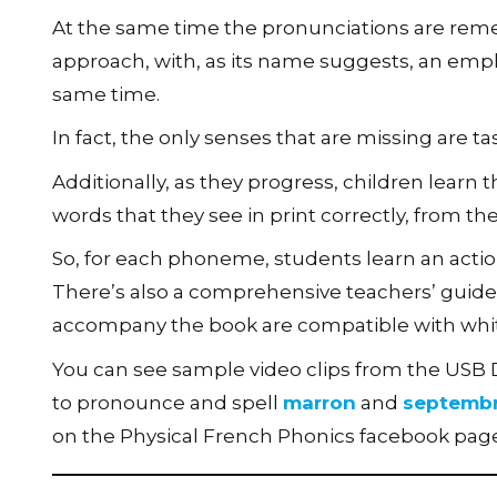
At the same time the pronunciations are rem
approach, with, as its name suggests, an emp
same time.
In fact, the only senses that are missing are t
Additionally, as they progress, children lear
words that they see in print correctly, from t
So, for each phoneme, students learn an actio
There’s also a comprehensive teachers’ guide e
accompany the book are compatible with whi
You can see sample video clips from the USB
to pronounce and spell
marron
and
septemb
on the Physical French Phonics facebook page