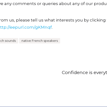
ave any comments or queries about any of our produ
om us, please tell us what interests you by clicking t
ttp://eepurl.com/gKMnqf
.
nch sounds
native French speakers
Confidence is every