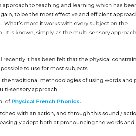
an approach to teaching and learning which has bee
gain, to be the most effective and efficient approac
 What’s more it works with every subject on the
. It is known, simply, as the multi-sensory approach
 recently it has been felt that the physical constrain
possible to use for most subjects.
h the traditional methodologies of using words and p
ulti-sensory approach.
al of
Physical French Phonics.
ched with an action, and through this sound / action
reasingly adept both at pronouncing the words and