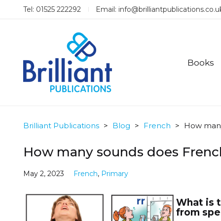
Tel: 01525 222292
Email:
info@brilliantpublications.co.u
Books
Brilliant Publications
>
Blog
>
French
>
How many
How many sounds does Frenc
May 2, 2023
French
,
Primary
What is 
from spen