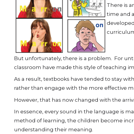
There is 
time and a
developed.
curriculum
But unfortunately, there is a problem. For until
classroom have made this style of teaching im
As a result, textbooks have tended to stay wit
rather than engage with the more effective m
However, that has now changed with the arriv
In essence, every sound in the language is mat
method of learning, the children become inc
understanding their meaning.