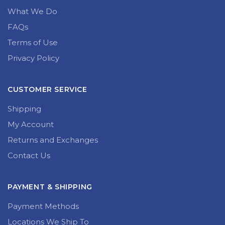
What We Do
FAQs
Terms of Use
Privacy Policy
CUSTOMER SERVICE
Shipping
My Account
Returns and Exchanges
Contact Us
PAYMENT & SHIPPING
Payment Methods
Locations We Ship To