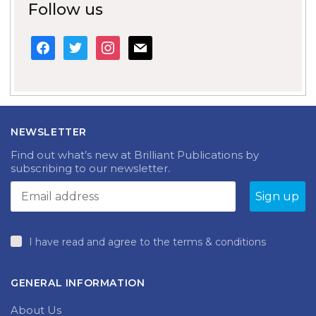
Follow us
facebook
twitter
instagram
mail
NEWSLETTER
Find out what’s new at Brilliant Publications by
subscribing to our newsletter.
I have read and agree to the terms & conditions
GENERAL INFORMATION
About Us