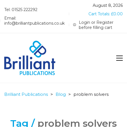
August 8, 2026
Tel: 01525 222292
Cart Totals:
£
0.00
Email:
Login or Register
info@brilliantpublications.co.uk
before filling cart
Brilliant Publications
>
Blog
>
problem solvers
Tag /
problem solvers