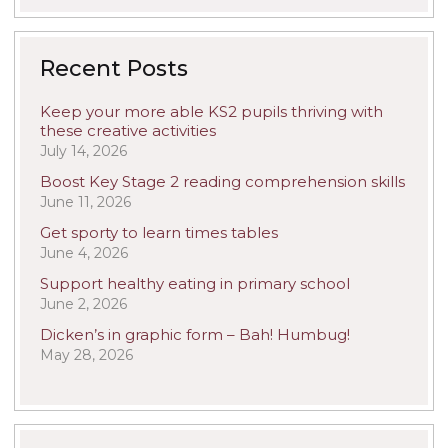
Recent Posts
Keep your more able KS2 pupils thriving with
these creative activities
July 14, 2026
Boost Key Stage 2 reading comprehension skills
June 11, 2026
Get sporty to learn times tables
June 4, 2026
Support healthy eating in primary school
June 2, 2026
Dicken’s in graphic form – Bah! Humbug!
May 28, 2026