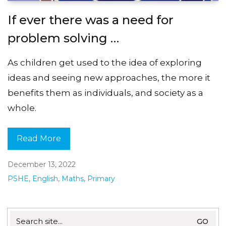
If ever there was a need for
problem solving …
As children get used to the idea of exploring
ideas and seeing new approaches, the more it
benefits them as individuals, and society as a
whole.
Read More
December 13, 2022
PSHE
,
English
,
Maths
,
Primary
Search
for: