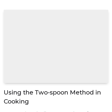
Using the Two-spoon Method in
Cooking