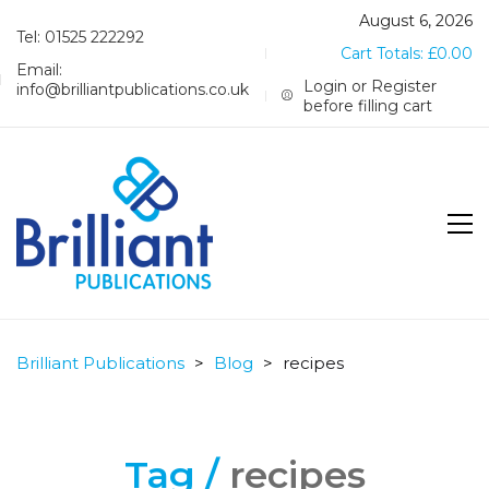
August 6, 2026
Tel: 01525 222292
Cart Totals:
£
0.00
Email:
Login or Register
info@brilliantpublications.co.uk
before filling cart
Brilliant Publications
>
Blog
>
recipes
Tag /
recipes