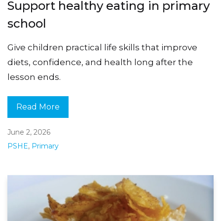
Support healthy eating in primary
school
Give children practical life skills that improve
diets, confidence, and health long after the
lesson ends.
Read More
June 2, 2026
PSHE
,
Primary