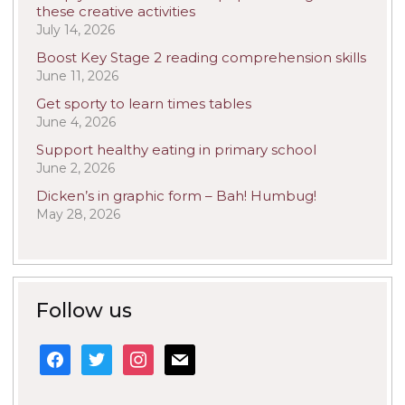
these creative activities
July 14, 2026
Boost Key Stage 2 reading comprehension skills
June 11, 2026
Get sporty to learn times tables
June 4, 2026
Support healthy eating in primary school
June 2, 2026
Dicken’s in graphic form – Bah! Humbug!
May 28, 2026
Follow us
facebook
twitter
instagram
mail