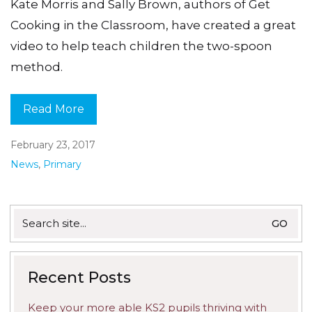
Kate Morris and Sally Brown, authors of Get
Cooking in the Classroom, have created a great
video to help teach children the two-spoon
method.
Read More
February 23, 2017
News
,
Primary
Search
for:
Recent Posts
Keep your more able KS2 pupils thriving with