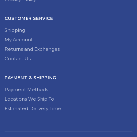
CUSTOMER SERVICE
Shipping
My Account
Returns and Exchanges
Contact Us
PAYMENT & SHIPPING
Payment Methods
Locations We Ship To
Estimated Delivery Time