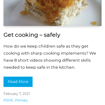
Get cooking – safely
How do we keep children safe as they get
cooking with sharp cooking implements? We
have 8 short videos showing different skills
needed to keep safe in the kitchen.
Read More
February 7, 2021
PSHE
,
Primary