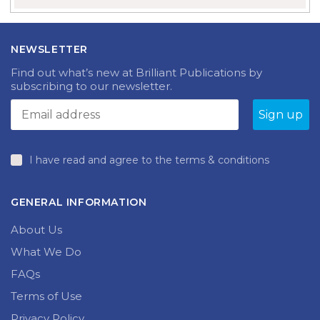
NEWSLETTER
Find out what’s new at Brilliant Publications by
subscribing to our newsletter.
I have read and agree to the terms & conditions
GENERAL INFORMATION
About Us
What We Do
FAQs
Terms of Use
Privacy Policy