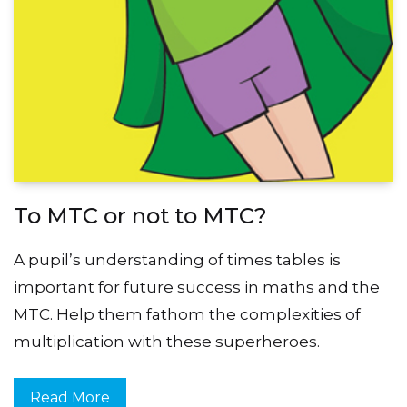
To MTC or not to MTC?
A pupil’s understanding of times tables is
important for future success in maths and the
MTC. Help them fathom the complexities of
multiplication with these superheroes.
Read More