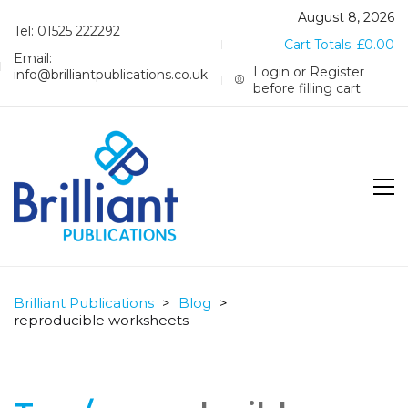
August 8, 2026
Tel: 01525 222292
Cart Totals:
£
0.00
Email:
Login or Register
info@brilliantpublications.co.uk
before filling cart
Brilliant Publications
>
Blog
>
reproducible worksheets