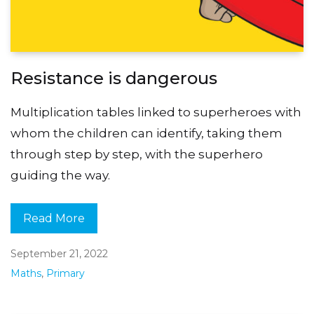
Resistance is dangerous
Multiplication tables linked to superheroes with
whom the children can identify, taking them
through step by step, with the superhero
guiding the way.
Read More
September 21, 2022
Maths
,
Primary