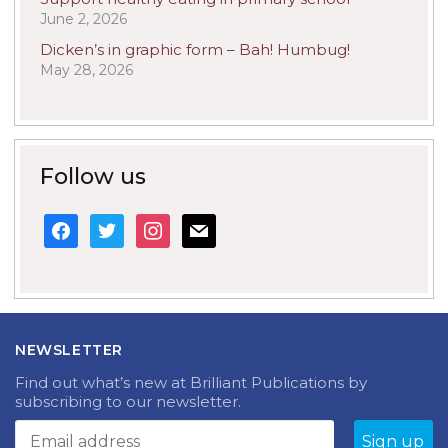
June 2, 2026
Dicken’s in graphic form – Bah! Humbug!
May 28, 2026
Follow us
facebook
twitter
instagram
mail
NEWSLETTER
Find out what’s new at Brilliant Publications by
subscribing to our newsletter.