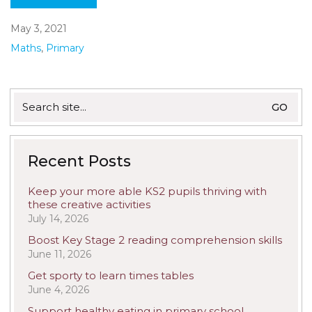
May 3, 2021
Maths
,
Primary
Search
for:
Recent Posts
Keep your more able KS2 pupils thriving with
these creative activities
July 14, 2026
Boost Key Stage 2 reading comprehension skills
June 11, 2026
Get sporty to learn times tables
June 4, 2026
Support healthy eating in primary school