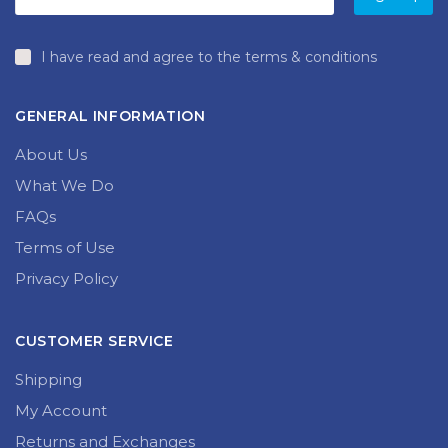
I have read and agree to the terms & conditions
GENERAL INFORMATION
About Us
What We Do
FAQs
Terms of Use
Privacy Policy
CUSTOMER SERVICE
Shipping
My Account
Returns and Exchanges