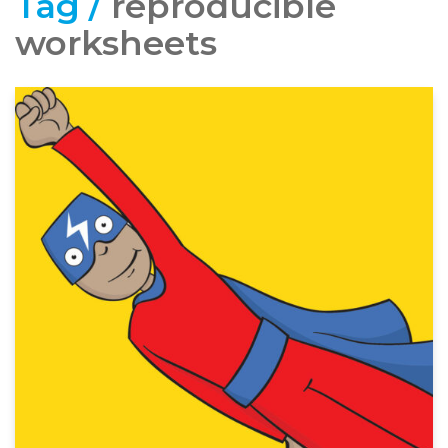
Tag /
reproducible
worksheets