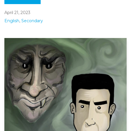
April 21, 2023
English
,
Secondary