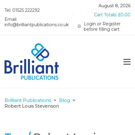
August 8, 2026
Tel: 01525 222292
Cart Totals:
£
0.00
Email:
Login or Register
info@brilliantpublications.co.uk
before filling cart
Brilliant Publications
>
Blog
>
Robert Louis Stevenson