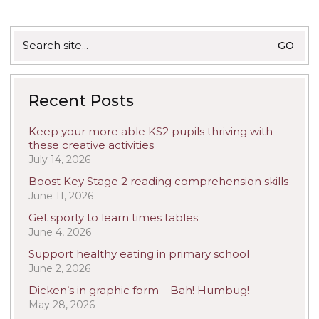
Search
for:
Recent Posts
Keep your more able KS2 pupils thriving with
these creative activities
July 14, 2026
Boost Key Stage 2 reading comprehension skills
June 11, 2026
Get sporty to learn times tables
June 4, 2026
Support healthy eating in primary school
June 2, 2026
Dicken’s in graphic form – Bah! Humbug!
May 28, 2026