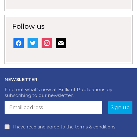
Follow us
facebook
twitter
instagram
mail
NEWSLETTER
Find out what’s new at Brilliant Publications by
subscribing to our newsletter.
I have read and agree to the terms & conditions