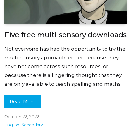
Five free multi-sensory downloads
Not everyone has had the opportunity to try the
multi-sensory approach, either because they
have not come across such resources, or
because there is a lingering thought that they
are only available to teach spelling and maths.
Read More
October 22, 2022
English
,
Secondary