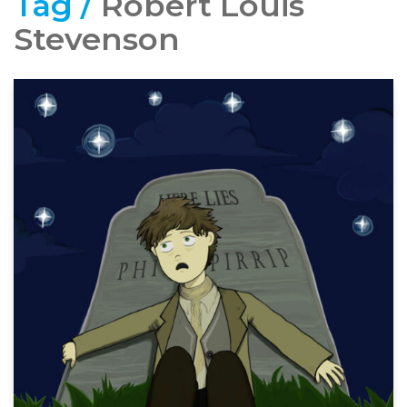
Tag /
Robert Louis
Stevenson