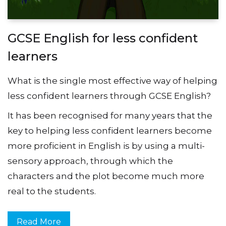
GCSE English for less confident
learners
What is the single most effective way of helping
less confident learners through GCSE English?
It has been recognised for many years that the
key to helping less confident learners become
more proficient in English is by using a multi-
sensory approach, through which the
characters and the plot become much more
real to the students.
Read More