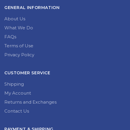
GENERAL INFORMATION
About Us
What We Do
FAQs
Terms of Use
Privacy Policy
CUSTOMER SERVICE
Shipping
My Account
Returns and Exchanges
Contact Us
PAYMENT & SHIPPING