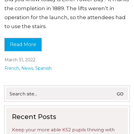
the completion in 1889. The lifts weren’t in
operation for the launch, so the attendees had
to use the stairs.
Read More
March 31, 2022
French
,
News
,
Spanish
Search
for:
Recent Posts
Keep your more able KS2 pupils thriving with