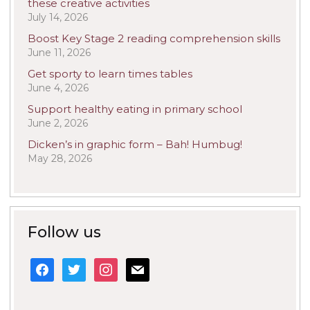
these creative activities
July 14, 2026
Boost Key Stage 2 reading comprehension skills
June 11, 2026
Get sporty to learn times tables
June 4, 2026
Support healthy eating in primary school
June 2, 2026
Dicken’s in graphic form – Bah! Humbug!
May 28, 2026
Follow us
facebook
twitter
instagram
mail