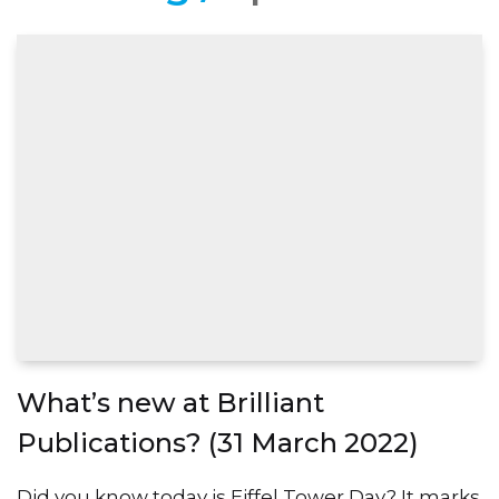
What’s new at Brilliant
Publications? (31 March 2022)
Did you know today is Eiffel Tower Day? It marks