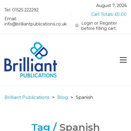
August 7, 2026
Tel: 01525 222292
Cart Totals:
£
0.00
Email:
Login or Register
info@brilliantpublications.co.uk
before filling cart
Brilliant Publications
>
Blog
>
Spanish
Tag /
Spanish