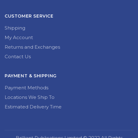
CUSTOMER SERVICE
Shipping
My Account
Returns and Exchanges
Contact Us
PAYMENT & SHIPPING
Payment Methods
Locations We Ship To
Estimated Delivery Time
Brilliant Publications Limited © 2022 All Rights