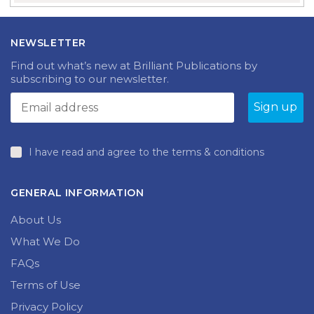
NEWSLETTER
Find out what’s new at Brilliant Publications by
subscribing to our newsletter.
I have read and agree to the terms & conditions
GENERAL INFORMATION
About Us
What We Do
FAQs
Terms of Use
Privacy Policy