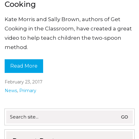
Cooking
Kate Morris and Sally Brown, authors of Get
Cooking in the Classroom, have created a great
video to help teach children the two-spoon
method.
Read More
February 23, 2017
News
,
Primary
Search
for: