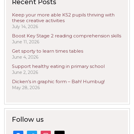
Recent Posts
Keep your more able KS2 pupils thriving with
these creative activities
July 14, 2026
Boost Key Stage 2 reading comprehension skills
June 11, 2026
Get sporty to learn times tables
June 4, 2026
Support healthy eating in primary school
June 2, 2026
Dicken’s in graphic form – Bah! Humbug!
May 28, 2026
Follow us
facebook
twitter
instagram
mail