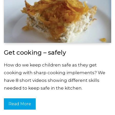
Get cooking – safely
How do we keep children safe as they get
cooking with sharp cooking implements? We
have 8 short videos showing different skills
needed to keep safe in the kitchen.
Read More