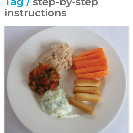
Tag /
step-by-step
instructions