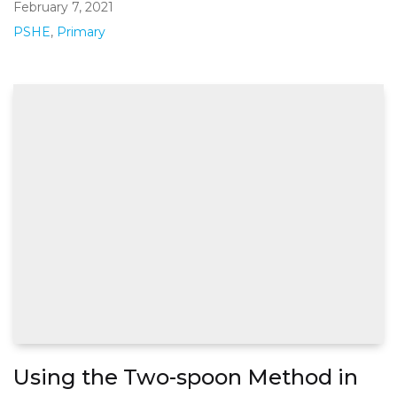
February 7, 2021
PSHE
,
Primary
Using the Two-spoon Method in