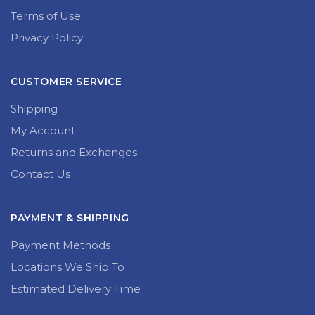
Terms of Use
Privacy Policy
CUSTOMER SERVICE
Shipping
My Account
Returns and Exchanges
Contact Us
PAYMENT & SHIPPING
Payment Methods
Locations We Ship To
Estimated Delivery Time