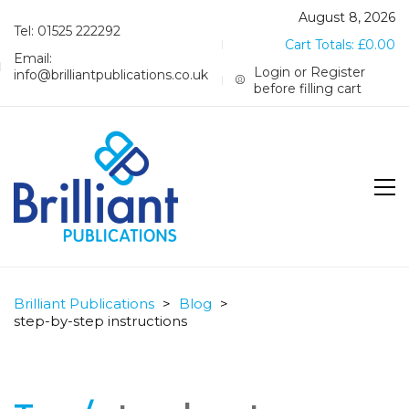
August 8, 2026
Tel: 01525 222292
Cart Totals:
£
0.00
Email:
Login or Register
info@brilliantpublications.co.uk
before filling cart
Brilliant Publications
>
Blog
>
step-by-step instructions