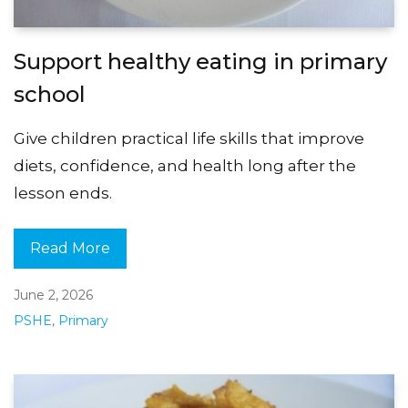
Support healthy eating in primary
school
Give children practical life skills that improve
diets, confidence, and health long after the
lesson ends.
Read More
June 2, 2026
PSHE
,
Primary