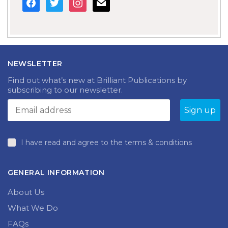
NEWSLETTER
Find out what’s new at Brilliant Publications by
subscribing to our newsletter.
I have read and agree to the terms & conditions
GENERAL INFORMATION
About Us
What We Do
FAQs