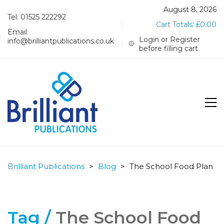
August 8, 2026
Tel: 01525 222292
Cart Totals:
£
0.00
Email:
Login or Register
info@brilliantpublications.co.uk
before filling cart
Brilliant Publications
>
Blog
>
The School Food Plan
Tag /
The School Food