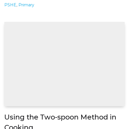
PSHE
,
Primary
Using the Two-spoon Method in
Cooking