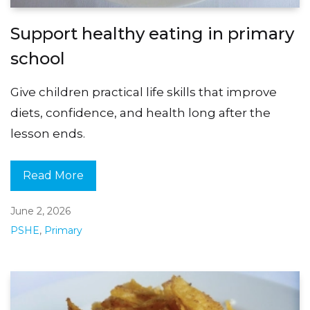
Support healthy eating in primary
school
Give children practical life skills that improve
diets, confidence, and health long after the
lesson ends.
Read More
June 2, 2026
PSHE
,
Primary