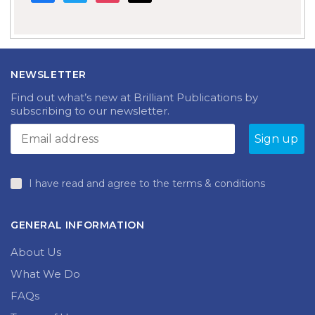
NEWSLETTER
Find out what’s new at Brilliant Publications by
subscribing to our newsletter.
I have read and agree to the terms & conditions
GENERAL INFORMATION
About Us
What We Do
FAQs