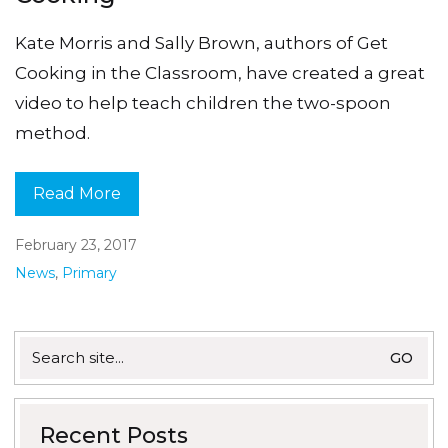
Kate Morris and Sally Brown, authors of Get
Cooking in the Classroom, have created a great
video to help teach children the two-spoon
method.
Read More
February 23, 2017
News
,
Primary
Search
for:
Recent Posts