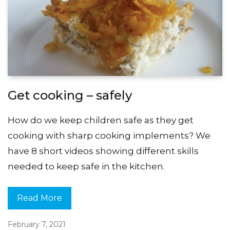
Get cooking – safely
How do we keep children safe as they get
cooking with sharp cooking implements? We
have 8 short videos showing different skills
needed to keep safe in the kitchen.
Read More
February 7, 2021