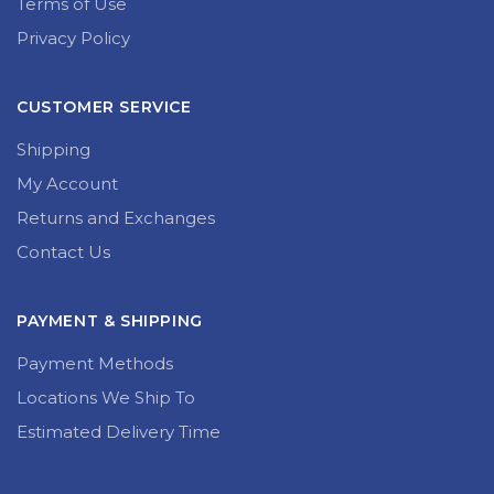
Terms of Use
Privacy Policy
CUSTOMER SERVICE
Shipping
My Account
Returns and Exchanges
Contact Us
PAYMENT & SHIPPING
Payment Methods
Locations We Ship To
Estimated Delivery Time