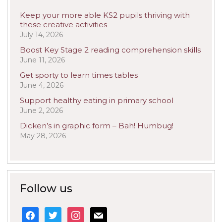
Keep your more able KS2 pupils thriving with
these creative activities
July 14, 2026
Boost Key Stage 2 reading comprehension skills
June 11, 2026
Get sporty to learn times tables
June 4, 2026
Support healthy eating in primary school
June 2, 2026
Dicken’s in graphic form – Bah! Humbug!
May 28, 2026
Follow us
facebook
twitter
instagram
mail