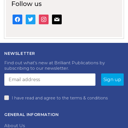
Follow us
facebook
twitter
instagram
mail
NEWSLETTER
Find out what’s new at Brilliant Publications by
subscribing to our newsletter.
I have read and agree to the terms & conditions
GENERAL INFORMATION
About Us