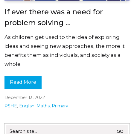
If ever there was a need for
problem solving …
As children get used to the idea of exploring
ideas and seeing new approaches, the more it
benefits them as individuals, and society as a
whole.
Read More
December 13, 2022
PSHE
,
English
,
Maths
,
Primary
Search
for: