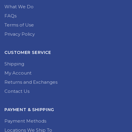
What We Do
FAQs
Terms of Use
Privacy Policy
CUSTOMER SERVICE
Shipping
My Account
Returns and Exchanges
Contact Us
PAYMENT & SHIPPING
Payment Methods
Locations We Ship To