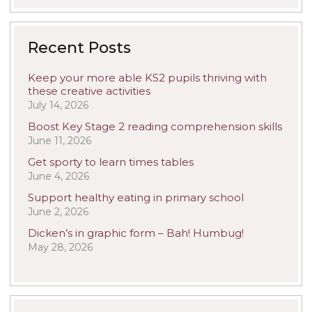
Recent Posts
Keep your more able KS2 pupils thriving with
these creative activities
July 14, 2026
Boost Key Stage 2 reading comprehension skills
June 11, 2026
Get sporty to learn times tables
June 4, 2026
Support healthy eating in primary school
June 2, 2026
Dicken’s in graphic form – Bah! Humbug!
May 28, 2026