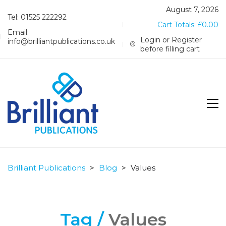
August 7, 2026
Tel: 01525 222292
Cart Totals:
£
0.00
Email:
Login or Register
info@brilliantpublications.co.uk
before filling cart
Brilliant Publications
>
Blog
>
Values
Tag /
Values