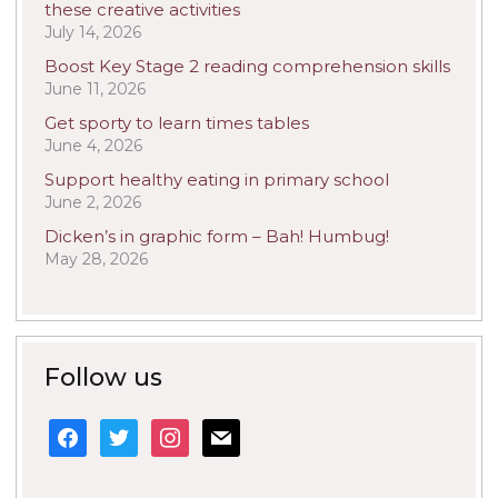
these creative activities
July 14, 2026
Boost Key Stage 2 reading comprehension skills
June 11, 2026
Get sporty to learn times tables
June 4, 2026
Support healthy eating in primary school
June 2, 2026
Dicken’s in graphic form – Bah! Humbug!
May 28, 2026
Follow us
facebook
twitter
instagram
mail