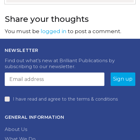
Share your thoughts
You must be
logged in
to post a comment.
NEWSLETTER
Find out what’s new at Brilliant Publications by
subscribing to our newsletter.
I have read and agree to the terms & conditions
GENERAL INFORMATION
About Us
What We Do