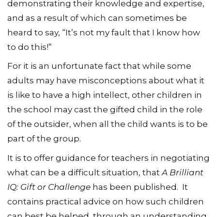
demonstrating their knowledge and expertise,
and as a result of which can sometimes be
heard to say, “It’s not my fault that I know how
to do this!”
For it is an unfortunate fact that while some
adults may have misconceptions about what it
is like to have a high intellect, other children in
the school may cast the gifted child in the role
of the outsider, when all the child wants is to be
part of the group.
It is to offer guidance for teachers in negotiating
what can be a difficult situation, that
A Brilliant
IQ: Gift or Challenge
has been published. It
contains practical advice on how such children
can best be helped, through an understanding