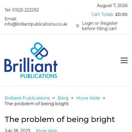
August 7, 2026
Tel: 01525 222292
Cart Totals:
£
0.00
Email:
Login or Register
info@brilliantpublications.co.uk
before filling cart
Brilliant Publications
>
Blog
>
More Able
>
The problem of being bright
The problem of being bright
July 18, 2023
More Able