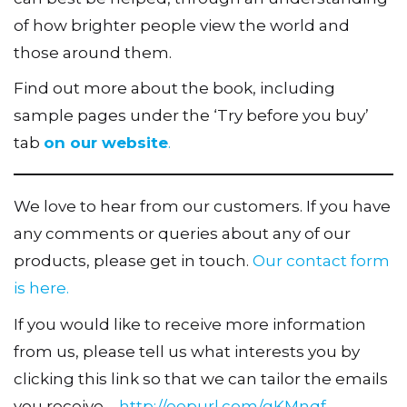
of how brighter people view the world and
those around them.
Find out more about the book, including
sample pages under the ‘Try before you buy’
tab
on our website
.
We love to hear from our customers. If you have
any comments or queries about any of our
products, please get in touch.
Our contact form
is here.
If you would like to receive more information
from us, please tell us what interests you by
clicking this link so that we can tailor the emails
you receive –
http://eepurl.com/gKMnqf
.