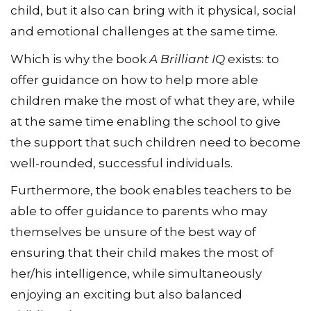
child, but it also can bring with it physical, social
and emotional challenges at the same time.
Which is why the book
A Brilliant IQ
exists: to
offer guidance on how to help more able
children make the most of what they are, while
at the same time enabling the school to give
the support that such children need to become
well-rounded, successful individuals.
Furthermore, the book enables teachers to be
able to offer guidance to parents who may
themselves be unsure of the best way of
ensuring that their child makes the most of
her/his intelligence, while simultaneously
enjoying an exciting but also balanced