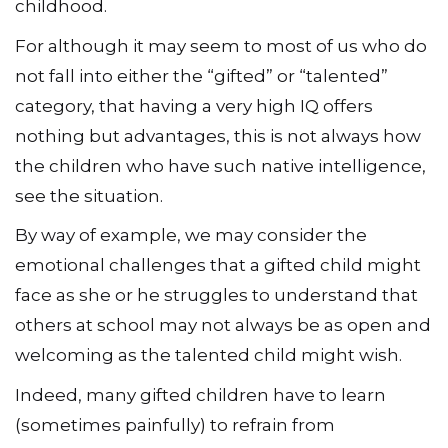
childhood.
For although it may seem to most of us who do
not fall into either the “gifted” or “talented”
category, that having a very high IQ offers
nothing but advantages, this is not always how
the children who have such native intelligence,
see the situation.
By way of example, we may consider the
emotional challenges that a gifted child might
face as she or he struggles to understand that
others at school may not always be as open and
welcoming as the talented child might wish.
Indeed, many gifted children have to learn
(sometimes painfully) to refrain from