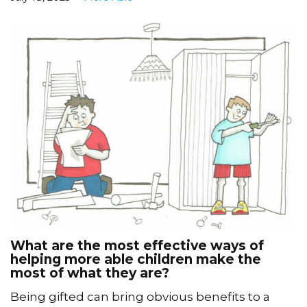
What are the most effective ways of
helping more able children make the
most of what they are?
Being gifted can bring obvious benefits to a