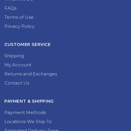
FAQs
Terms of Use
Privacy Policy
CUSTOMER SERVICE
Shipping
My Account
Returns and Exchanges
Contact Us
PAYMENT & SHIPPING
Payment Methods
Locations We Ship To
Estimated Delivery Time