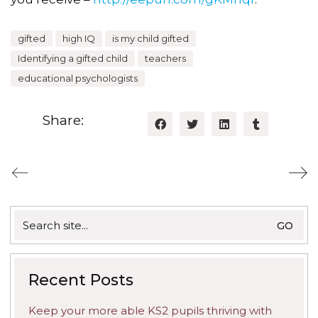
gifted
high IQ
is my child gifted
Identifying a gifted child
teachers
educational psychologists
Share:
Search
for:
Recent Posts
Keep your more able KS2 pupils thriving with