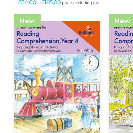
Price 
£
84.00
£
105.00
–
price excluding tax
has
range: 
multiple
£84.00 
variants.
through 
New
New
The
£105.00
options
may
be
chosen
on
the
product
page