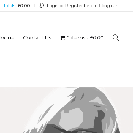
t Totals:
£
0.00
Login or Register before filling cart
logue
Contact Us
0 items
£0.00