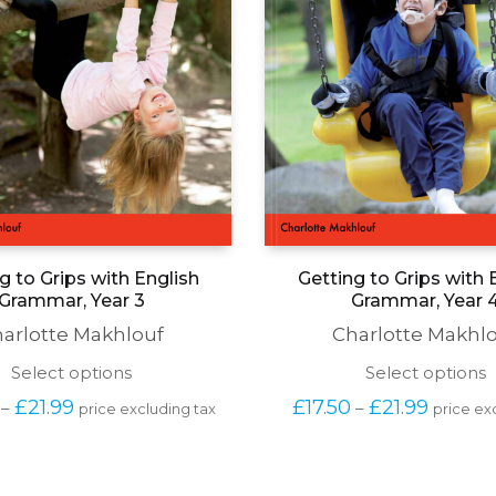
g to Grips with English
Getting to Grips with 
Grammar, Year 3
Grammar, Year 
arlotte Makhlouf
Charlotte Makhl
This
T
Select options
Select options
product
p
Price 
Price 
£
21.99
£
17.50
£
21.99
–
–
price excluding tax
price ex
has
h
range: 
range: 
multiple
m
£17.50 
£17.50 
variants.
v
through 
through
The
T
£21.99
£21.99