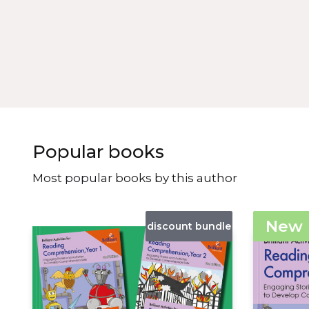
Popular books
Most popular books by this author
New
discount bundle