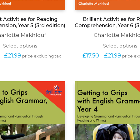
nt Activities for Reading
Brilliant Activities for
sion, Year 5 (3rd edition)
Comprehension, Year 6 (3r
arlotte Makhlouf
Charlotte Makhl
This
T
Select options
Select options
product
p
Price 
Price 
£
21.99
£
17.50
£
21.99
–
–
price excluding tax
price ex
has
h
range: 
range: 
multiple
m
£17.50 
£17.50 
variants.
v
through 
through
The
T
£21.99
£21.99
options
o
may
be
b
chosen
c
on
o
the
t
product
p
page
p