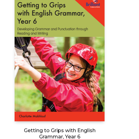
options
may
be
chosen
on
the
product
page
Getting to Grips with English
Grammar, Year 6