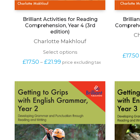
Brilliant Activities for Reading
Brillia
Comprehension, Year 4 (3rd
Comprehen
edition)
Ch
Charlotte Makhlouf
This
Select options
£
17.50
product
Price 
£
17.50
£
21.99
–
price excluding tax
has
range: 
multiple
£17.50 
variants.
through 
The
£21.99
options
may
be
chosen
on
the
product
page