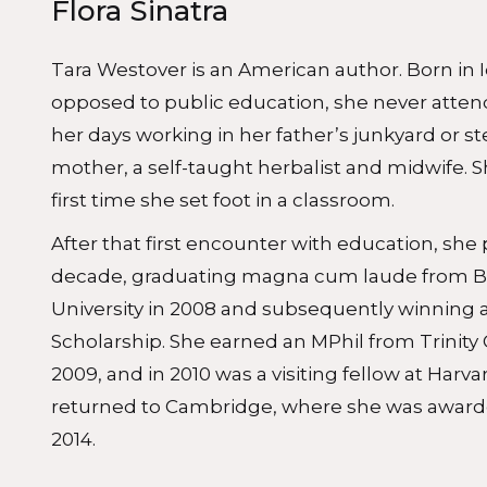
Flora Sinatra
Tara Westover is an American author. Born in I
opposed to public education, she never atten
her days working in her father’s junkyard or s
mother, a self-taught herbalist and midwife.
first time she set foot in a classroom.
After that first encounter with education, she
decade, graduating magna cum laude from 
University in 2008 and subsequently winning
Scholarship. She earned an MPhil from Trinity
2009, and in 2010 was a visiting fellow at Harva
returned to Cambridge, where she was awarded
2014.