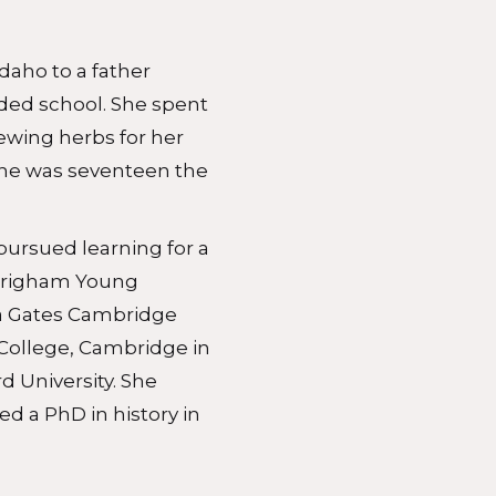
daho to a father
ded school. She spent
tewing herbs for her
 She was seventeen the
 pursued learning for a
Brigham Young
 a Gates Cambridge
 College, Cambridge in
rd University. She
 a PhD in history in