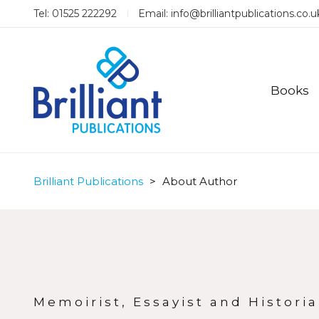
Tel: 01525 222292
Email:
info@brilliantpublications.co.u
Books
Brilliant Publications
>
About Author
Memoirist, Essayist and Historia