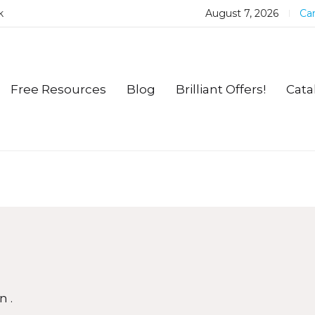
k
August 7, 2026
Car
Free Resources
Blog
Brilliant Offers!
Cata
n.