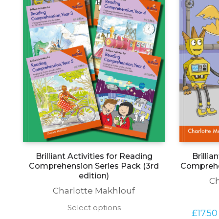
Brillia
Brilliant Activities for Reading
Comprehen
Comprehension Series Pack (3rd
edition)
Ch
Charlotte Makhlouf
This
Select options
£
17.50
product