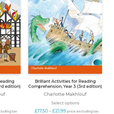
 Reading
Brilliant Activities for Reading
d edition)
Comprehension, Year 3 (3rd edition)
ouf
Charlotte Makhlouf
his
This
Select options
roduct
product
Price 
£
17.50
£
21.99
–
cluding tax
price excluding tax
as
has