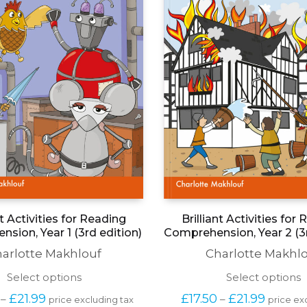
nt Activities for Reading
Brilliant Activities for
sion, Year 1 (3rd edition)
Comprehension, Year 2 (3r
arlotte Makhlouf
Charlotte Makhl
This
T
Select options
Select options
product
p
Price 
Price 
£
21.99
£
17.50
£
21.99
–
–
price excluding tax
price ex
has
h