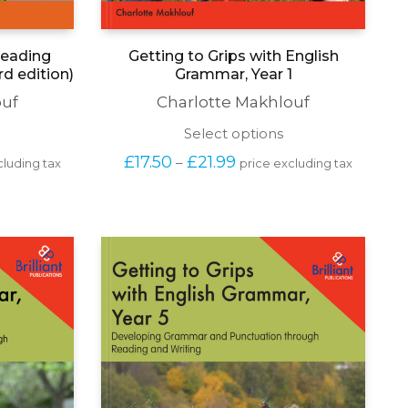
 Reading
Getting to Grips with English
d edition)
Grammar, Year 1
ouf
Charlotte Makhlouf
his
This
Select options
roduct
product
Price 
£
17.50
£
21.99
–
cluding tax
price excluding tax
as
has
range: 
ultiple
multiple
£17.50 
ariants.
variants.
 
through 
he
The
£21.99
ptions
options
may
may
e
be
hosen
chosen
n
on
he
the
roduct
product
age
page