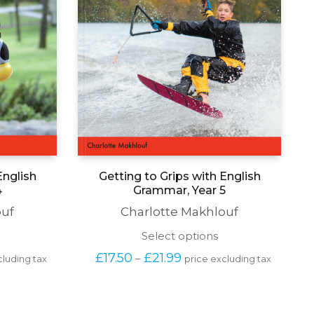
English
Getting to Grips with English
4
Grammar, Year 5
ouf
Charlotte Makhlouf
his
This
Select options
roduct
product
Price 
£
17.50
£
21.99
–
cluding tax
price excluding tax
as
has
range: 
ultiple
multiple
£17.50 
ariants.
variants.
 
through 
he
The
£21.99