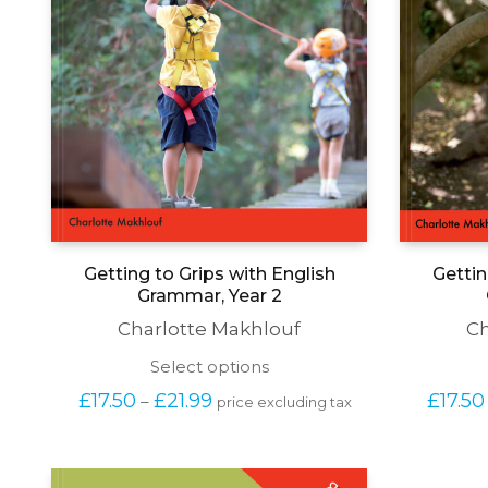
Getting to Grips with English
Gettin
Grammar, Year 2
Charlotte Makhlouf
Ch
This
Select options
product
Price 
£
17.50
£
21.99
£
17.50
–
price excluding tax
has
range: 
multiple
£17.50 
variants.
through 
The
£21.99