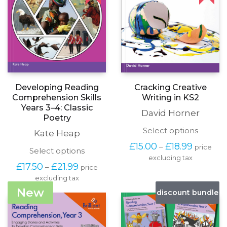
Developing Reading
Cracking Creative
Comprehension Skills
Writing in KS2
Years 3–4: Classic
David Horner
Poetry
This
Select options
Kate Heap
produc
Price
£
15.00
£
18.99
–
price
has
This
Select options
range:
excluding tax
multipl
product
£15.00
Price
£
17.50
£
21.99
–
price
variants
has
through
range:
The
excluding tax
multiple
£18.99
£17.50
options
variants.
New
discount bundle
through
may
The
£21.99
be
options
chosen
may
on