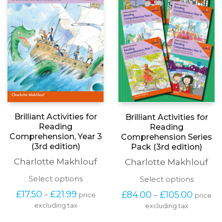
be
the
chosen
produc
on
page
the
product
page
Brilliant Activities for
Brilliant Activities for
Reading
Reading
Comprehension, Year 3
Comprehension Series
(3rd edition)
Pack (3rd edition)
Charlotte Makhlouf
Charlotte Makhlouf
This
This
Select options
Select options
product
produc
Price
Price
£
17.50
£
21.99
£
84.00
£
105.00
–
–
price
price
has
has
range:
range:
excluding tax
multiple
excluding tax
multipl
£17.50
£84.00
variants.
variants
through
throug