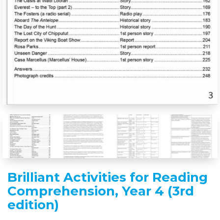
Brilliant Activities for Reading
Comprehension, Year 4 (3rd
edition)