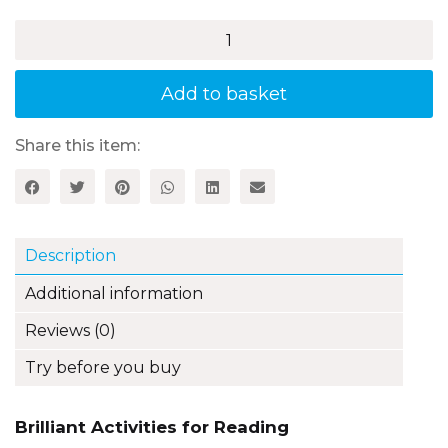
£21.99
Brilliant
Activities
for
Reading
Add to basket
Comprehension,
Year
4
Share this item:
(3rd
edition)
quantity
Description
Additional information
Reviews (0)
Try before you buy
Brilliant Activities for Reading