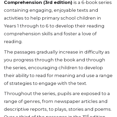
Comprehension (3rd edition)
is a 6-book series
containing engaging, enjoyable texts and
activities to help primary school children in
Years 1 through to 6 to develop their reading
comprehension skills and foster a love of
reading.
The passages gradually increase in difficulty as
you progress through the book and through
the series, encouraging children to develop
their ability to read for meaning and use a range
of strategies to engage with the text.
Throughout the series, pupils are exposed to a
range of genres, from newspaper articles and
descriptive reports, to plays, stories and poems.
rd