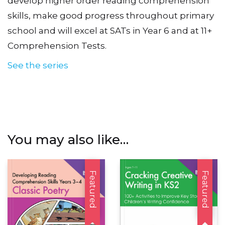
develop higher order reading comprehension
skills, make good progress throughout primary
school and will excel at SATs in Year 6 and at 11+
Comprehension Tests.
See the series
You may also like…
Featured
Featured