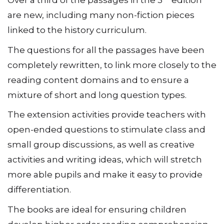
Over a third of the passages in the 3
edition
are new, including many non-fiction pieces
linked to the history curriculum.
The questions for all the passages have been
completely rewritten, to link more closely to the
reading content domains and to ensure a
mixture of short and long question types.
The extension activities provide teachers with
open-ended questions to stimulate class and
small group discussions, as well as creative
activities and writing ideas, which will stretch
more able pupils and make it easy to provide
differentiation.
The books are ideal for ensuring children