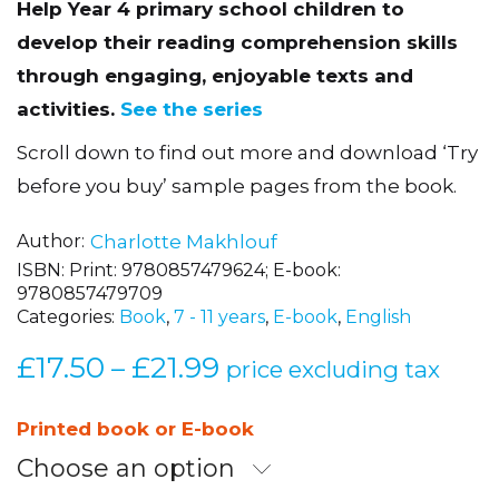
Help Year 4 primary school children to
develop their reading comprehension skills
through engaging, enjoyable texts and
activities.
See the series
Scroll down to find out more and download ‘Try
before you buy’ sample pages from the book.
Author
Charlotte Makhlouf
ISBN:
Print: 9780857479624; E-book:
9780857479709
Categories:
Book
,
7 - 11 years
,
E-book
,
English
£
17.50
£
21.99
Price
–
price excluding tax
range:
£17.50
Printed book or E-book
through
Choose an option