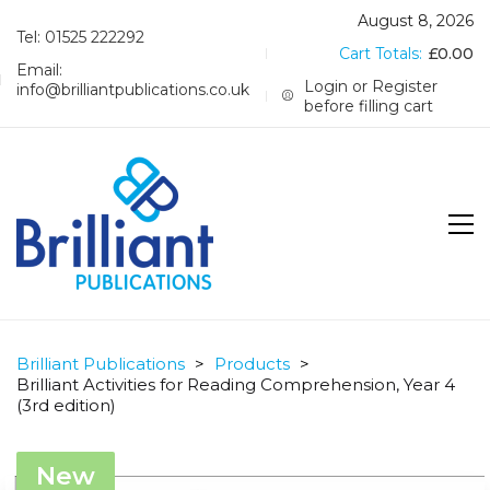
August 8, 2026
Tel: 01525 222292
Cart Totals:
£
0.00
Email:
Login or Register
info@brilliantpublications.co.uk
before filling cart
Brilliant Publications
>
Products
>
Brilliant Activities for Reading Comprehension, Year 4
(3rd edition)
New