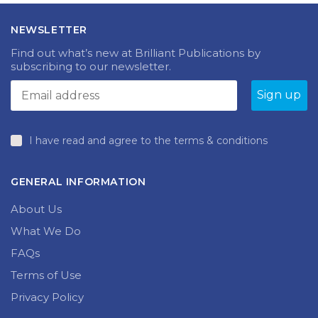
The
The
£21.99
£105.00
options
options
NEWSLETTER
may
may
be
be
Find out what’s new at Brilliant Publications by
chosen
chosen
subscribing to our newsletter.
on
on
the
the
product
produc
page
page
I have read and agree to the terms & conditions
GENERAL INFORMATION
About Us
What We Do
FAQs
Terms of Use
Privacy Policy