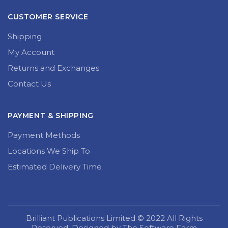
CUSTOMER SERVICE
Shipping
My Account
Returns and Exchanges
Contact Us
PAYMENT & SHIPPING
Payment Methods
Locations We Ship To
Estimated Delivery Time
Brilliant Publications Limited © 2022 All Rights
Reserved. Designed by The Software Farm