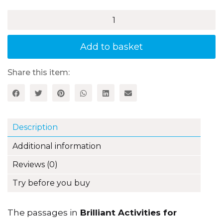
£21.99
Brilliant
Activities
for
Reading
Add to basket
Comprehension,
Year
6
Share this item:
(3rd
edition)
quantity
Description
Additional information
Reviews (0)
Try before you buy
The passages in
Brilliant Activities for