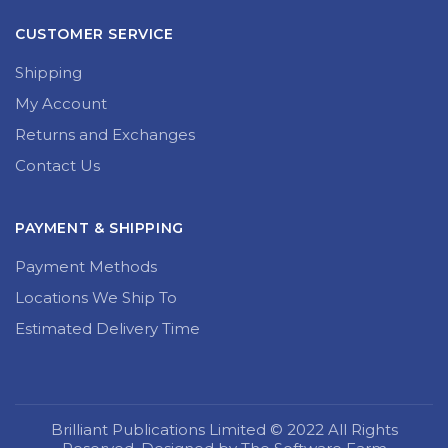
CUSTOMER SERVICE
Shipping
My Account
Returns and Exchanges
Contact Us
PAYMENT & SHIPPING
Payment Methods
Locations We Ship To
Estimated Delivery Time
Brilliant Publications Limited © 2022 All Rights