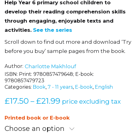
Help Year 6 primary school children to
develop their reading comprehension skills
through engaging, enjoyable texts and
activities.
See the series
Scroll down to find out more and download ‘Try
before you buy’ sample pages from the book.
Author
Charlotte Makhlouf
ISBN:
Print: 9780857479648; E-book:
9780857479723
Categories:
Book
,
7 - 11 years
,
E-book
,
English
£
17.50
£
21.99
Price
–
price excluding tax
range:
£17.50
Printed book or E-book
through
Choose an option