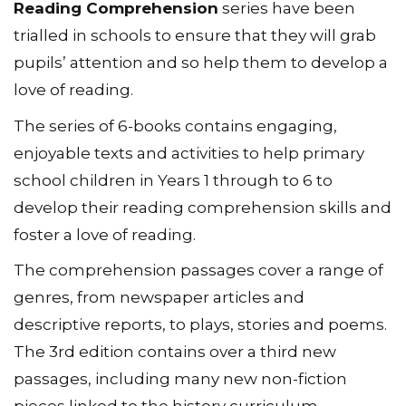
Reading Comprehension
series have been
trialled in schools to ensure that they will grab
pupils’ attention and so help them to develop a
love of reading.
The series of 6-books contains engaging,
enjoyable texts and activities to help primary
school children in Years 1 through to 6 to
develop their reading comprehension skills and
foster a love of reading.
The comprehension passages cover a range of
genres, from newspaper articles and
descriptive reports, to plays, stories and poems.
The 3rd edition contains over a third new
passages, including many new non-fiction