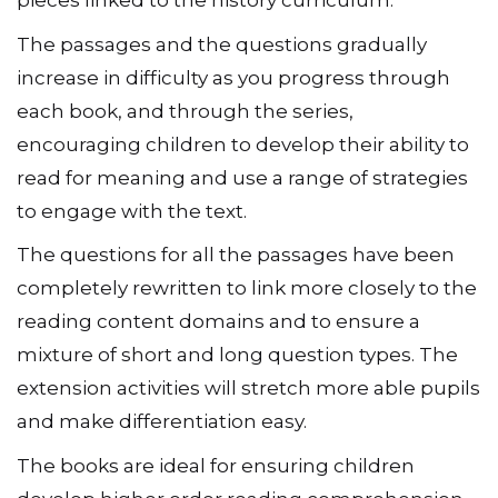
pieces linked to the history curriculum.
The passages and the questions gradually
increase in difficulty as you progress through
each book, and through the series,
encouraging children to develop their ability to
read for meaning and use a range of strategies
to engage with the text.
The questions for all the passages have been
completely rewritten to link more closely to the
reading content domains and to ensure a
mixture of short and long question types. The
extension activities will stretch more able pupils
and make differentiation easy.
The books are ideal for ensuring children