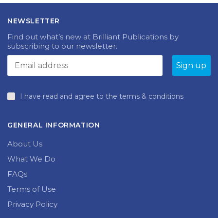
The
The
£21.99
£18.99
options
options
NEWSLETTER
may
may
be
be
Find out what’s new at Brilliant Publications by
chosen
chosen
subscribing to our newsletter.
on
on
the
the
produc
product
page
page
I have read and agree to the terms & conditions
GENERAL INFORMATION
About Us
What We Do
FAQs
Terms of Use
Privacy Policy