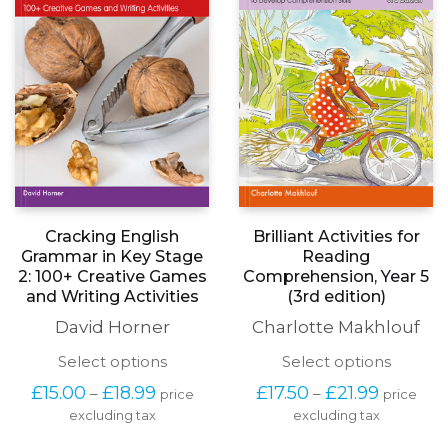
be
on
chosen
the
on
product
the
page
produc
page
Brilliant Activities for
Cracking English
Reading
Grammar in Key Stage
Comprehension, Year 5
2: 100+ Creative Games
(3rd edition)
and Writing Activities
Charlotte Makhlouf
David Horner
This
This
Select options
Select options
produc
product
Price
Price
£
17.50
£
21.99
£
15.00
£
18.99
–
–
price
price
has
has
range:
range:
excluding tax
multipl
excluding tax
multiple
£17.50
£15.00
variants
variants.
through
through