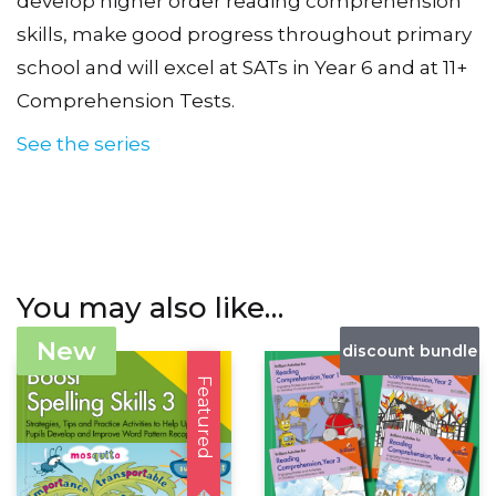
develop higher order reading comprehension
skills, make good progress throughout primary
school and will excel at SATs in Year 6 and at 11+
Comprehension Tests.
See the series
You may also like…
New
discount bundle
Featured