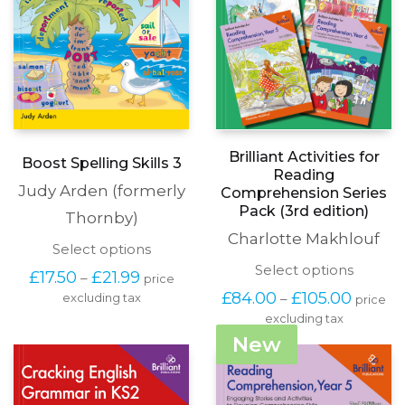
Brilliant Activities for
Boost Spelling Skills 3
Reading
Judy Arden (formerly
Comprehension Series
Pack (3rd edition)
Thornby)
Charlotte Makhlouf
This
Select options
product
This
Select options
Price
£
17.50
£
21.99
–
price
has
produc
range:
Price
£
84.00
£
105.00
–
excluding tax
multiple
price
has
£17.50
range:
variants.
excluding tax
multipl
through
£84.00
The
variants
New
£21.99
throug
options
The
£105.00
may
options
be
may
chosen