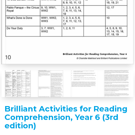
Brilliant Activities for Reading
Comprehension, Year 6 (3rd
edition)