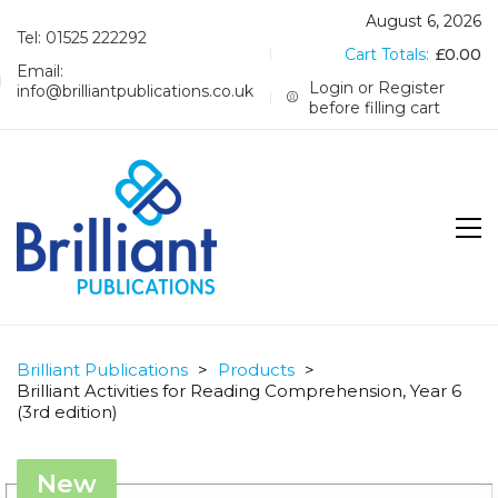
August 6, 2026
Tel: 01525 222292
Cart Totals:
£
0.00
Email:
Login or Register
info@brilliantpublications.co.uk
before filling cart
Brilliant Publications
>
Products
>
Brilliant Activities for Reading Comprehension, Year 6
(3rd edition)
New