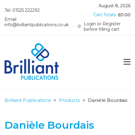
August 8, 2026
Tel: 01525 222292
Cart Totals:
£
0.00
Email:
Login or Register
info@brilliantpublications.co.uk
before filling cart
Brilliant Publications
>
Products
>
Danièle Bourdais
Danièle Bourdais