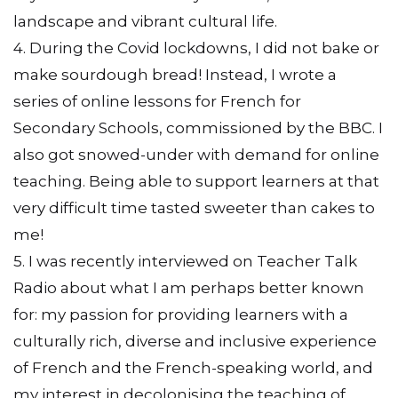
landscape and vibrant cultural life.
4. During the Covid lockdowns, I did not bake or
make sourdough bread! Instead, I wrote a
series of online lessons for French for
Secondary Schools, commissioned by the BBC. I
also got snowed-under with demand for online
teaching. Being able to support learners at that
very difficult time tasted sweeter than cakes to
me!
5. I was recently interviewed on Teacher Talk
Radio about what I am perhaps better known
for: my passion for providing learners with a
culturally rich, diverse and inclusive experience
of French and the French-speaking world, and
my interest in decolonising the teaching of