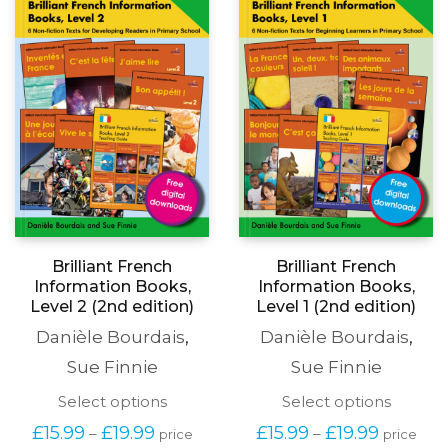
be
may
chosen
be
on
chosen
the
on
product
the
page
produc
page
Brilliant French
Brilliant French
Information Books,
Information Books,
Level 2 (2nd edition)
Level 1 (2nd edition)
Danièle Bourdais
,
Danièle Bourdais
,
Sue Finnie
Sue Finnie
This
This
Select options
Select options
product
produc
Price
Price
£
15.99
£
19.99
£
15.99
£
19.99
–
–
price
price
has
has