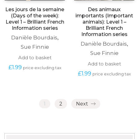
Les jours de la semaine
Des animaux
(Days of the week):
importants (Important
Level 1 – Brilliant French
animals): Level 1 –
Information series
Brilliant French
Information series
Danièle Bourdais
,
Danièle Bourdais
,
Sue Finnie
Sue Finnie
Add to basket
Add to basket
£
1.99
price excluding tax
£
1.99
price excluding tax
1
2
Next
Search