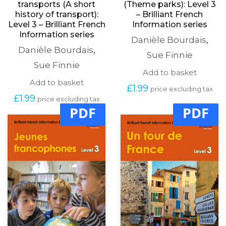
transports (A short
(Theme parks): Level 3
history of transport):
– Brilliant French
Level 3 – Brilliant French
Information series
Information series
Danièle Bourdais
,
Danièle Bourdais
,
Sue Finnie
Sue Finnie
Add to basket
Add to basket
£
1.99
price excluding tax
£
1.99
price excluding tax
PDF
PDF