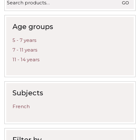
GO
for:
Age groups
5 - 7 years
7 - 11 years
11 - 14 years
Subjects
French
Filter by