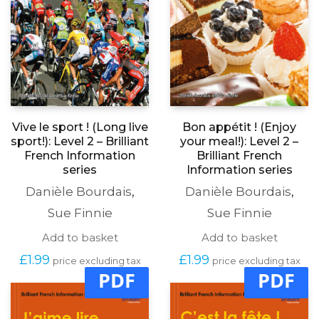
Vive le sport ! (Long live
Bon appétit ! (Enjoy
sport!): Level 2 – Brilliant
your meal!): Level 2 –
French Information
Brilliant French
series
Information series
Danièle Bourdais
,
Danièle Bourdais
,
Sue Finnie
Sue Finnie
Add to basket
Add to basket
£
1.99
£
1.99
price excluding tax
price excluding tax
PDF
PDF