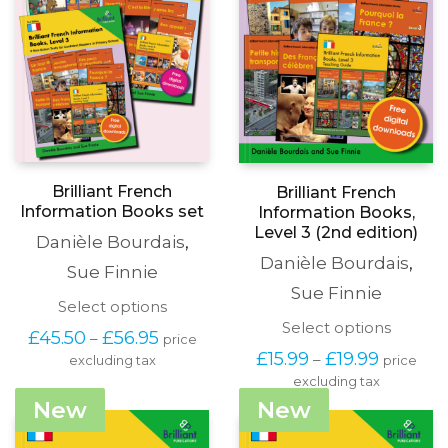
Brilliant French
Brilliant French
Information Books set
Information Books,
Level 3 (2nd edition)
Danièle Bourdais
,
Danièle Bourdais
,
Sue Finnie
Sue Finnie
This
Select options
product
This
Select options
Price
£
45.50
£
56.95
–
price
has
produc
range:
Price
£
15.99
£
19.99
–
price
excluding tax
multiple
has
£45.50
range:
variants.
excluding tax
multipl
through
£15.99
The
variants
New
New
£56.95
through
options
The
£19.99
may
options