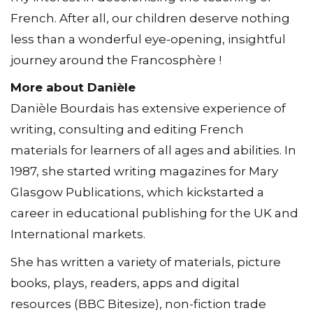
French. After all, our children deserve nothing
less than a wonderful eye-opening, insightful
journey around the Francosphère !
More about Danièle
Danièle Bourdais has extensive experience of
writing, consulting and editing French
materials for learners of all ages and abilities. In
1987, she started writing magazines for Mary
Glasgow Publications, which kickstarted a
career in educational publishing for the UK and
International markets.
She has written a variety of materials, picture
books, plays, readers, apps and digital
resources (BBC Bitesize), non-fiction trade