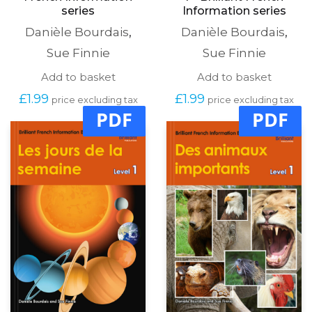
series
Information series
Danièle Bourdais
,
Danièle Bourdais
,
Sue Finnie
Sue Finnie
Add to basket
Add to basket
£
1.99
£
1.99
price excluding tax
price excluding tax
PDF
PDF