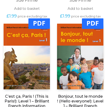
Sue Finnie
Sue Finnie
Add to basket
Add to basket
£
1.99
£
1.99
price excluding tax
price excluding tax
PDF
PDF
C’est ça, Paris ! (This is
Bonjour, tout le monde
Paris!): Level 1 – Brilliant
! (Hello everyone!): Level
French Information
1 – Brilliant French