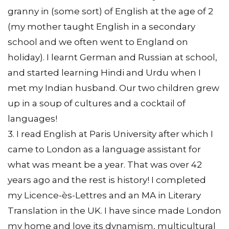
granny in (some sort) of English at the age of 2
(my mother taught English in a secondary
school and we often went to England on
holiday). I learnt German and Russian at school,
and started learning Hindi and Urdu when I
met my Indian husband. Our two children grew
up in a soup of cultures and a cocktail of
languages!
3. I read English at Paris University after which I
came to London as a language assistant for
what was meant be a year. That was over 42
years ago and the rest is history! I completed
my Licence-ès-Lettres and an MA in Literary
Translation in the UK. I have since made London
my home and love its dynamism, multicultural