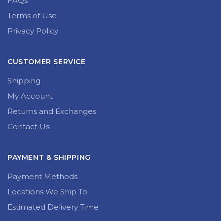
FAQs
Terms of Use
Privacy Policy
CUSTOMER SERVICE
Shipping
My Account
Returns and Exchanges
Contact Us
PAYMENT & SHIPPING
Payment Methods
Locations We Ship To
Estimated Delivery Time