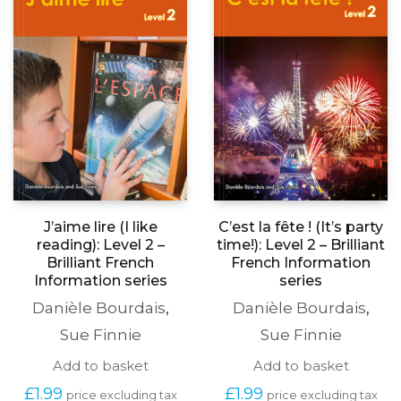
J’aime lire (I like
C’est la fête ! (It’s party
reading): Level 2 –
time!): Level 2 – Brilliant
Brilliant French
French Information
Information series
series
Danièle Bourdais
,
Danièle Bourdais
,
Sue Finnie
Sue Finnie
Add to basket
Add to basket
£
1.99
£
1.99
price excluding tax
price excluding tax