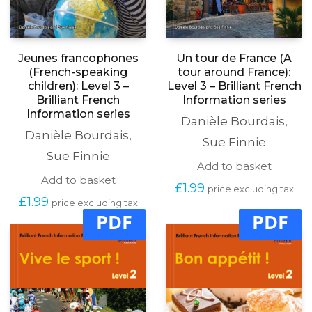
Jeunes francophones
Un tour de France (A
(French-speaking
tour around France):
children): Level 3 –
Level 3 – Brilliant French
Brilliant French
Information series
Information series
Danièle Bourdais
,
Danièle Bourdais
,
Sue Finnie
Sue Finnie
Add to basket
Add to basket
£
1.99
price excluding tax
£
1.99
price excluding tax
PDF
PDF