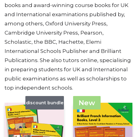
books and award-winning course books for UK
and International examinations published by,
among others, Oxford University Press,
Cambridge University Press, Pearson,
Scholastic, the BBC, Hachette, Elemi
International Schools Publisher and Brilliant
Publications. She also tutors online, specialising
in preparing students for UK and International
public examinations as well as scholarships to
top independent schools.
New
discount bundle