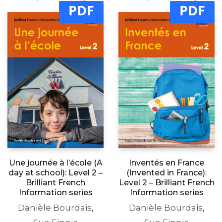
PDF
PDF
Une journée à l’école (A
Inventés en France
day at school): Level 2 –
(Invented in France):
Brilliant French
Level 2 – Brilliant French
Information series
Information series
Danièle Bourdais
,
Danièle Bourdais
,