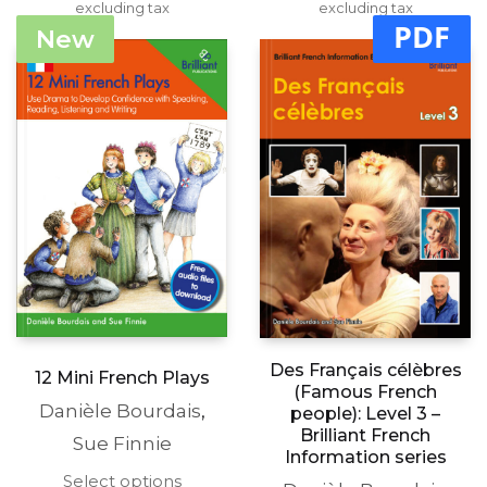
range:
range:
excluding tax
multiple
excluding tax
multipl
£15.99
£15.99
PDF
variants.
variants
New
through
through
The
The
£19.99
£19.99
options
options
may
may
be
be
chosen
chosen
on
on
the
the
product
produc
page
page
Des Français célèbres
12 Mini French Plays
(Famous French
Danièle Bourdais
,
people): Level 3 –
Brilliant French
Sue Finnie
Information series
This
Select options