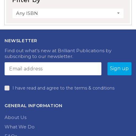
Any ISBN
NEWSLETTER
Find out what’s new at Brilliant Publications by
subscribing to our newsletter.
I have read and agree to the terms & conditions
GENERAL INFORMATION
About Us
What We Do