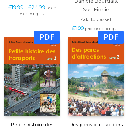
Danièle Bourdais
,
product
Price
£
19.99
£
24.99
–
price
has
Sue Finnie
range:
excluding tax
multiple
£19.99
Add to basket
variants.
through
The
£
1.99
£24.99
price excluding tax
options
PDF
PDF
may
be
chosen
on
the
product
page
Petite histoire des
Des parcs d’attractions