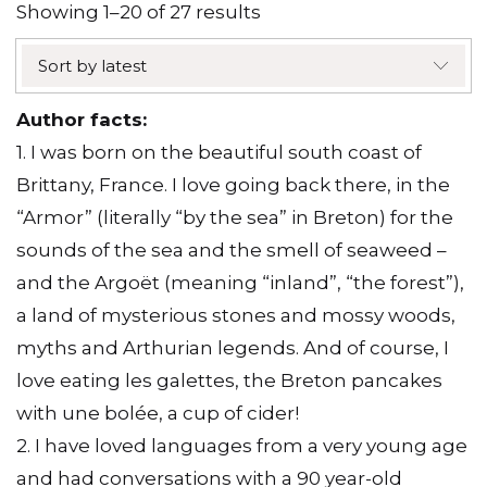
Sorted
Showing 1–20 of 27 results
by
Sort by latest
latest
Author facts:
1. I was born on the beautiful south coast of
Brittany, France. I love going back there, in the
“Armor” (literally “by the sea” in Breton) for the
sounds of the sea and the smell of seaweed –
and the Argoët (meaning “inland”, “the forest”),
a land of mysterious stones and mossy woods,
myths and Arthurian legends. And of course, I
love eating les galettes, the Breton pancakes
with une bolée, a cup of cider!
2. I have loved languages from a very young age
and had conversations with a 90 year-old