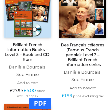
Brilliant French
Des Français célèbres
Information Books –
(Famous French
Level 3 – Book and CD-
people): Level 3 –
Rom
Brilliant French
Information series
Danièle Bourdais
,
Danièle Bourdais
,
Sue Finnie
Sue Finnie
Add to cart
Add to basket
Original
Current
£
5.00
£
27.99
price
price
price
£
1.99
excluding tax
price excluding tax
was:
is:
PDF
£27.99.
£5.00.