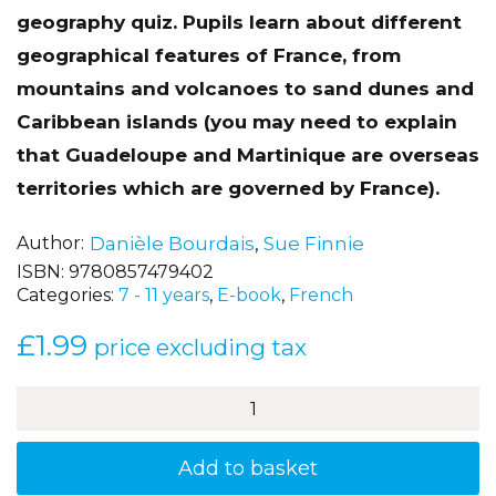
geography quiz. Pupils learn about different
geographical features of France, from
mountains and volcanoes to sand dunes and
Caribbean islands (you may need to explain
that Guadeloupe and Martinique are overseas
territories which are governed by France).
Author
Danièle Bourdais
,
Sue Finnie
ISBN:
9780857479402
Categories:
7 - 11 years
,
E-book
,
French
£
1.99
price excluding tax
Un
tour
de
France
Add to basket
(A