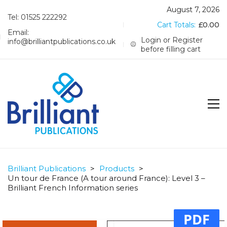
August 7, 2026
Tel: 01525 222292
Cart Totals:
£
0.00
Email:
Login or Register
info@brilliantpublications.co.uk
before filling cart
Brilliant Publications
>
Products
>
Un tour de France (A tour around France): Level 3 –
Brilliant French Information series
PDF