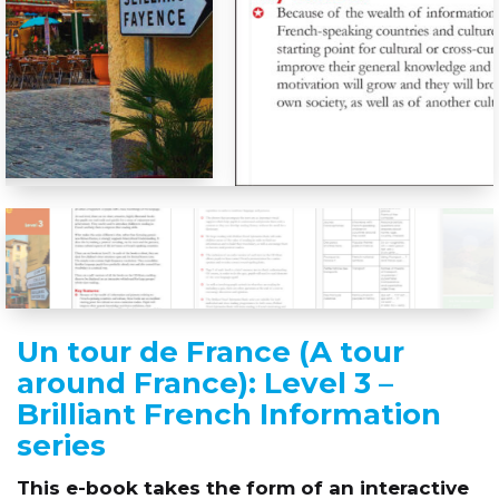
Un tour de France (A tour
around France): Level 3 –
Brilliant French Information
series
This e-book takes the form of an interactive