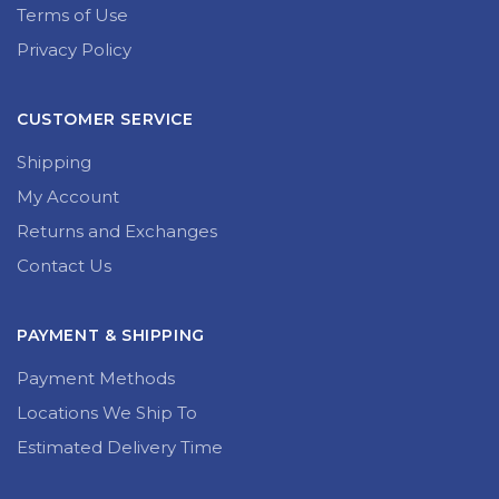
Terms of Use
Privacy Policy
CUSTOMER SERVICE
Shipping
My Account
Returns and Exchanges
Contact Us
PAYMENT & SHIPPING
Payment Methods
Locations We Ship To
Estimated Delivery Time