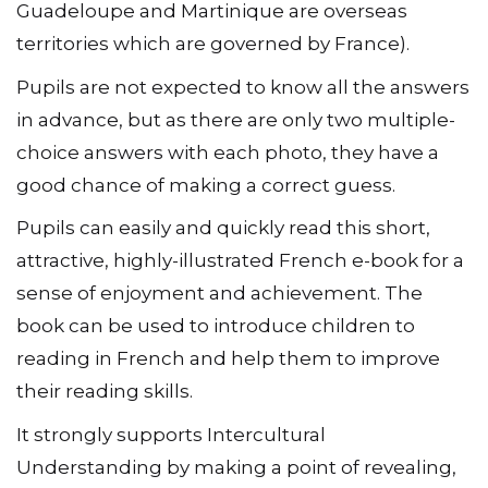
Guadeloupe and Martinique are overseas
territories which are governed by France).
Pupils are not expected to know all the answers
in advance, but as there are only two multiple-
choice answers with each photo, they have a
good chance of making a correct guess.
Pupils can easily and quickly read this short,
attractive, highly-illustrated French e-book for a
sense of enjoyment and achievement. The
book can be used to introduce children to
reading in French and help them to improve
their reading skills.
It strongly supports Intercultural
Understanding by making a point of revealing,