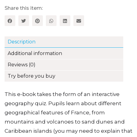
tour
around
Share this item:
France):
Level
3
-
Brilliant
Description
French
Information
Additional information
series
quantity
Reviews (0)
Try before you buy
This e-book takes the form of an interactive
geography quiz. Pupils learn about different
geographical features of France, from
mountains and volcanoes to sand dunes and
Caribbean islands (you may need to explain that