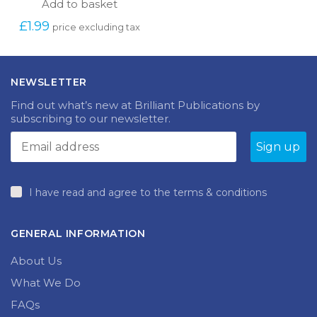
Add to basket
£
1.99
price excluding tax
NEWSLETTER
Find out what’s new at Brilliant Publications by
subscribing to our newsletter.
I have read and agree to the terms & conditions
GENERAL INFORMATION
About Us
What We Do
FAQs