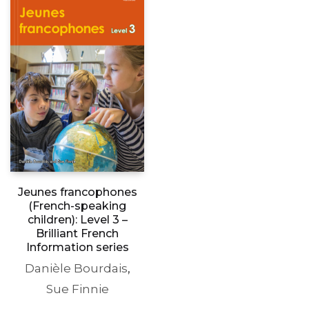
Jeunes francophones
(French-speaking
children): Level 3 –
Brilliant French
Information series
Danièle Bourdais
,
Sue Finnie