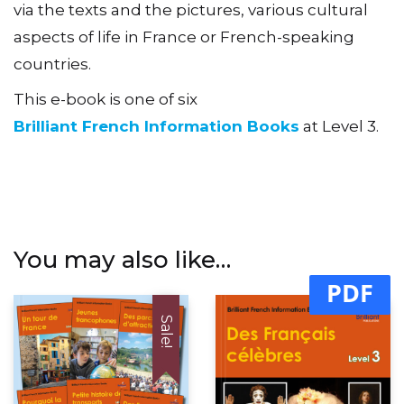
via the texts and the pictures, various cultural
aspects of life in France or French-speaking
countries.
This e-book is one of six
Brilliant French Information Books
at Level 3.
You may also like…
PDF
Sale!